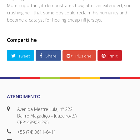
More important, it demonstrates how, after an extended, soul
crushing hell, that same boy could reclaim his humanity and
become a catalyst for healing cheap nfl jerseys.
Compartilhe
Tweet
Share
Plus one
Pin It
ATENDIMENTO
Avenida Mestre Lula, nº 222
Bairro Alagadiço - Juazeiro-BA
CEP: 48903-295
+55 (74) 3611-6411