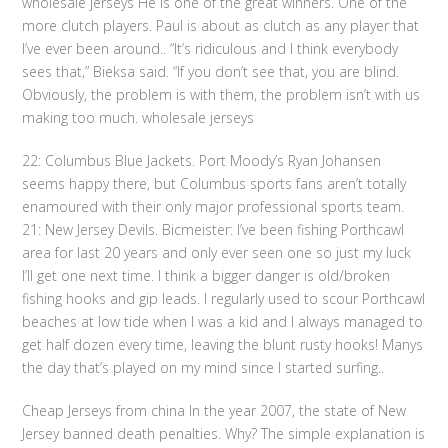
wholesale jerseys He is one of the great winners. One of the
more clutch players. Paul is about as clutch as any player that
I’ve ever been around.. “It’s ridiculous and I think everybody
sees that,” Bieksa said. “If you don’t see that, you are blind.
Obviously, the problem is with them, the problem isn’t with us
making too much. wholesale jerseys
22: Columbus Blue Jackets. Port Moody’s Ryan Johansen
seems happy there, but Columbus sports fans aren’t totally
enamoured with their only major professional sports team.
21: New Jersey Devils. Bicmeister: I’ve been fishing Porthcawl
area for last 20 years and only ever seen one so just my luck
I’ll get one next time. I think a bigger danger is old/broken
fishing hooks and gip leads. I regularly used to scour Porthcawl
beaches at low tide when I was a kid and l always managed to
get half dozen every time, leaving the blunt rusty hooks! Manys
the day that’s played on my mind since I started surfing..
Cheap Jerseys from china In the year 2007, the state of New
Jersey banned death penalties. Why? The simple explanation is