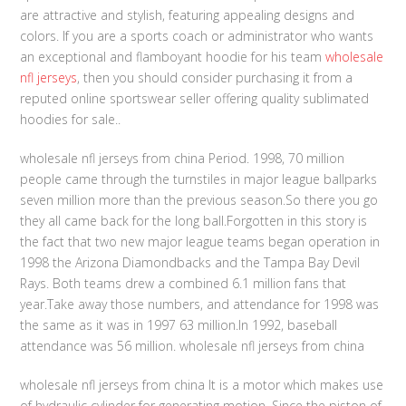
are attractive and stylish, featuring appealing designs and
colors. If you are a sports coach or administrator who wants
an exceptional and flamboyant hoodie for his team
wholesale
nfl jerseys
, then you should consider purchasing it from a
reputed online sportswear seller offering quality sublimated
hoodies for sale..
wholesale nfl jerseys from china Period. 1998, 70 million
people came through the turnstiles in major league ballparks
seven million more than the previous season.So there you go
they all came back for the long ball.Forgotten in this story is
the fact that two new major league teams began operation in
1998 the Arizona Diamondbacks and the Tampa Bay Devil
Rays. Both teams drew a combined 6.1 million fans that
year.Take away those numbers, and attendance for 1998 was
the same as it was in 1997 63 million.In 1992, baseball
attendance was 56 million. wholesale nfl jerseys from china
wholesale nfl jerseys from china It is a motor which makes use
of hydraulic cylinder for generating motion. Since the piston of