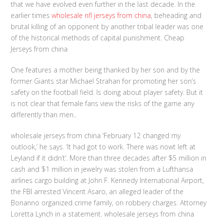
that we have evolved even further in the last decade. In the
earlier times
wholesale nfl jerseys from china
, beheading and
brutal killing of an opponent by another tribal leader was one
of the historical methods of capital punishment. Cheap
Jerseys from china
One features a mother being thanked by her son and by the
former Giants star Michael Strahan for promoting her son’s
safety on the football field. Is doing about player safety. But it
is not clear that female fans view the risks of the game any
differently than men..
wholesale jerseys from china ‘February 12 changed my
outlook,’ he says. ‘It had got to work. There was nowt left at
Leyland if it didn’t’. More than three decades after $5 million in
cash and $1 million in jewelry was stolen from a Lufthansa
airlines cargo building at John F. Kennedy International Airport,
the FBI arrested Vincent Asaro, an alleged leader of the
Bonanno organized crime family, on robbery charges. Attorney
Loretta Lynch in a statement. wholesale jerseys from china