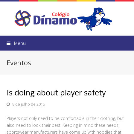
Menu
Eventos
Is doing about player safety
8 de julho de 2015
Players not only need to be comfortable in their clothing, but
also need to look their best. Keeping in mind these needs,
sportswear manufacturers have come up with hoodies that