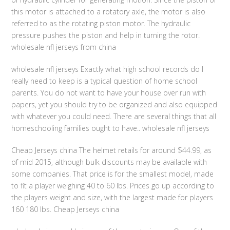
this motor is attached to a rotatory axle, the motor is also
referred to as the rotating piston motor. The hydraulic
pressure pushes the piston and help in turning the rotor.
wholesale nfl jerseys from china
wholesale nfl jerseys Exactly what high school records do I
really need to keep is a typical question of home school
parents. You do not want to have your house over run with
papers, yet you should try to be organized and also equipped
with whatever you could need. There are several things that all
homeschooling families ought to have.. wholesale nfl jerseys
Cheap Jerseys china The helmet retails for around $44.99, as
of mid 2015, although bulk discounts may be available with
some companies. That price is for the smallest model, made
to fit a player weighing 40 to 60 lbs. Prices go up according to
the players weight and size, with the largest made for players
160 180 lbs. Cheap Jerseys china