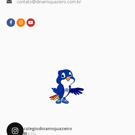
contato@dinamojuazeiro.com.br
Facebook
Instagram
Youtube
colegiodinamojuazeiro
4.712