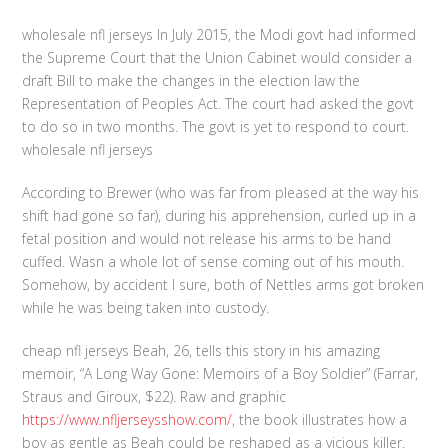
wholesale nfl jerseys In July 2015, the Modi govt had informed
the Supreme Court that the Union Cabinet would consider a
draft Bill to make the changes in the election law the
Representation of Peoples Act. The court had asked the govt
to do so in two months. The govt is yet to respond to court.
wholesale nfl jerseys
According to Brewer (who was far from pleased at the way his
shift had gone so far), during his apprehension, curled up in a
fetal position and would not release his arms to be hand
cuffed. Wasn a whole lot of sense coming out of his mouth.
Somehow, by accident I sure, both of Nettles arms got broken
while he was being taken into custody.
cheap nfl jerseys Beah, 26, tells this story in his amazing
memoir, “A Long Way Gone: Memoirs of a Boy Soldier” (Farrar,
Straus and Giroux, $22). Raw and graphic
https://www.nfljerseysshow.com/
, the book illustrates how a
boy as gentle as Beah could be reshaped as a vicious killer.