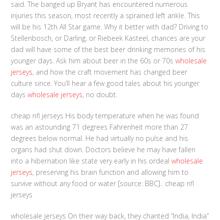
said. The banged up Bryant has encountered numerous
injuries this season, most recently a sprained left ankle. This
will be his 12th All Star game. Why it better with dad? Driving to
Stellenbosch, or Darling, or Riebeek Kasteel, chances are your
dad will have some of the best beer drinking memories of his
younger days. Ask him about beer in the 60s or 70s
wholesale
jerseys
, and how the craft movement has changed beer
culture since. You’ll hear a few good tales about his younger
days
wholesale jerseys
, no doubt.
cheap nfl jerseys His body temperature when he was found
was an astounding 71 degrees Fahrenheit more than 27
degrees below normal. He had virtually no pulse and his
organs had shut down. Doctors believe he may have fallen
into a hibernation like state very early in his ordeal
wholesale
jerseys
, preserving his brain function and allowing him to
survive without any food or water [source: BBC].. cheap nfl
jerseys
wholesale jerseys On their way back, they chanted “India, India”