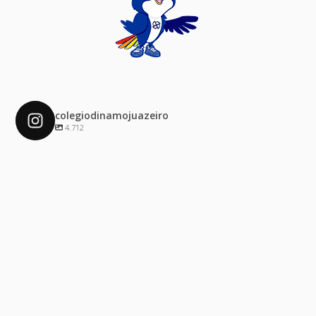
colegiodinamojuazeiro
4.712
colegiodinamojuazeiro
Dez 4