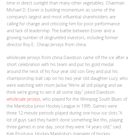
time in direct sunlight than many other vegetables. Chairman
Michael D. Eisner is building momentum as some of the
company’s largest and most influential shareholders are
calling for change and criticizing him for poor performance
and lack of leadership. The battle between Eisner and a
growing number of disgruntled investors, including former
director Roy E.. Cheap Jerseys from china
wholesale jerseys from china Davidson came off the ice after a
short celebration with his team and put his gold medal
around the neck of his four year old son Grey and put his
championship ball cap on his two year old daughter Lucy, who
were watching with mom Jackie.”We’re all still playing and we
think we’re going to win it all some day,” joked Davidson
wholesale jerseys
, who played for the Winnipeg South Blues of
the Manitoba Junior Hockey League in 1995. Games were
three 12 minute periods played during one hour ice slots.”A
lot of guys said they hadn’t done something like this, playing
three games in one day, since they were 14 years old,” said
Kyle Prustupa, Hockey Manitoba’s manager of hockey