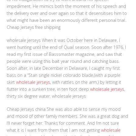
impediment. He mimics both the moment of his speech and
the delivery over and over again so that it desensitises him to
what might have been an enormously different personal trial..
Cheap Jerseys free shipping
wholesale jerseys When it was October here in Delaware, I
went hunting until the end of Quail season. Soon after 1976, I
read my first issue of Basssmaster magazine, and saw that
people were using this bait year round and catching bass.
Soon after, in late December in Delaware, I caught my first
bass on a “Stan single nickel colorado blade,(with a purple
skirt
wholesale jerseys
, with rattles on the arm,) by letting it
flutter into a sunken tree, in ten foot deep
wholesale jerseys
,
thirty six degree water. wholesale jerseys
Cheap Jerseys china She was also able to sense my mood
and mood of other family members. She was a great dog and
I’ll never forget her. Thanks for comment. And I’m not sure
what it is I want from them that I am not getting
wholesale