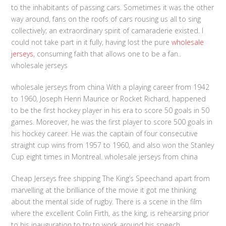
to the inhabitants of passing cars. Sometimes it was the other
way around, fans on the roofs of cars rousing us all to sing
collectively; an extraordinary spirit of camaraderie existed. I
could not take part in it fully, having lost the pure
wholesale
jerseys
, consuming faith that allows one to be a fan..
wholesale jerseys
wholesale jerseys from china With a playing career from 1942
to 1960, Joseph Henri Maurice or Rocket Richard, happened
to be the first hockey player in his era to score 50 goals in 50
games. Moreover, he was the first player to score 500 goals in
his hockey career. He was the captain of four consecutive
straight cup wins from 1957 to 1960, and also won the Stanley
Cup eight times in Montreal. wholesale jerseys from china
Cheap Jerseys free shipping The King’s Speechand apart from
marvelling at the brilliance of the movie it got me thinking
about the mental side of rugby. There is a scene in the film
where the excellent Colin Firth, as the king, is rehearsing prior
to his inauguration to try to work around his speech