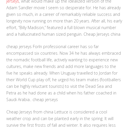
jerseys
, what would make up the idealized version of the
Adam Sandler movie I seem so desperate for. He has already
given so much, in a career of remarkably reliable success and
longevity now running on more than 20 years. After all, his early
effort, “Billy Madison,” featured a full blown musical number
and a hallucinated human sized penguin. Cheap Jerseys china
cheap jerseys Forln professional career has so far
encompassed six countries. Now 34 he has always embraced
the nomadic football life, actively wanting to experience new
cultures, make new friends and add more languages to the
five he speaks already. When Uruguay travelled to Jordan for
their World Cup play off, he urged his team mates (footballers
can be highly reluctant tourists) to visit the Dead Sea and
Petra as he had done as a child when his father coached in
Saudi Arabia.. cheap jerseys
Cheap Jerseys from china Lettuce is considered a cool
weather crop and can be planted early in the spring. It will
survive the first frosts of fall and winter. It also requires less