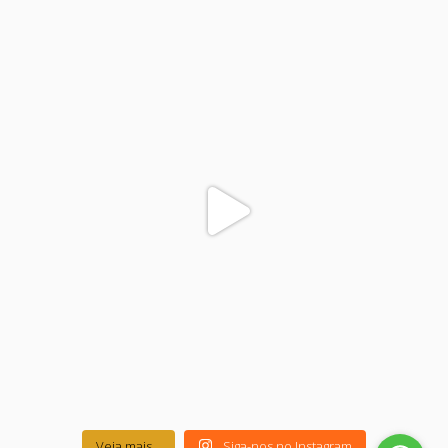
colegiodinamojuazeiro
Nov 17
Veja mais...
Siga-nos no Instagram