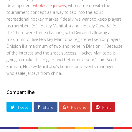
development
wholesale jerseys
, who came up with the
tournament concept as a way to tap into the adult
recreational hockey market. “Ideally, we want to keep players
as members (of Hockey Manitoba and Hockey Canada) for
life.”There were three divisions, with Division I allowing a
maximum of five Hockey Manitoba registered senior players,
Division II a maximum of two and none in Division III.”Because
of the interest and the great success, Hockey Manitoba is
going to make this bigger and better next year,” said Scott
Furman, Hockey Manitoba’s finance and events manager
wholesale jerseys from china.
Compartilhe
Tweet
Share
Plus one
Pin It