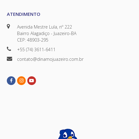
ATENDIMENTO
Avenida Mestre Lula, nº 222
Bairro Alagadiço - Juazeiro-BA
CEP: 48903-295
+55 (74) 3611-6411
contato@dinamojuazeiro.com.br
Facebook
Instagram
Youtube