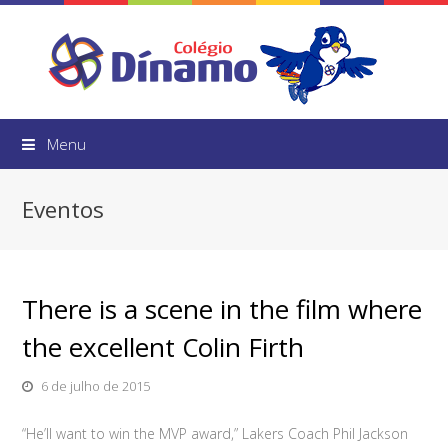
Menu
Eventos
There is a scene in the film where
the excellent Colin Firth
6 de julho de 2015
“He’ll want to win the MVP award,” Lakers Coach Phil Jackson