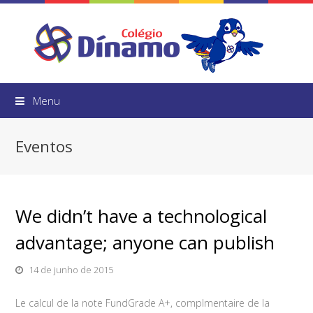
Menu
Eventos
We didn’t have a technological
advantage; anyone can publish
14 de junho de 2015
Le calcul de la note FundGrade A+, complmentaire de la