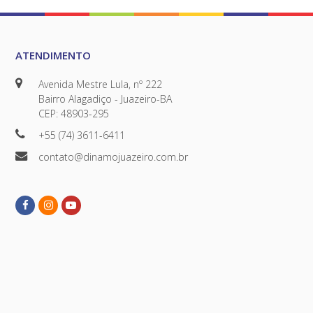
ATENDIMENTO
Avenida Mestre Lula, nº 222
Bairro Alagadiço - Juazeiro-BA
CEP: 48903-295
+55 (74) 3611-6411
contato@dinamojuazeiro.com.br
Facebook
Instagram
Youtube