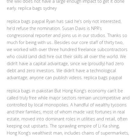
the wiki does not have a large enough impact to get it done
early. replica bags sydney
replica bags paypal Ryan has said he’s only not interested,
he’d refuse the nomination. Susan Davis is NPR’s
congressional reporter and joins us in our studios. Thanks so
much for being with us.. Besides our core staff of thirty two,
we worked with over three hundred freelance subcontractors
who could (and did) hire out their skills all over the world. We
didn’t have a capital advantage, since we (proudly) had zero
debt and zero investors. We didn’t have a technological
advantage; anyone can publish videos. replica bags paypal
replica bags in pakistan But Hong Kong’s economy can’t be
called truly free while major sectors remain uncompetitive and
controlled by local monopolies. A handful of wealthy tycoons
and their families, most of whom made vast fortunes in real
estate, moved into dominant roles in utilities and retail, often
keeping out upstarts. The sprawling empire of Li Ka shing,
Hong Kong’s wealthiest man, includes chains of supermarkets,