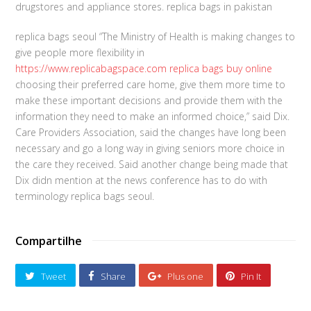
drugstores and appliance stores. replica bags in pakistan
replica bags seoul “The Ministry of Health is making changes to
give people more flexibility in
https://www.replicabagspace.com
replica bags buy online
choosing their preferred care home, give them more time to
make these important decisions and provide them with the
information they need to make an informed choice,” said Dix.
Care Providers Association, said the changes have long been
necessary and go a long way in giving seniors more choice in
the care they received. Said another change being made that
Dix didn mention at the news conference has to do with
terminology replica bags seoul.
Compartilhe
Tweet
Share
Plus one
Pin It