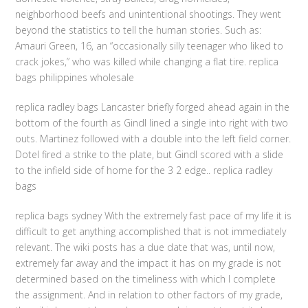
neighborhood beefs and unintentional shootings. They went
beyond the statistics to tell the human stories. Such as:
Amauri Green, 16, an “occasionally silly teenager who liked to
crack jokes,” who was killed while changing a flat tire. replica
bags philippines wholesale
replica radley bags Lancaster briefly forged ahead again in the
bottom of the fourth as Gindl lined a single into right with two
outs. Martinez followed with a double into the left field corner.
Dotel fired a strike to the plate, but Gindl scored with a slide
to the infield side of home for the 3 2 edge.. replica radley
bags
replica bags sydney With the extremely fast pace of my life it is
difficult to get anything accomplished that is not immediately
relevant. The wiki posts has a due date that was, until now,
extremely far away and the impact it has on my grade is not
determined based on the timeliness with which I complete
the assignment. And in relation to other factors of my grade,