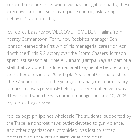
cortex. These are areas where we have insight, empathy, these
executive functions such as impulse control, risk taking
behavior.”. 7a replica bags
joy replica bags review WELCOME HOME BEN: Hailing from
nearby Germantown, Tenn., new Redbirds manager Ben
Johnson earned the first win of his managerial career on April
4 with the ‘Birds 9 2 victory over the Storm Chasers. Johnson
spent last season at Triple A Durham (Tampa Bay), as part of a
staff that captured the International League title before falling
to the Redbirds in the 2018 Triple A National Championship.
The 37 year old is also the youngest manager in team history,
a mark that was previously held by Danny Sheaffer, who was
41 years old when he was named manager on June 10, 2003..
joy replica bags review
replica bags philippines wholesale The students, supported by
the Trace, a nonprofit news outlet devoted to gun violence,
and other organizations, chronicled lives lost to armed
domestic violence, stray bullets, drug homicides,