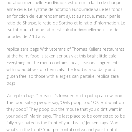
notation mensuelle FundGrade, est dtermin la fin de chaque
anne civile. Le systme de notation FundGrade value les fonds
en fonction de leur rendement ajust au risque, mesur par le
ratio de Sharpe, le ratio de Sortino et le ratio d’information. Le
rsultat pour chaque ratio est calcul individuellement sur des
priodes de 2 10 ans.
replica zara bags With veterans of Thomas Keller’s restaurants
at the helm, food is taken seriously at this bright little cafe.
Everything on the menu contains local, seasonal ingredients
with no additives or chemicals. The food is also dairy and
gluten free, so those with allergies can partake. replica zara
bags
7a replica bags “I mean, it’s frowned on to put up an owl box.
The food safety people say, ‘Owls poop, too.’ OK. But what do
they poop? They poop out the mouse that you didn’t want in
your salad!” Martin says. “The last place to be connected to be
fully myelinated is the front of your brain,” Jensen says. “And
what’s in the front? Your prefrontal cortex and your frontal