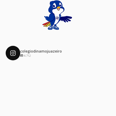
colegiodinamojuazeiro
4.712
colegiodinamojuazeiro
Dez 4