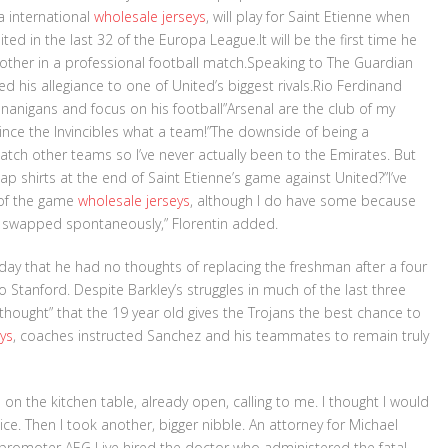
a international
wholesale jerseys
, will play for Saint Etienne when
ted in the last 32 of the Europa League.It will be the first time he
 other in a professional football match.Speaking to The Guardian
d his allegiance to one of United’s biggest rivals.Rio Ferdinand
nanigans and focus on his football”Arsenal are the club of my
 since the Invincibles what a team!”The downside of being a
watch other teams so I’ve never actually been to the Emirates. But
swap shirts at the end of Saint Etienne’s game against United?”I’ve
 of the game
wholesale jerseys
, although I do have some because
 of swapped spontaneously,” Florentin added.
nday that he had no thoughts of replacing the freshman after a four
o Stanford. Despite Barkley’s struggles in much of the last three
 thought” that the 19 year old gives the Trojans the best chance to
ys
, coaches instructed Sanchez and his teammates to remain truly
e on the kitchen table, already open, calling to me. I thought I would
ce. Then I took another, bigger nibble. An attorney for Michael
t promoter AEG Live hired the doctor who administered the fatal