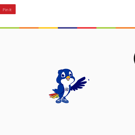
Pin It