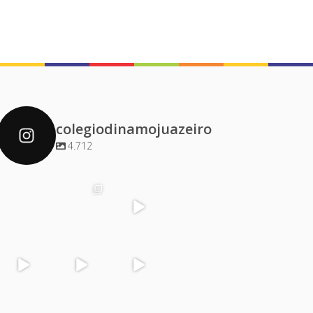
colegiodinamojuazeiro
4.712
colegiodinamoj
colegiodinamoj
colegiodinamoj
colegiodinamoj
uazeiro
uazeiro
uazeiro
uazeiro
Dez 4
Dez 2
Dez 1
Dez 1
colegiodinamoj
colegiodinamoj
colegiodinamoj
colegiodinamoj
uazeiro
uazeiro
uazeiro
uazeiro
Nov 30
Nov 29
Nov 29
Nov 28
colegiodinamoj
colegiodinamoj
colegiodinamoj
colegiodinamoj