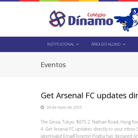
INSTITUCIONAL
ÁREA DO ALUNO
Eventos
Get Arsenal FC updates di
30 de maio de 2015
The Ginza, Tokyo: $675 2. Nathan Road, Hong Kon
4. Get Arsenal FC updates directly to your inbox 
laterInvalid EmailFlorentin Pogba has declared Ar