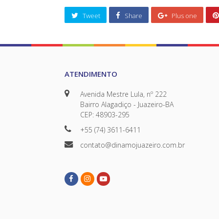
Tweet
Share
Plus one
ATENDIMENTO
Avenida Mestre Lula, nº 222
Bairro Alagadiço - Juazeiro-BA
CEP: 48903-295
+55 (74) 3611-6411
contato@dinamojuazeiro.com.br
Facebook
Instagram
Youtube