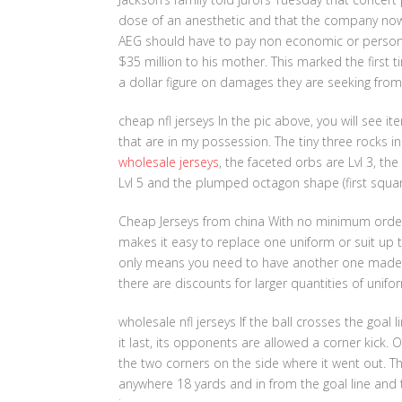
dose of an anesthetic and that the company now s
AEG should have to pay non economic or personal
$35 million to his mother. This marked the first t
a dollar figure on damages they are seeking fro
cheap nfl jerseys In the pic above, you will see i
that are in my possession. The tiny three rocks in
wholesale jerseys
, the faceted orbs are Lvl 3, th
Lvl 5 and the plumped octagon shape (first square i
Cheap Jerseys from china With no minimum orde
makes it easy to replace one uniform or suit up t
only means you need to have another one made to
there are discounts for larger quantities of unif
wholesale nfl jerseys If the ball crosses the goal 
it last, its opponents are allowed a corner kick. O
the two corners on the side where it went out. T
anywhere 18 yards and in from the goal line and th