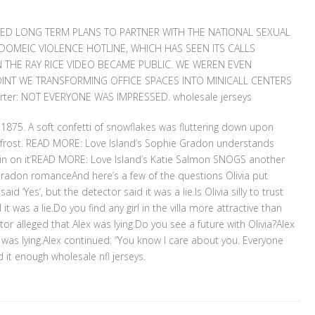
CED LONG TERM PLANS TO PARTNER WITH THE NATIONAL SEXUAL
OMEIC VIOLENCE HOTLINE, WHICH HAS SEEN ITS CALLS
 THE RAY RICE VIDEO BECAME PUBLIC. WE WEREN EVEN
POINT WE TRANSFORMING OFFICE SPACES INTO MINICALL CENTERS
rter: NOT EVERYONE WAS IMPRESSED. wholesale jerseys
1875. A soft confetti of snowflakes was fluttering down upon
frost. READ MORE: Love Island’s Sophie Gradon understands
 ‘in on it’READ MORE: Love Island’s Katie Salmon SNOGS another
 Gradon romanceAnd here’s a few of the questions Olivia put
id ‘Yes’, but the detector said it was a lie.Is Olivia silly to trust
 was a lie.Do you find any girl in the villa more attractive than
tor alleged that Alex was lying.Do you see a future with Olivia?Alex
e was lying.Alex continued: “You know I care about you. Everyone
id it enough wholesale nfl jerseys.