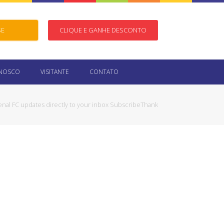
SE
CLIQUE E GANHE DESCONTO
ONOSCO
VISITANTE
CONTATO
enal FC updates directly to your inbox SubscribeThank