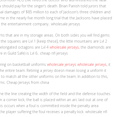
hould pay for the singer’s death. Brian Panish told jurors that
 damages of $85 million to each of Jackson’s three children and
ime in the nearly five month long trial that the Jacksons have placed
m the entertainment company.. wholesale jerseys
tems that are in my storage areas. On both sides you will find gems
 the squares are Lvl 1 [keep these], the little mountains are Lvl 2
e elongated octagons are Lvl 4
wholesale jerseys
, the diamonds are
n Guild Safe) is Lvl 6.. cheap nfl jerseys
ring on basketball uniforms
wholesale jerseys
wholesale jerseys
, it
he entire team. Retiring a jersey doesn mean losing a uniform it
 match all the other uniforms on the team. In addition to this,
orms. Cheap Jerseys from china
line the line creating the width of the field and the defense touches
n a corner kick, the ball is placed within an arc laid out at one of
his occurs when a foul is committed inside the penalty area
e player suffering the foul receives a penalty kick. wholesale nfl