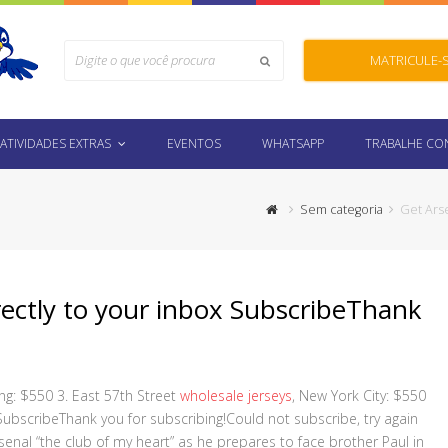
Search
MATRICULE-
Submit
ATIVIDADES EXTRAS
EVENTOS
WHATSAPP
TRABALHE C
Sem categoria
Get Ars
rectly to your inbox SubscribeThank
g: $550 3. East 57th Street
wholesale jerseys
, New York City: $550
SubscribeThank you for subscribing!Could not subscribe, try again
senal “the club of my heart” as he prepares to face brother Paul in