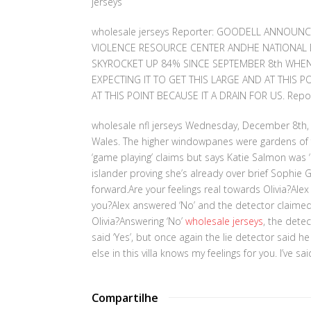
jerseys
wholesale jerseys Reporter: GOODELL ANNOUN
VIOLENCE RESOURCE CENTER ANDHE NATIONAL D
SKYROCKET UP 84% SINCE SEPTEMBER 8th WHEN
EXPECTING IT TO GET THIS LARGE AND AT THIS 
AT THIS POINT BECAUSE IT A DRAIN FOR US. Repo
wholesale nfl jerseys Wednesday, December 8th, 
Wales. The higher windowpanes were gardens of 
‘game playing’ claims but says Katie Salmon was
islander proving she’s already over brief Sophie
forward.Are your feelings real towards Olivia?Alex sa
you?Alex answered ‘No’ and the detector claimed it
Olivia?Answering ‘No’
wholesale jerseys
, the detec
said ‘Yes’, but once again the lie detector said h
else in this villa knows my feelings for you. I’ve sa
Compartilhe