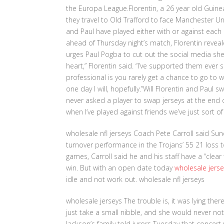
the Europa League.Florentin, a 26 year old Guine
they travel to Old Trafford to face Manchester Uni
and Paul have played either with or against each
ahead of Thursday night’s match, Florentin reveale
urges Paul Pogba to cut out the social media she
heart,” Florentin said. “I’ve supported them ever
professional is you rarely get a chance to go to 
one day I will, hopefully.”Will Florentin and Paul 
never asked a player to swap jerseys at the end
when I’ve played against friends we’ve just sort
wholesale nfl jerseys Coach Pete Carroll said Su
turnover performance in the Trojans’ 55 21 loss t
games, Carroll said he and his staff have a “clear
win. But with an open date today
wholesale jerse
idle and not work out. wholesale nfl jerseys
wholesale jerseys The trouble is, it was lying ther
just take a small nibble, and she would never noti
Jackson’s family told jurors Tuesday that concer