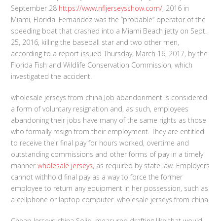
September 28
https://www.nfljerseysshow.com/
, 2016 in
Miami, Florida. Fernandez was the “probable” operator of the
speeding boat that crashed into a Miami Beach jetty on Sept.
25, 2016, killing the baseball star and two other men,
according to a report issued Thursday, March 16, 2017, by the
Florida Fish and Wildlife Conservation Commission, which
investigated the accident.
wholesale jerseys from china Job abandonment is considered
a form of voluntary resignation and, as such, employees
abandoning their jobs have many of the same rights as those
who formally resign from their employment. They are entitled
to receive their final pay for hours worked, overtime and
outstanding commissions and other forms of pay in a timely
manner
wholesale jerseys
, as required by state law. Employers
cannot withhold final pay as a way to force the former
employee to return any equipment in her possession, such as
a cellphone or laptop computer. wholesale jerseys from china
Cheap Jerseys china Solid, measured drafting like that would