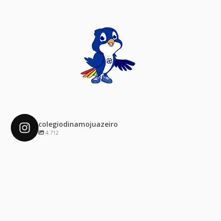
colegiodinamojuazeiro
4.712
colegiodinamojuazeiro
Dez 4