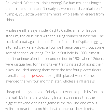
So I asked, “What am I doing wrong? I’ve had my jeans longer
than him and mine aren’t nearly as worn in and comfortable.”
“Simple, you gotta wear them more. wholesale nfl jerseys from
china
wholesale nfl jerseys Inside Knights Castle, a minor league
stadium, the air is filled with the lulling sounds of baseball. The
crack of a bat against a ball. The soft crunch of spikes digging
into red clay. Rarely does a Tour de France pass without some
sort of scandal erupting. The Tour, first held in 1903, almost
didn’t continue after the second edition in 1904 when 12riders
were disqualified for having taken trains instead of riding their
bikes. Included among them were the first four placed riders
overall
cheap nfl jerseys
, leaving fifth placed Henri Cornet
awarded the win four months’ later. wholesale nfl jerseys
cheap nfl jerseys India definitely don’t want to push its fans to
the wall. It’s time the cricketing fraternity realises that the
biggest stakeholder in the game is the fan. The one who is
willing to bear the scorching heat, queue up, buy tickets,