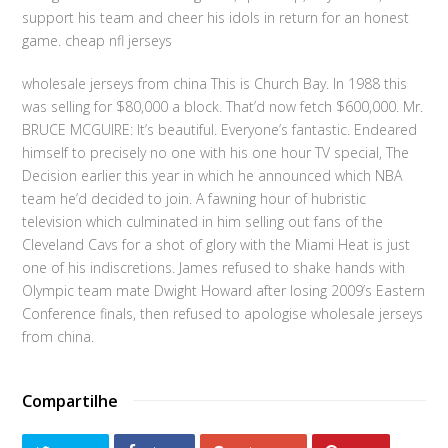
support his team and cheer his idols in return for an honest
game. cheap nfl jerseys
wholesale jerseys from china This is Church Bay. In 1988 this
was selling for $80,000 a block. That’d now fetch $600,000. Mr.
BRUCE MCGUIRE: It’s beautiful. Everyone’s fantastic. Endeared
himself to precisely no one with his one hour TV special, The
Decision earlier this year in which he announced which NBA
team he’d decided to join. A fawning hour of hubristic
television which culminated in him selling out fans of the
Cleveland Cavs for a shot of glory with the Miami Heat is just
one of his indiscretions. James refused to shake hands with
Olympic team mate Dwight Howard after losing 2009’s Eastern
Conference finals, then refused to apologise wholesale jerseys
from china.
Compartilhe