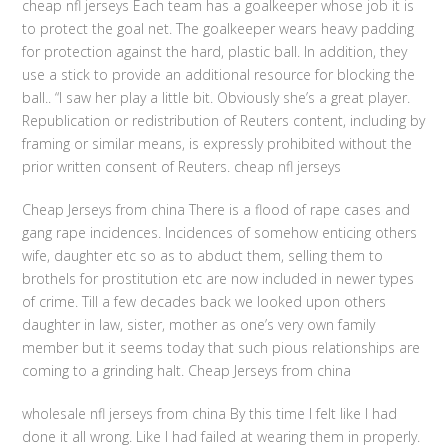
cheap nfl jerseys Each team has a goalkeeper whose job it is
to protect the goal net. The goalkeeper wears heavy padding
for protection against the hard, plastic ball. In addition, they
use a stick to provide an additional resource for blocking the
ball.. “I saw her play a little bit. Obviously she’s a great player.
Republication or redistribution of Reuters content, including by
framing or similar means, is expressly prohibited without the
prior written consent of Reuters. cheap nfl jerseys
Cheap Jerseys from china There is a flood of rape cases and
gang rape incidences. Incidences of somehow enticing others
wife, daughter etc so as to abduct them, selling them to
brothels for prostitution etc are now included in newer types
of crime. Till a few decades back we looked upon others
daughter in law, sister, mother as one’s very own family
member but it seems today that such pious relationships are
coming to a grinding halt. Cheap Jerseys from china
wholesale nfl jerseys from china By this time I felt like I had
done it all wrong. Like I had failed at wearing them in properly.