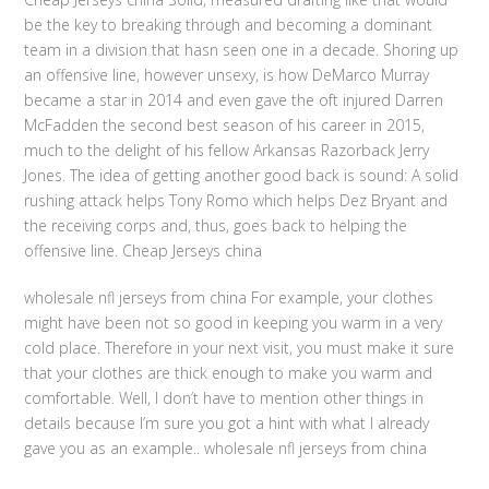
be the key to breaking through and becoming a dominant
team in a division that hasn seen one in a decade. Shoring up
an offensive line, however unsexy, is how DeMarco Murray
became a star in 2014 and even gave the oft injured Darren
McFadden the second best season of his career in 2015,
much to the delight of his fellow Arkansas Razorback Jerry
Jones. The idea of getting another good back is sound: A solid
rushing attack helps Tony Romo which helps Dez Bryant and
the receiving corps and, thus, goes back to helping the
offensive line. Cheap Jerseys china
wholesale nfl jerseys from china For example, your clothes
might have been not so good in keeping you warm in a very
cold place. Therefore in your next visit, you must make it sure
that your clothes are thick enough to make you warm and
comfortable. Well, I don’t have to mention other things in
details because I’m sure you got a hint with what I already
gave you as an example.. wholesale nfl jerseys from china