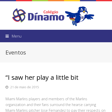
Menu
Eventos
“I saw her play a little bit
21 de maio de 2015
Miami Marlins players and members of the Marlins
organization and their fans surround the hearse carrying
Miami Marlins pitcher Jose Fernandez to pay their respects on