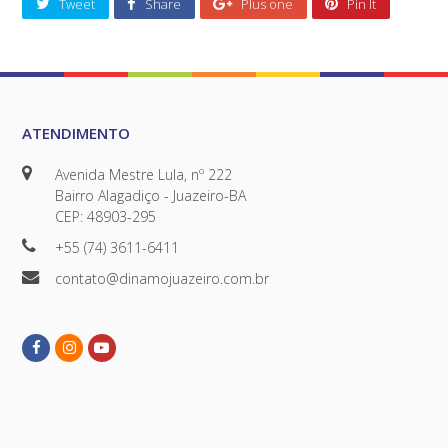
Tweet
Share
Plus one
Pin It
ATENDIMENTO
Avenida Mestre Lula, nº 222
Bairro Alagadiço - Juazeiro-BA
CEP: 48903-295
+55 (74) 3611-6411
contato@dinamojuazeiro.com.br
Facebook
Instagram
Youtube