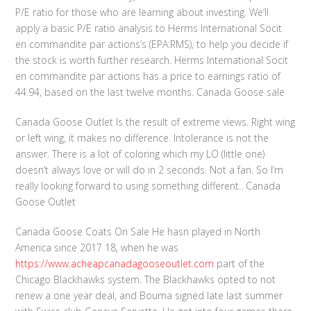
P/E ratio for those who are learning about investing. We’ll
apply a basic P/E ratio analysis to Herms International Socit
en commandite par actions’s (EPA:RMS), to help you decide if
the stock is worth further research. Herms International Socit
en commandite par actions has a price to earnings ratio of
44.94, based on the last twelve months. Canada Goose sale
Canada Goose Outlet Is the result of extreme views. Right wing
or left wing, it makes no difference. Intolerance is not the
answer. There is a lot of coloring which my LO (little one)
doesn’t always love or will do in 2 seconds. Not a fan. So I’m
really looking forward to using something different.. Canada
Goose Outlet
Canada Goose Coats On Sale He hasn played in North
America since 2017 18, when he was
https://www.acheapcanadagooseoutlet.com
part of the
Chicago Blackhawks system. The Blackhawks opted to not
renew a one year deal, and Bouma signed late last summer