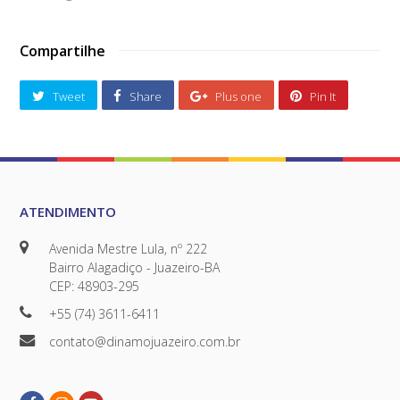
Compartilhe
Tweet
Share
Plus one
Pin It
ATENDIMENTO
Avenida Mestre Lula, nº 222
Bairro Alagadiço - Juazeiro-BA
CEP: 48903-295
+55 (74) 3611-6411
contato@dinamojuazeiro.com.br