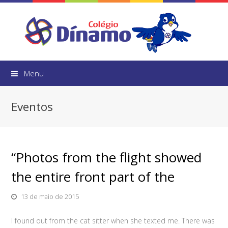
Menu
Eventos
“Photos from the flight showed
the entire front part of the
13 de maio de 2015
I found out from the cat sitter when she texted me. There was