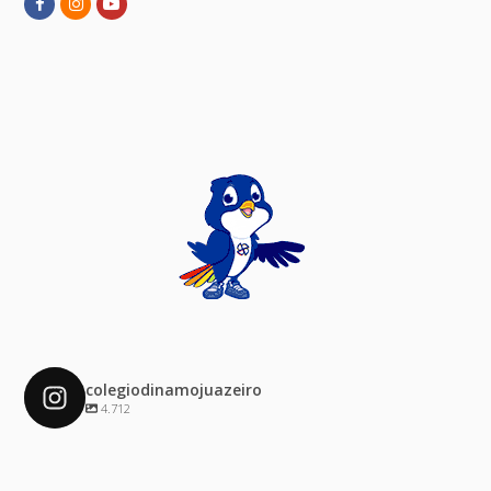
Facebook
Instagram
Youtube
colegiodinamojuazeiro
4.712
colegiodinamojuazeiro
Dez 4