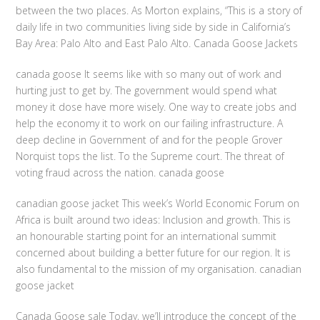
between the two places. As Morton explains, “This is a story of
daily life in two communities living side by side in California’s
Bay Area: Palo Alto and East Palo Alto. Canada Goose Jackets
canada goose It seems like with so many out of work and
hurting just to get by. The government would spend what
money it dose have more wisely. One way to create jobs and
help the economy it to work on our failing infrastructure. A
deep decline in Government of and for the people Grover
Norquist tops the list. To the Supreme court. The threat of
voting fraud across the nation. canada goose
canadian goose jacket This week’s World Economic Forum on
Africa is built around two ideas: Inclusion and growth. This is
an honourable starting point for an international summit
concerned about building a better future for our region. It is
also fundamental to the mission of my organisation. canadian
goose jacket
Canada Goose sale Today, we’ll introduce the concept of the