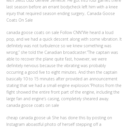
with Swiss club Geneve Servette. He got into four games there
last season before an errant bodycheck left him with a knee
injury that required season ending surgery.. Canada Goose
Coats On Sale
canada goose coats on sale Follow CNN”We heard a loud
pop, and we had a quick descent along with some vibration. It
definitely was not turbulence so we knew something was
wrong,” she told the Canadian broadcaster.”The captain was
able to recover the plane quite fast, however, we were
definitely nervous because the vibrating was probably
occurring a good five to eight minutes. And then the captain
basically 10 to 15 minutes after provided an announcement
stating that we had a small engine explosion.”Photos from the
flight showed the entire front part of the engine, including the
large fan and engine’s casing, completely sheared away.
canada goose coats on sale
cheap canada goose uk She has done this by posting on
Instagram aboastful photo of herself stepping off a