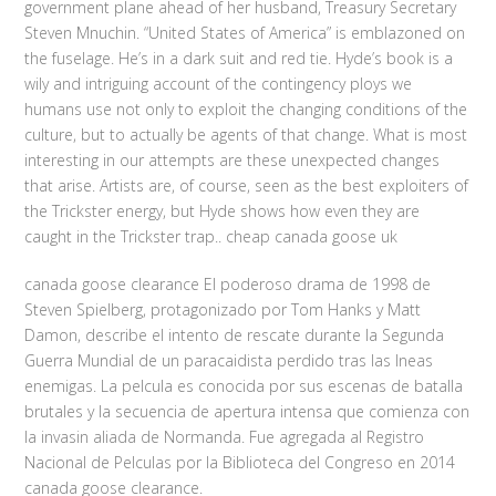
government plane ahead of her husband, Treasury Secretary
Steven Mnuchin. “United States of America” is emblazoned on
the fuselage. He’s in a dark suit and red tie. Hyde’s book is a
wily and intriguing account of the contingency ploys we
humans use not only to exploit the changing conditions of the
culture, but to actually be agents of that change. What is most
interesting in our attempts are these unexpected changes
that arise. Artists are, of course, seen as the best exploiters of
the Trickster energy, but Hyde shows how even they are
caught in the Trickster trap.. cheap canada goose uk
canada goose clearance El poderoso drama de 1998 de
Steven Spielberg, protagonizado por Tom Hanks y Matt
Damon, describe el intento de rescate durante la Segunda
Guerra Mundial de un paracaidista perdido tras las lneas
enemigas. La pelcula es conocida por sus escenas de batalla
brutales y la secuencia de apertura intensa que comienza con
la invasin aliada de Normanda. Fue agregada al Registro
Nacional de Pelculas por la Biblioteca del Congreso en 2014
canada goose clearance.