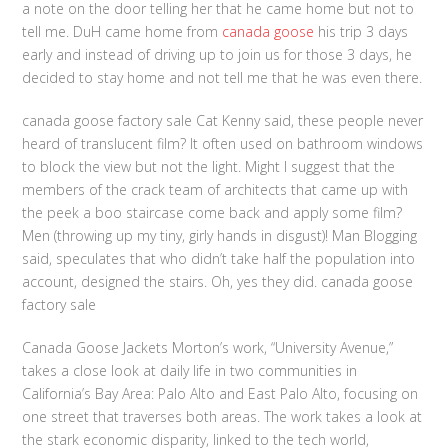
a note on the door telling her that he came home but not to
tell me. DuH came home from
canada goose
his trip 3 days
early and instead of driving up to join us for those 3 days, he
decided to stay home and not tell me that he was even there.
canada goose factory sale Cat Kenny said, these people never
heard of translucent film? It often used on bathroom windows
to block the view but not the light. Might I suggest that the
members of the crack team of architects that came up with
the peek a boo staircase come back and apply some film?
Men (throwing up my tiny, girly hands in disgust)! Man Blogging
said, speculates that who didn’t take half the population into
account, designed the stairs. Oh, yes they did. canada goose
factory sale
Canada Goose Jackets Morton’s work, “University Avenue,”
takes a close look at daily life in two communities in
California’s Bay Area: Palo Alto and East Palo Alto, focusing on
one street that traverses both areas. The work takes a look at
the stark economic disparity, linked to the tech world,