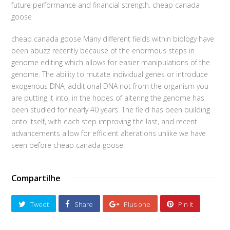
future performance and financial strength. cheap canada
goose
cheap canada goose Many different fields within biology have
been abuzz recently because of the enormous steps in
genome editing which allows for easier manipulations of the
genome. The ability to mutate individual genes or introduce
exogenous DNA, additional DNA not from the organism you
are putting it into, in the hopes of altering the genome has
been studied for nearly 40 years. The field has been building
onto itself, with each step improving the last, and recent
advancements allow for efficient alterations unlike we have
seen before cheap canada goose.
Compartilhe
Tweet
Share
Plus one
Pin It