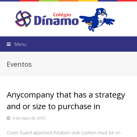
Menu
Eventos
Anycompany that has a strategy
and or size to purchase in
9 de maio de 2015
Coast Guard approved flotation seat cushion must be on