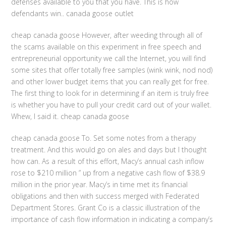
defenses available to you that you have. This is how
defendants win.. canada goose outlet
cheap canada goose However, after weeding through all of
the scams available on this experiment in free speech and
entrepreneurial opportunity we call the Internet, you will find
some sites that offer totally free samples (wink wink, nod nod)
and other lower budget items that you can really get for free.
The first thing to look for in determining if an item is truly free
is whether you have to pull your credit card out of your wallet.
Whew, I said it. cheap canada goose
cheap canada goose To. Set some notes from a therapy
treatment. And this would go on ales and days but I thought
how can. As a result of this effort, Macy’s annual cash inflow
rose to $210 million ” up from a negative cash flow of $38.9
million in the prior year. Macy’s in time met its financial
obligations and then with success merged with Federated
Department Stores. Grant Co is a classic illustration of the
importance of cash flow information in indicating a company’s