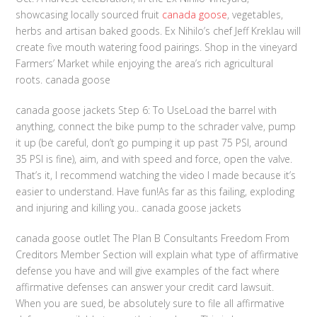
showcasing locally sourced fruit
canada goose
, vegetables,
herbs and artisan baked goods. Ex Nihilo’s chef Jeff Kreklau will
create five mouth watering food pairings. Shop in the vineyard
Farmers’ Market while enjoying the area’s rich agricultural
roots. canada goose
canada goose jackets Step 6: To UseLoad the barrel with
anything, connect the bike pump to the schrader valve, pump
it up (be careful, don’t go pumping it up past 75 PSI, around
35 PSI is fine), aim, and with speed and force, open the valve.
That’s it, I recommend watching the video I made because it’s
easier to understand. Have fun!As far as this failing, exploding
and injuring and killing you.. canada goose jackets
canada goose outlet The Plan B Consultants Freedom From
Creditors Member Section will explain what type of affirmative
defense you have and will give examples of the fact where
affirmative defenses can answer your credit card lawsuit.
When you are sued, be absolutely sure to file all affirmative