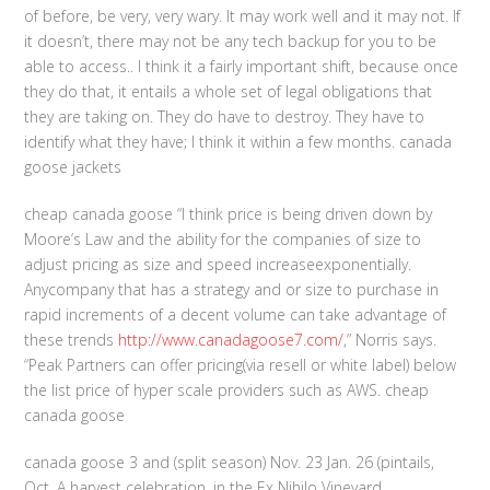
of before, be very, very wary. It may work well and it may not. If
it doesn’t, there may not be any tech backup for you to be
able to access.. I think it a fairly important shift, because once
they do that, it entails a whole set of legal obligations that
they are taking on. They do have to destroy. They have to
identify what they have; I think it within a few months. canada
goose jackets
cheap canada goose “I think price is being driven down by
Moore’s Law and the ability for the companies of size to
adjust pricing as size and speed increaseexponentially.
Anycompany that has a strategy and or size to purchase in
rapid increments of a decent volume can take advantage of
these trends
http://www.canadagoose7.com/
,” Norris says.
“Peak Partners can offer pricing(via resell or white label) below
the list price of hyper scale providers such as AWS. cheap
canada goose
canada goose 3 and (split season) Nov. 23 Jan. 26 (pintails,
Oct. A harvest celebration, in the Ex Nihilo Vineyard,