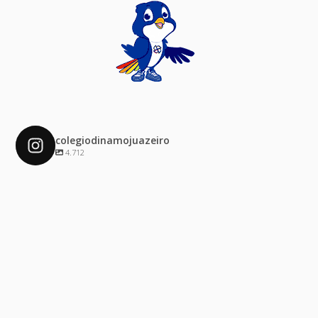
colegiodinamojuazeiro
4.712
colegiodinamojuazeiro
Dez 4