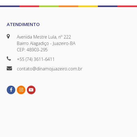
ATENDIMENTO
Avenida Mestre Lula, nº 222
Bairro Alagadiço - Juazeiro-BA
CEP: 48903-295
+55 (74) 3611-6411
contato@dinamojuazeiro.com.br
Facebook
Instagram
Youtube