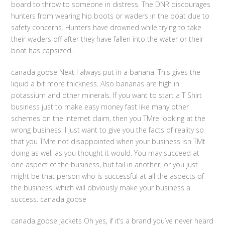
board to throw to someone in distress. The DNR discourages
hunters from wearing hip boots or waders in the boat due to
safety concerns. Hunters have drowned while trying to take
their waders off after they have fallen into the water or their
boat has capsized..
canada goose Next I always put in a banana. This gives the
liquid a bit more thickness. Also bananas are high in
potassium and other minerals. If you want to start a T Shirt
business just to make easy money fast like many other
schemes on the Internet claim, then you TMre looking at the
wrong business. I just want to give you the facts of reality so
that you TMre not disappointed when your business isn TMt
doing as well as you thought it would. You may succeed at
one aspect of the business, but fail in another, or you just
might be that person who is successful at all the aspects of
the business, which will obviously make your business a
success. canada goose
canada goose jackets Oh yes, if it’s a brand you’ve never heard