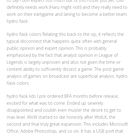
to say I don expect too much out of this roster just yet. Clid
definitely needs work (Haru might not!) and they really need to
work on their earlygame and laning to become a better team.
hydro flask
hydro flask colors Relating this back to the op, it reflects the
typical disconnect that happens quite often with general
public opinion and expert opinion. This is probably
emphasised by the fact that analyst opinion in League of
Legends is largely unproven and also not given the time or
content ability to sufficiently dissect a game. The post game
analysis of games on broadcast are superficial analysis. hydro
flask colors
hydro flask lids I pre ordered BFA months before release,
excited for what was to come. Ended up severely
disappointed and couldn even muster the desire to get to
max level. WoW started to die honestly after WotLK, the
second and final truly great expansion. This includes Microsoft
Office, Adobe Photoshop, and so on. It has a USB port that