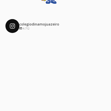
colegiodinamojuazeiro
4.712
colegiodinamojuazeiro
Dez 4