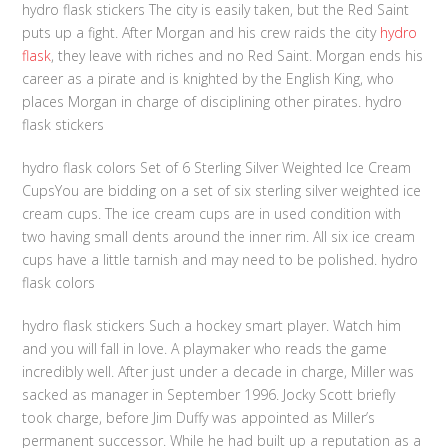
hydro flask stickers The city is easily taken, but the Red Saint
puts up a fight. After Morgan and his crew raids the city
hydro
flask
, they leave with riches and no Red Saint. Morgan ends his
career as a pirate and is knighted by the English King, who
places Morgan in charge of disciplining other pirates. hydro
flask stickers
hydro flask colors Set of 6 Sterling Silver Weighted Ice Cream
CupsYou are bidding on a set of six sterling silver weighted ice
cream cups. The ice cream cups are in used condition with
two having small dents around the inner rim. All six ice cream
cups have a little tarnish and may need to be polished. hydro
flask colors
hydro flask stickers Such a hockey smart player. Watch him
and you will fall in love. A playmaker who reads the game
incredibly well. After just under a decade in charge, Miller was
sacked as manager in September 1996. Jocky Scott briefly
took charge, before Jim Duffy was appointed as Miller’s
permanent successor. While he had built up a reputation as a