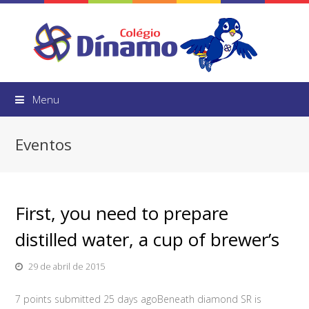
Menu
Eventos
First, you need to prepare
distilled water, a cup of brewer’s
29 de abril de 2015
7 points submitted 25 days agoBeneath diamond SR is