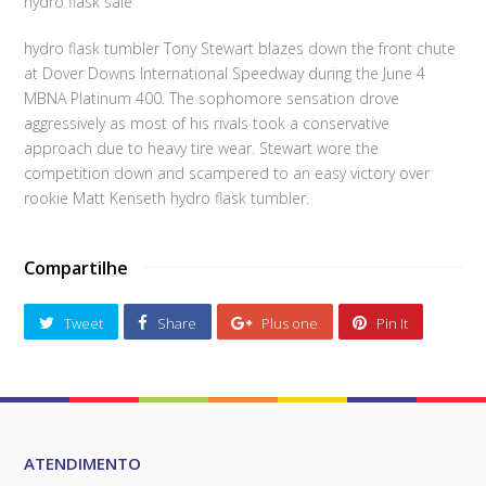
hydro flask sale
hydro flask tumbler Tony Stewart blazes down the front chute
at Dover Downs International Speedway during the June 4
MBNA Platinum 400. The sophomore sensation drove
aggressively as most of his rivals took a conservative
approach due to heavy tire wear. Stewart wore the
competition down and scampered to an easy victory over
rookie Matt Kenseth hydro flask tumbler.
Compartilhe
Tweet
Share
Plus one
Pin It
ATENDIMENTO