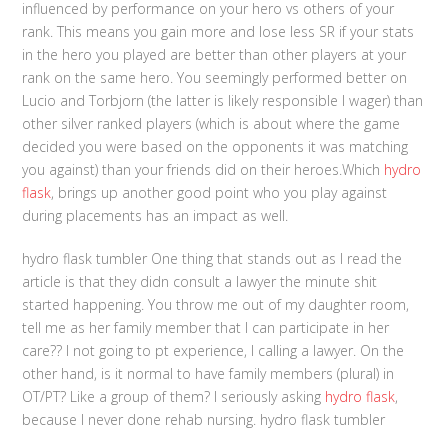
influenced by performance on your hero vs others of your
rank. This means you gain more and lose less SR if your stats
in the hero you played are better than other players at your
rank on the same hero. You seemingly performed better on
Lucio and Torbjorn (the latter is likely responsible I wager) than
other silver ranked players (which is about where the game
decided you were based on the opponents it was matching
you against) than your friends did on their heroes.Which
hydro
flask
, brings up another good point who you play against
during placements has an impact as well.
hydro flask tumbler One thing that stands out as I read the
article is that they didn consult a lawyer the minute shit
started happening. You throw me out of my daughter room,
tell me as her family member that I can participate in her
care?? I not going to pt experience, I calling a lawyer. On the
other hand, is it normal to have family members (plural) in
OT/PT? Like a group of them? I seriously asking
hydro flask
,
because I never done rehab nursing. hydro flask tumbler