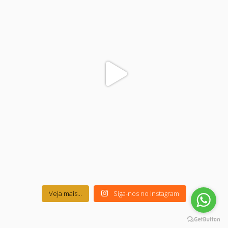
Veja mais...
Siga-nos no Instagram