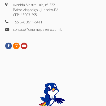
Avenida Mestre Lula, nº 222
Bairro Alagadiço - Juazeiro-BA
CEP: 48903-295
+55 (74) 3611-6411
contato@dinamojuazeiro.com.br
Facebook
Instagram
Youtube