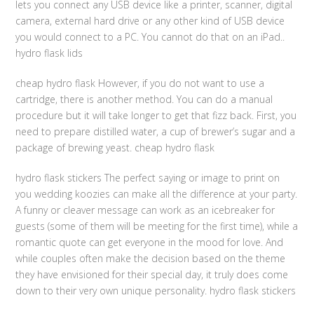
lets you connect any USB device like a printer, scanner, digital
camera, external hard drive or any other kind of USB device
you would connect to a PC. You cannot do that on an iPad..
hydro flask lids
cheap hydro flask However, if you do not want to use a
cartridge, there is another method. You can do a manual
procedure but it will take longer to get that fizz back. First, you
need to prepare distilled water, a cup of brewer’s sugar and a
package of brewing yeast. cheap hydro flask
hydro flask stickers The perfect saying or image to print on
you wedding koozies can make all the difference at your party.
A funny or cleaver message can work as an icebreaker for
guests (some of them will be meeting for the first time), while a
romantic quote can get everyone in the mood for love. And
while couples often make the decision based on the theme
they have envisioned for their special day, it truly does come
down to their very own unique personality. hydro flask stickers