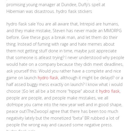
promising young manager at Dundee, Duffy’s spell at
Hibernian was disastrous. hydro flask stickers
hydro flask sale You are all aware that, Intrepid are humans,
and they make mistake, Steven has never made an MMORPG
before. Give these guys a break man, and let them do their
thing. Instead of fuming with rage and hate memes about
them not getting stuff done in time, maybe just appreciate
that someone is atleast trying? I never understood why people
would hate on a company because they didn meet deadlines,
ask yourself this: Would you rather have a complete and nice
game on launch
hydro flask
, allthough it might be delayd? or a
half assed buggy mess exactly on launch? I know what i would
choose :)So let all be a bit more “hippie” about it
hydro flask
,
people are people, and people make mistakes, we all
do!Hope you came into the new year well and in good shape,
peace out\TheZwoopI agree that there has been too much
negativity lately but the monetized “beta” BR rubbed a lot of
people the wrong way and caused some negative press.