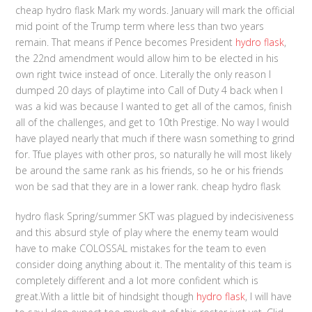
cheap hydro flask Mark my words. January will mark the official
mid point of the Trump term where less than two years
remain. That means if Pence becomes President
hydro flask
,
the 22nd amendment would allow him to be elected in his
own right twice instead of once. Literally the only reason I
dumped 20 days of playtime into Call of Duty 4 back when I
was a kid was because I wanted to get all of the camos, finish
all of the challenges, and get to 10th Prestige. No way I would
have played nearly that much if there wasn something to grind
for. Tfue playes with other pros, so naturally he will most likely
be around the same rank as his friends, so he or his friends
won be sad that they are in a lower rank. cheap hydro flask
hydro flask Spring/summer SKT was plagued by indecisiveness
and this absurd style of play where the enemy team would
have to make COLOSSAL mistakes for the team to even
consider doing anything about it. The mentality of this team is
completely different and a lot more confident which is
great.With a little bit of hindsight though
hydro flask
, I will have