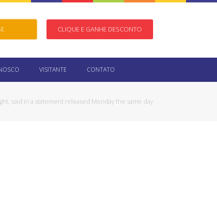
SE
CLIQUE E GANHE DESCONTO
ONOSCO
VISITANTE
CONTATO
ight, said in a statement released Monday the same day