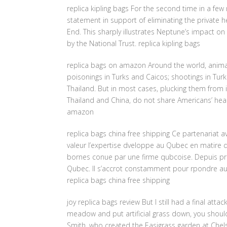
replica kipling bags For the second time in a fe
statement in support of eliminating the private h
End. This sharply illustrates Neptune’s impact on 
by the National Trust. replica kipling bags
replica bags on amazon Around the world, animal
poisonings in Turks and Caicos; shootings in Tur
Thailand. But in most cases, plucking them from i
Thailand and China, do not share Americans’ hea
amazon
replica bags china free shipping Ce partenariat av
valeur l’expertise dveloppe au Qubec en matire d
bornes conue par une firme qubcoise. Depuis prs d
Qubec. Il s’accrot constamment pour rpondre aux
replica bags china free shipping
joy replica bags review But I still had a final attac
meadow and put artificial grass down, you should
Smith, who created the Easigrass garden at Chelsea