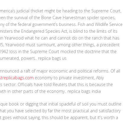
merica’s judicial thicket might be heading to the Supreme Court,
even the survival of the Bone Cave Harvestman spider species,
 any of the federal government’s business. Fish and Wildlife Service
sters the Endangered Species Act, is blind to the limits of its
John Yearwood what he can and cannot do on the ranch that has
SFWS, Yearwood must surmount, among other things, a precedent
 1942 loss in the Supreme Court mocked the doctrine that the
numerated, powers.. replica bags us
 announced a raft of major economic and political reforms. Of all
streplicabags.com
economy to private investment, Abiy
sector. Officials have told Reuters that this is because the
wth in other parts of the economy.. replica bags india
que book or digging that initial spadeful of soil you must outline
n that you have selected by far the most practical and satisfactory
It goes without saying, this should be apparent, but it’s worth a