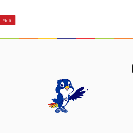
Pin It