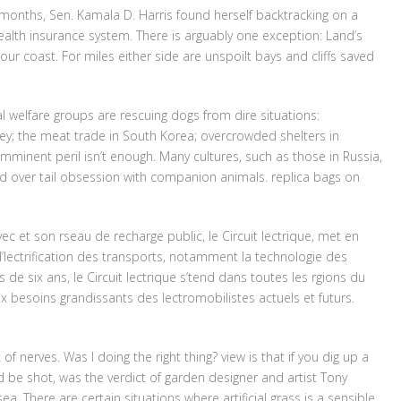
w months, Sen. Kamala D. Harris found herself backtracking on a
ealth insurance system. There is arguably one exception: Land’s
our coast. For miles either side are unspoilt bays and cliffs saved
 welfare groups are rescuing dogs from dire situations:
key; the meat trade in South Korea; overcrowded shelters in
mminent peril isn’t enough. Many cultures, such as those in Russia,
d over tail obsession with companion animals. replica bags on
ec et son rseau de recharge public, le Circuit lectrique, met en
’lectrification des transports, notamment la technologie des
e six ans, le Circuit lectrique s’tend dans toutes les rgions du
 besoins grandissants des lectromobilistes actuels et futurs.
k of nerves. Was I doing the right thing? view is that if you dig up a
 be shot, was the verdict of garden designer and artist Tony
. There are certain situations where artificial grass is a sensible