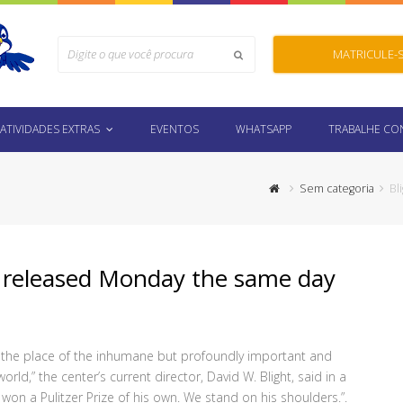
Search
MATRICULE-
Submit
ATIVIDADES EXTRAS
EVENTOS
WHATSAPP
TRABALHE C
Sem categoria
Bl
nt released Monday the same day
g the place of the inhumane but profoundly important and
orld,” the center’s current director, David W. Blight, said in a
n a Pulitzer Prize of his own. We stand on his shoulders.”.