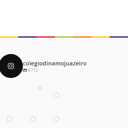
colegiodinamojuazeiro
4.712
colegiodinamoj
colegiodinamoj
colegiodinamoj
colegiodinamoj
uazeiro
uazeiro
uazeiro
uazeiro
Dez 4
Dez 2
Dez 1
Dez 1
colegiodinamoj
colegiodinamoj
colegiodinamoj
colegiodinamoj
uazeiro
uazeiro
uazeiro
uazeiro
Nov 30
Nov 29
Nov 29
Nov 28