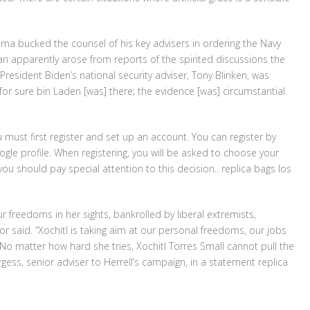
ama bucked the counsel of his key advisers in ordering the Navy
n apparently arose from reports of the spirited discussions the
President Biden’s national security adviser, Tony Blinken, was
for sure bin Laden [was] there; the evidence [was] circumstantial.
u must first register and set up an account. You can register by
le profile. When registering, you will be asked to choose your
u should pay special attention to this decision.. replica bags los
ur freedoms in her sights, bankrolled by liberal extremists,
r said. “Xochitl is taking aim at our personal freedoms, our jobs
o matter how hard she tries, Xochitl Torres Small cannot pull the
ess, senior adviser to Herrell’s campaign, in a statement replica