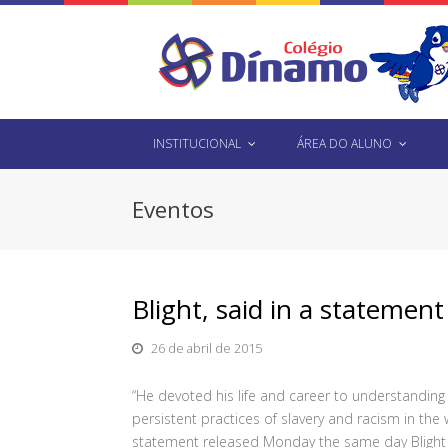
INSTITUCIONAL
ÁREA DO ALUNO
Eventos
Blight, said in a stateme
26 de abril de 2015
“He devoted his life and career to understandin
persistent practices of slavery and racism in the w
statement released Monday the same day Blight wo