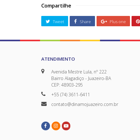
Compartilhe
Tweet
Share
Plus one
ATENDIMENTO
Avenida Mestre Lula, nº 222
Bairro Alagadiço - Juazeiro-BA
CEP: 48903-295
+55 (74) 3611-6411
contato@dinamojuazeiro.com.br
Facebook
Instagram
Youtube