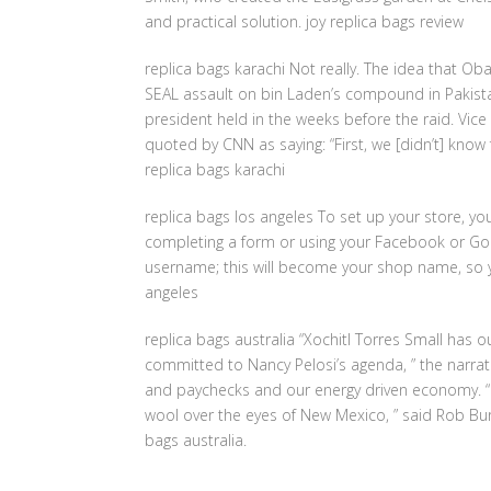
and practical solution. joy replica bags review
replica bags karachi Not really. The idea that Ob
SEAL assault on bin Laden’s compound in Pakista
president held in the weeks before the raid. Vice 
quoted by CNN as saying: “First, we [didn’t] know 
replica bags karachi
replica bags los angeles To set up your store, yo
completing a form or using your Facebook or Goog
username; this will become your shop name, so yo
angeles
replica bags australia “Xochitl Torres Small has o
committed to Nancy Pelosi’s agenda, ” the narrato
and paychecks and our energy driven economy. “N
wool over the eyes of New Mexico, ” said Rob Burg
bags australia.