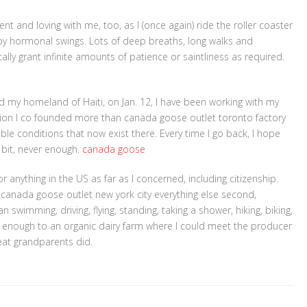
t and loving with me, too, as I (once again) ride the roller coaster
y hormonal swings. Lots of deep breaths, long walks and
lly grant infinite amounts of patience or saintliness as required.
 my homeland of Haiti, on Jan. 12, I have been working with my
zation I co founded more than canada goose outlet toronto factory
rible conditions that now exist there. Every time I go back, I hope
le bit, never enough.
canada goose
r anything in the US as far as I concerned, including citizenship.
d canada goose outlet new york city everything else second,
 swimming, driving, flying, standing, taking a shower, hiking, biking,
near enough to an organic dairy farm where I could meet the producer
eat grandparents did.