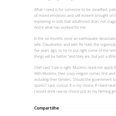
What I need is for someone to be steadfast, patien
of mixed emotions and self esteem brought on b
explaining to kids that adulthood does not magica
And it what has worked for me..
In the six months since an earthquake devastated
wife, Claudinette, and with Yle Haiti, the organi
five years ago, to try to put right some of the ter
things will be better “and they are, but just a litt
Chef said “Cain is right. Muslims need not apply fo
With Muslims, their crazy religion comes first an
including their families. Should the government ban
sports? said, concur. It is my choice. If I lived 
I would drink raw by choice just as my farming gr
Compartilhe