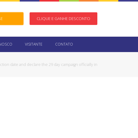
SE
CLIQUE E GANHE DESCONTO
ONOSCO
VISITANTE
CONTATO
ction date and declare the 29 day campaign officially in