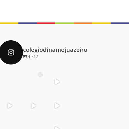
colegiodinamojuazeiro
4.712
colegiodinamoj
colegiodinamoj
colegiodinamoj
colegiodinamoj
uazeiro
uazeiro
uazeiro
uazeiro
Dez 4
Dez 2
Dez 1
Dez 1
colegiodinamoj
colegiodinamoj
colegiodinamoj
colegiodinamoj
uazeiro
uazeiro
uazeiro
uazeiro
Nov 30
Nov 29
Nov 29
Nov 28
colegiodinamoj
colegiodinamoj
colegiodinamoj
colegiodinamoj
uazeiro
uazeiro
uazeiro
uazeiro