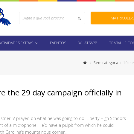
Search
MATRICULE-
Submit
ATIVIDADES EXTRAS
EVENTOS
WHATSAPP
TRABALHE C
Sem categoria
10 ele
e the 29 day campaign officially in
tner IV prayed on what he was going to do. Liberty High School’s
ont of a microphone. He’d have a pulpit from which he could
th Carolina’s mountainous corner..