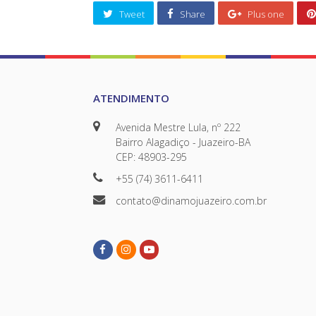
Tweet
Share
Plus one
ATENDIMENTO
Avenida Mestre Lula, nº 222
Bairro Alagadiço - Juazeiro-BA
CEP: 48903-295
+55 (74) 3611-6411
contato@dinamojuazeiro.com.br
Facebook
Instagram
Youtube