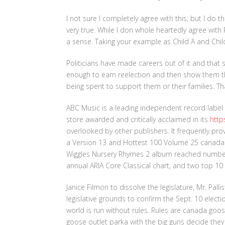
I not sure I completely agree with this, but I do t
very true. While I don whole heartedly agree with 
a sense. Taking your example as Child A and Child 
Politicians have made careers out of it and that 
enough to earn reelection and then show them t
being spent to support them or their families. Tha
ABC Music is a leading independent record label
store awarded and critically acclaimed in its
http
overlooked by other publishers. It frequently pro
a Version 13 and Hottest 100 Volume 25 canada 
Wiggles Nursery Rhymes 2 album reached number 3
annual ARIA Core Classical chart, and two top 10 
Janice Filmon to dissolve the legislature, Mr. Pal
legislative grounds to confirm the Sept. 10 elect
world is run without rules. Rules are canada go
goose outlet parka with the big guns decide the