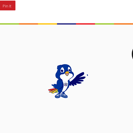
Pin It