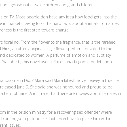
 canada goose outlet sale children and grand children.
ls on TV. Most people don have any idea how food gets into the
in markets. Giving folks the hard facts about animals, tomatoes,
eness is the first step toward change..
loral no. From the flower to the fragrance, that is the rarefied,
iris, an utterly original single flower perfume devoted to the
t and dedicated to women. A perfume of emotion and subtlety
 Giacobetti, this novel uses infinite canada goose outlet shop
handsome in Dior? Mara said.Mara latest movie Leavey, a true life
s released June 9. She said she was honoured and proud to be
 a hero of mine. And it rare that there are movies about females in
 room in the prision ministry for a recovering sex offender where
d I can forgive a pick pocket but I don have to place him within
rent issues.