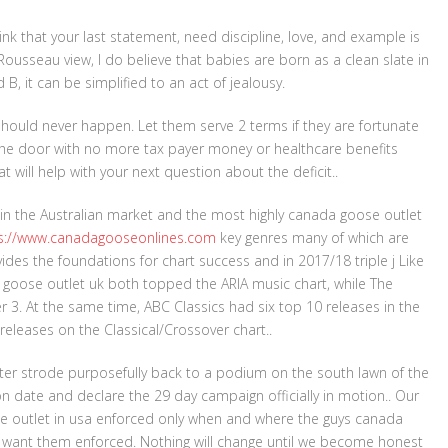
hink that your last statement, need discipline, love, and example is
Rousseau view, I do believe that babies are born as a clean slate in
B, it can be simplified to an act of jealousy.
should never happen. Let them serve 2 terms if they are fortunate
he door with no more tax payer money or healthcare benefits
t will help with your next question about the deficit..
 in the Australian market and the most highly canada goose outlet
s://www.canadagooseonlines.com
key genres many of which are
vides the foundations for chart success and in 2017/18 triple j Like
goose outlet uk both topped the ARIA music chart, while The
. At the same time, ABC Classics had six top 10 releases in the
releases on the Classical/Crossover chart..
lister strode purposefully back to a podium on the south lawn of the
ion date and declare the 29 day campaign officially in motion.. Our
ose outlet in usa enforced only when and where the guys canada
y want them enforced. Nothing will change until we become honest