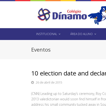
INSTITUCIONAL
ÁREA DO ALUNO
Eventos
10 election date and declar
26 de abril de 2015
(CNN) Leading up to Saturday’s ceremony, Roy Cos
2013 valedictorian would soon find himself in fr
address his small community tucked away in Sou