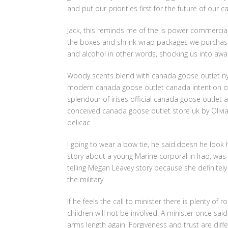
and put our priorities first for the future of our
Jack, this reminds me of the is power commercia
the boxes and shrink wrap packages we purchase 
and alcohol in other words, shocking us into awar
Woody scents blend with canada goose outlet nyc f
modern canada goose outlet canada intention of H
splendour of irises official canada goose outle
conceived canada goose outlet store uk by Olivia
delicac.
I going to wear a bow tie, he said.doesn he look 
story about a young Marine corporal in Iraq, wa
telling Megan Leavey story because she definitely
the military.
If he feels the call to minister there is plenty of
children will not be involved. A minister once sai
arms length again. Forgiveness and trust are diffe