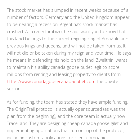
The stock market has slumped in recent weeks because of a
number of factors. Germany and the United Kingdom appear
to be nearing a recession. Argentina’s stock market has
crashed. At a recent imbizo, he said: want you to know that
this land belongs to the current reigning king of AmaZulu and
previous kings and queens, and will not be taken from us. It
will not die or be taken during my reign and your time. He says
he means In defending his hold on the land, Zwelithini wants
to maintain his ability canada goose outlet legit to score
millions from renting and leasing property to clients from
https://www.canadagoosecanadaoutlet.com
the private
sector.
As for funding, the team has stated they have ample funding.
The OriginTrail protocol is actually opensourced (as was the
plan from the beginning), and the core team is actually now
TraceLabs. They are designing cheap canada goose gilet and
implementing applications that run on top of the protocol,
including custom applications for client companies.