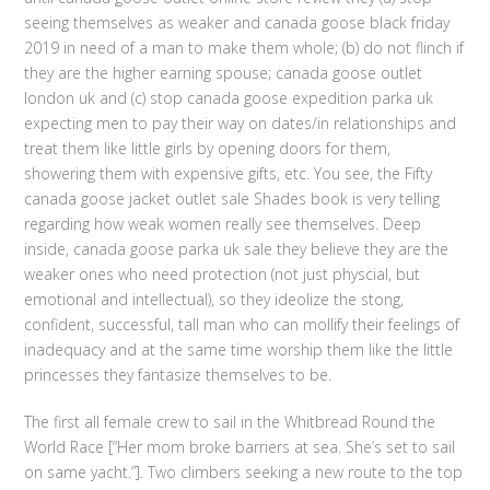
seeing themselves as weaker and canada goose black friday
2019 in need of a man to make them whole; (b) do not flinch if
they are the higher earning spouse; canada goose outlet
london uk and (c) stop canada goose expedition parka uk
expecting men to pay their way on dates/in relationships and
treat them like little girls by opening doors for them,
showering them with expensive gifts, etc. You see, the Fifty
canada goose jacket outlet sale Shades book is very telling
regarding how weak women really see themselves. Deep
inside, canada goose parka uk sale they believe they are the
weaker ones who need protection (not just physcial, but
emotional and intellectual), so they ideolize the stong,
confident, successful, tall man who can mollify their feelings of
inadequacy and at the same time worship them like the little
princesses they fantasize themselves to be.
The first all female crew to sail in the Whitbread Round the
World Race [“Her mom broke barriers at sea. She’s set to sail
on same yacht.”]. Two climbers seeking a new route to the top