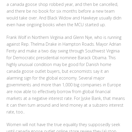
a canada goose shop robbed year, and then be cancelled,
and there be no book for six months before a new team
would take over. And Black Widow and Hawkeye usually didn
even have ongoing books when the MCU started up.
Frank Wolf in Northern Virginia and Glenn Nye, who is running
against Rep. Thelma Drake in Hampton Roads. Mayor Adrian
Fenty and make a two day swing through Southwest Virginia
for Democratic presidential nominee Barack Obama. This
highly unusual condition may be good for Danish home
canada goose outlet buyers, but economists say it an
alarming sign for the global economy. Several major
governments and more than 1,000 big companies in Europe
are now able to effectively borrow from global financial
markets at a negative interest rate. For Jyske Bank, that means
it can then turn around and lend money at a subzero interest
rate, too..
Women will not have the true equality they supposedly seek
until canada goose outlet online store review they (a) stop