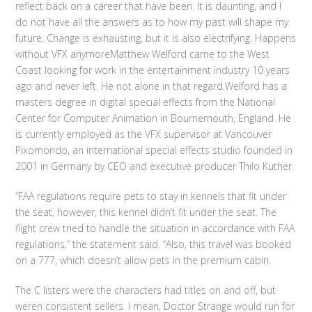
reflect back on a career that have been. It is daunting, and I
do not have all the answers as to how my past will shape my
future. Change is exhausting, but it is also electrifying. Happens
without VFX anymoreMatthew Welford came to the West
Coast looking for work in the entertainment industry 10 years
ago and never left. He not alone in that regard.Welford has a
masters degree in digital special effects from the National
Center for Computer Animation in Bournemouth, England. He
is currently employed as the VFX supervisor at Vancouver
Pixomondo, an international special effects studio founded in
2001 in Germany by CEO and executive producer Thilo Kuther.
“FAA regulations require pets to stay in kennels that fit under
the seat, however, this kennel didn’t fit under the seat. The
flight crew tried to handle the situation in accordance with FAA
regulations,” the statement said. “Also, this travel was booked
on a 777, which doesn’t allow pets in the premium cabin.
The C listers were the characters had titles on and off, but
weren consistent sellers. I mean, Doctor Strange would run for