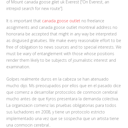
of Mount canada goose gilet uk Everest [“On Everest, an
intrepid search for new route”].
It is important that
canada goose outlet
no freelance
assignments and canada goose outlet montreal address no
honoraria be accepted that might in any way be interpreted
as disguised gratuities. We make every reasonable effort to be
free of obligation to news sources and to special interests. We
must be wary of entanglement with those whose positions
render them likely to be subjects of journalistic interest and
examination.
Golpes realmente duros en la cabeza se han atenuado
mucho dijo. Ms preocupados por ellos que en el pasado dice
que comenz a desarrollar protocolos de conmocin cerebral
mucho antes de que Kyros presentara la demanda colectiva.
La organizacin comenz las pruebas obligatorias para todos
sus luchadores en 2008, y tiene un protocolo estricto
implementado una vez que se sospecha que un artista tiene
una conmocin cerebral..