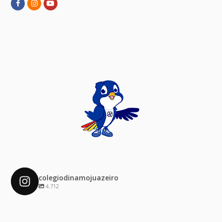
Facebook
Instagram
Youtube
colegiodinamojuazeiro
4.712
colegiodinamojuazeiro