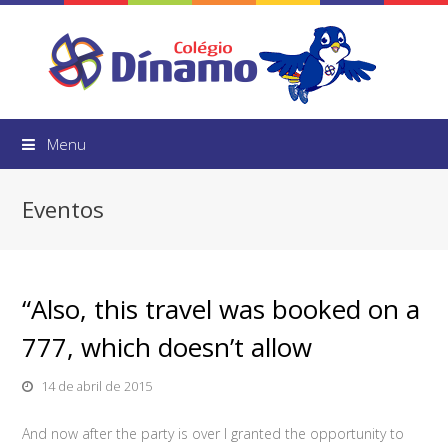
Menu
Eventos
“Also, this travel was booked on a
777, which doesn’t allow
14 de abril de 2015
And now after the party is over I granted the opportunity to