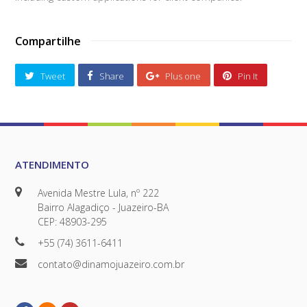
Compartilhe
Tweet
Share
Plus one
Pin It
ATENDIMENTO
Avenida Mestre Lula, nº 222
Bairro Alagadiço - Juazeiro-BA
CEP: 48903-295
+55 (74) 3611-6411
contato@dinamojuazeiro.com.br