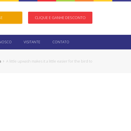
SE
CLIQUE E GANHE DESCONTO
ONOSCO
VISITANTE
CONTATO
a
A little upwash makes it a little easier for the bird to