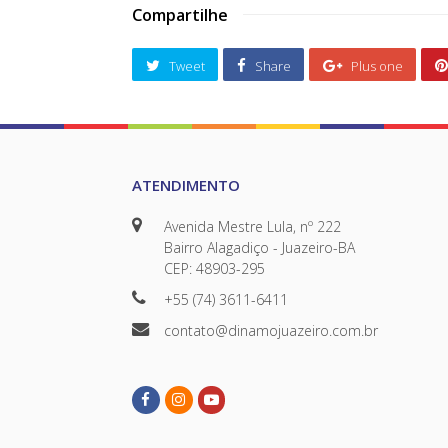
Compartilhe
Tweet
Share
Plus one
ATENDIMENTO
Avenida Mestre Lula, nº 222
Bairro Alagadiço - Juazeiro-BA
CEP: 48903-295
+55 (74) 3611-6411
contato@dinamojuazeiro.com.br
Facebook
Instagram
Youtube