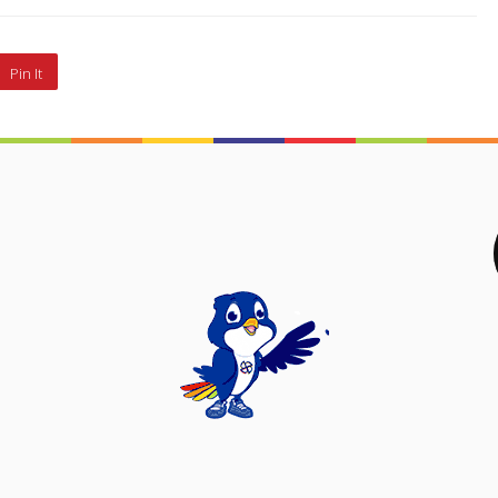
Pin It