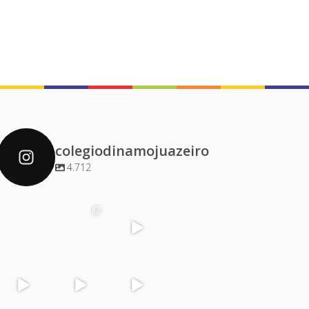
colegiodinamojuazeiro
4.712
colegiodinamoj
colegiodinamoj
colegiodinamoj
colegiodinamoj
uazeiro
uazeiro
uazeiro
uazeiro
Dez 4
Dez 2
Dez 1
Dez 1
colegiodinamoj
colegiodinamoj
colegiodinamoj
colegiodinamoj
uazeiro
uazeiro
uazeiro
uazeiro
Nov 30
Nov 29
Nov 29
Nov 28