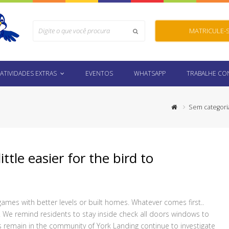
Search
MATRICULE-
Submit
ATIVIDADES EXTRAS
EVENTOS
WHATSAPP
TRABALHE C
Sem categori
ittle easier for the bird to
mes with better levels or built homes. Whatever comes first..
. We remind residents to stay inside check all doors windows to
 remain in the community of York Landing continue to investigate