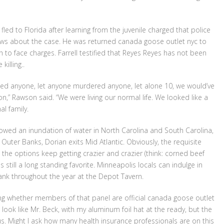
led to Florida after learning from the juvenile charged that police
ews about the case. He was returned canada goose outlet nyc to
 to face charges. Farrell testified that Reyes Reyes has not been
illing..
rmed anyone, let anyone murdered anyone, let alone 10, we would’ve
n,” Rawson said. “We were living our normal life. We looked like a
l family.
owed an inundation of water in North Carolina and South Carolina,
uter Banks, Dorian exits Mid Atlantic. Obviously, the requisite
 the options keep getting crazier and crazier (think: corned beef
s still a long standing favorite. Minneapolis locals can indulge in
rank throughout the year at the Depot Tavern.
ng whether members of that panel are official canada goose outlet
 look like Mr. Beck, with my aluminum foil hat at the ready, but the
. Might I ask how many health insurance professionals are on this