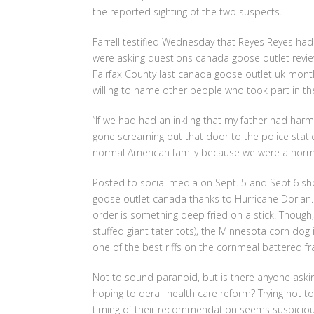
the reported sighting of the two suspects.
Farrell testified Wednesday that Reyes Reyes had f
were asking questions canada goose outlet revi
Fairfax County last canada goose outlet uk month
willing to name other people who took part in the k
“If we had had an inkling that my father had ha
gone screaming out that door to the police statio
normal American family because we were a norma
Posted to social media on Sept. 5 and Sept.6 sh
goose outlet canada thanks to Hurricane Dorian. O
order is something deep fried on a stick. Though,
stuffed giant tater tots), the Minnesota corn dog i
one of the best riffs on the cornmeal battered f
Not to sound paranoid, but is there anyone aski
hoping to derail health care reform? Trying not to
timing of their recommendation seems suspicious