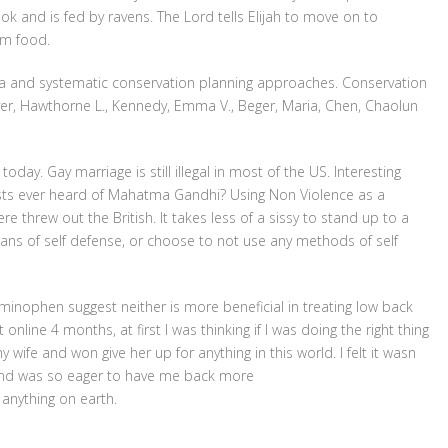
ok and is fed by ravens. The Lord tells Elijah to move on to
im food.
rea and systematic conservation planning approaches. Conservation
yer, Hawthorne L., Kennedy, Emma V., Beger, Maria, Chen, Chaolun
day. Gay marriage is still illegal in most of the US. Interesting
ts ever heard of Mahatma Gandhi? Using Non Violence as a
e threw out the British. It takes less of a sissy to stand up to a
ns of self defense, or choose to not use any methods of self
inophen suggest neither is more beneficial in treating low back
line 4 months, at first I was thinking if I was doing the right thing
 wife and won give her up for anything in this world. I felt it wasn
e and was so eager to have me back more
anything on earth.