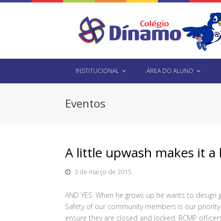
INSTITUCIONAL
ÁREA DO ALUNO
Eventos
A little upwash makes it a l
3 de março de 2015
AND YES. When he grows up he wants to design ga
Safety of our community members is our priority
ensure they are closed and locked. RCMP officers