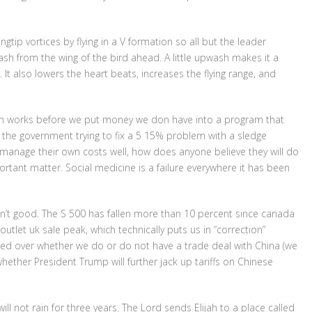
gtip vortices by flying in a V formation so all but the leader
ash from the wing of the bird ahead. A little upwash makes it a
t. It also lowers the heart beats, increases the flying range, and
am works before we put money we don have into a program that
ut the government trying to fix a 5 15% problem with a sledge
nage their own costs well, how does anyone believe they will do
tant matter. Social medicine is a failure everywhere it has been
ren’t good. The S 500 has fallen more than 10 percent since canada
tlet uk sale peak, which technically puts us in “correction”
wed over whether we do or do not have a trade deal with China (we
ether President Trump will further jack up tariffs on Chinese
 will not rain for three years. The Lord sends Elijah to a place called