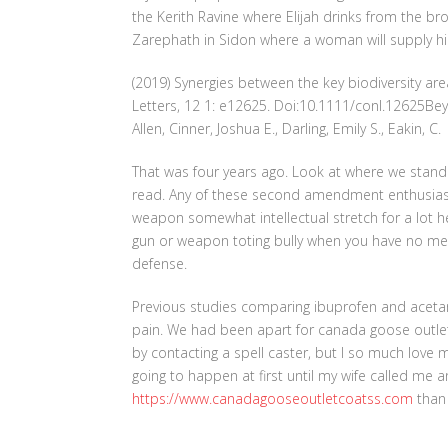
the Kerith Ravine where Elijah drinks from the bro
Zarephath in Sidon where a woman will supply h
(2019) Synergies between the key biodiversity a
Letters, 12 1: e12625. Doi:10.1111/conl.12625Be
Allen, Cinner, Joshua E., Darling, Emily S., Eakin, C.
That was four years ago. Look at where we stand to
read. Any of these second amendment enthusias
weapon somewhat intellectual stretch for a lot her
gun or weapon toting bully when you have no mea
defense.
Previous studies comparing ibuprofen and acetam
pain. We had been apart for canada goose outlet on
by contacting a spell caster, but I so much love my
going to happen at first until my wife called m
https://www.canadagooseoutletcoatss.com
than 