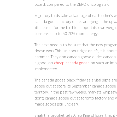
board, compared to the ZERO oncologists?.
Migratory birds take advantage of each other’s win
canada goose factory outlet are flying in the upw
little easier for the bird to support its own weigh
conserves up to 50 70% more energy..
The next need is to be sure that the new progr
doesn work.This isn about right or left, it is abo
hammer. They don canada goose outlet canada ma
a good job
cheap canada goose
on such an impor
implemented.
The canada goose black friday sale vital signs a
goose outlet store its September canada goose ou
territory. In the past few weeks, markets whipsa
don’t) canada goose outlet toronto factory and wh
made goods (still unclear)..
Elijah the prophet tells Ahab King of Israel that it