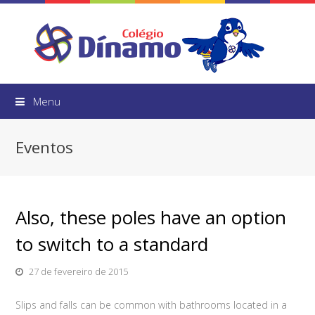
Menu
Eventos
Also, these poles have an option
to switch to a standard
27 de fevereiro de 2015
Slips and falls can be common with bathrooms located in a