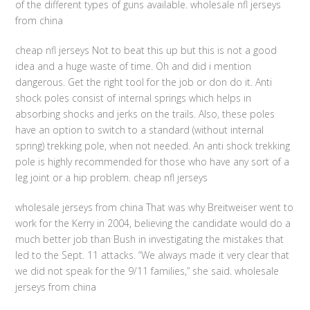
of the different types of guns available. wholesale nfl jerseys
from china
cheap nfl jerseys Not to beat this up but this is not a good
idea and a huge waste of time. Oh and did i mention
dangerous. Get the right tool for the job or don do it. Anti
shock poles consist of internal springs which helps in
absorbing shocks and jerks on the trails. Also, these poles
have an option to switch to a standard (without internal
spring) trekking pole, when not needed. An anti shock trekking
pole is highly recommended for those who have any sort of a
leg joint or a hip problem. cheap nfl jerseys
wholesale jerseys from china That was why Breitweiser went to
work for the Kerry in 2004, believing the candidate would do a
much better job than Bush in investigating the mistakes that
led to the Sept. 11 attacks. “We always made it very clear that
we did not speak for the 9/11 families,” she said. wholesale
jerseys from china