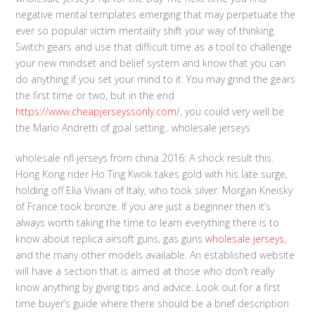
negative mental templates emerging that may perpetuate the
ever so popular victim mentality shift your way of thinking.
Switch gears and use that difficult time as a tool to challenge
your new mindset and belief system and know that you can
do anything if you set your mind to it. You may grind the gears
the first time or two, but in the end
https://www.cheapjerseyssonly.com/
, you could very well be
the Mario Andretti of goal setting.. wholesale jerseys
wholesale nfl jerseys from china 2016: A shock result this.
Hong Kong rider Ho Ting Kwok takes gold with his late surge,
holding off Elia Viviani of Italy, who took silver. Morgan Kneisky
of France took bronze. If you are just a beginner then it’s
always worth taking the time to learn everything there is to
know about replica airsoft guns, gas guns
wholesale jerseys
,
and the many other models available. An established website
will have a section that is aimed at those who don’t really
know anything by giving tips and advice. Look out for a first
time buyer’s guide where there should be a brief description