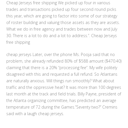
Cheap Jerseys free shipping We picked up four in various
trades and transactions picked up four second round picks
this year, which are going to factor into some of our strategy
of roster building and valuing those assets as they are assets.
What we do in free agency and trades between now and July
30. There is a lot to do and a lot to address.”. Cheap Jerseys
free shipping
cheap jerseys Later, over the phone Ms. Pooja said that no
problem, she already refunded 80% of $588 amount ($470.40)
claiming that there is a 20% “processing fee”. My wife politely
disagreed with this and requested a full refund. So Atlantans
are naturally anxious. Will things run smoothly? What about
traffic and the oppressive heat? It was more than 100 degrees
last month at the track and field trials. Billy Payne, president of
the Atlanta organizing committee, has predicted an average
temperature of 72 during the Games.”Seventy two?” Cremins
said with a laugh cheap jerseys.