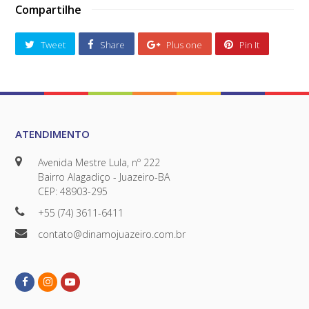
Compartilhe
Tweet
Share
Plus one
Pin It
ATENDIMENTO
Avenida Mestre Lula, nº 222
Bairro Alagadiço - Juazeiro-BA
CEP: 48903-295
+55 (74) 3611-6411
contato@dinamojuazeiro.com.br
Facebook
Instagram
Youtube