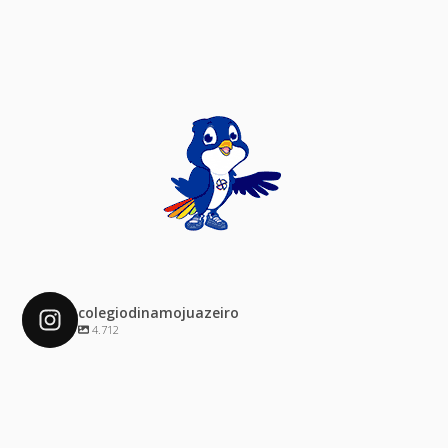
colegiodinamojuazeiro
4.712
colegiodinamojuazeiro
Dez 4