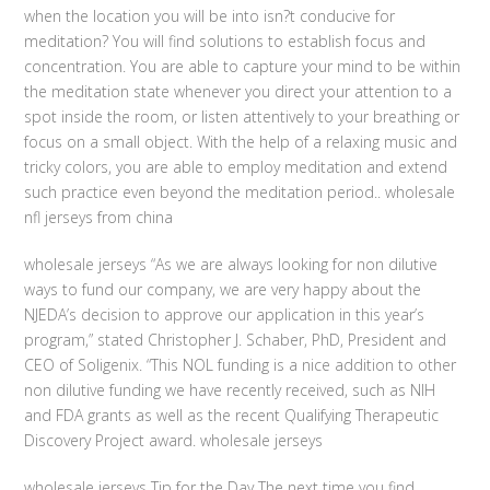
when the location you will be into isn?t conducive for
meditation? You will find solutions to establish focus and
concentration. You are able to capture your mind to be within
the meditation state whenever you direct your attention to a
spot inside the room, or listen attentively to your breathing or
focus on a small object. With the help of a relaxing music and
tricky colors, you are able to employ meditation and extend
such practice even beyond the meditation period.. wholesale
nfl jerseys from china
wholesale jerseys “As we are always looking for non dilutive
ways to fund our company, we are very happy about the
NJEDA’s decision to approve our application in this year’s
program,” stated Christopher J. Schaber, PhD, President and
CEO of Soligenix. “This NOL funding is a nice addition to other
non dilutive funding we have recently received, such as NIH
and FDA grants as well as the recent Qualifying Therapeutic
Discovery Project award. wholesale jerseys
wholesale jerseys Tip for the Day The next time you find