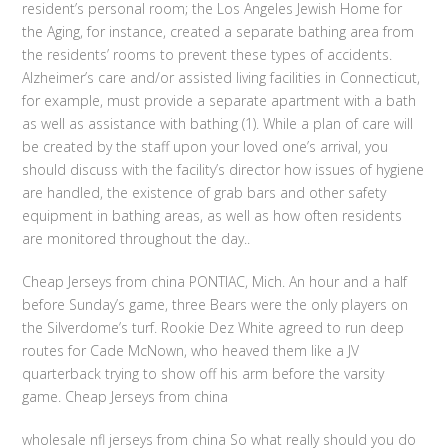
resident’s personal room; the Los Angeles Jewish Home for
the Aging, for instance, created a separate bathing area from
the residents’ rooms to prevent these types of accidents.
Alzheimer’s care and/or assisted living facilities in Connecticut,
for example, must provide a separate apartment with a bath
as well as assistance with bathing (1). While a plan of care will
be created by the staff upon your loved one’s arrival, you
should discuss with the facility’s director how issues of hygiene
are handled, the existence of grab bars and other safety
equipment in bathing areas, as well as how often residents
are monitored throughout the day..
Cheap Jerseys from china PONTIAC, Mich. An hour and a half
before Sunday’s game, three Bears were the only players on
the Silverdome’s turf. Rookie Dez White agreed to run deep
routes for Cade McNown, who heaved them like a JV
quarterback trying to show off his arm before the varsity
game. Cheap Jerseys from china
wholesale nfl jerseys from china So what really should you do