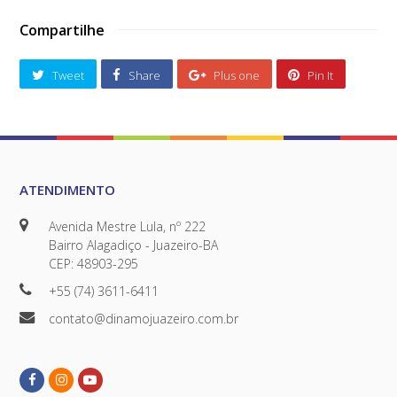
Compartilhe
Tweet
Share
Plus one
Pin It
ATENDIMENTO
Avenida Mestre Lula, nº 222
Bairro Alagadiço - Juazeiro-BA
CEP: 48903-295
+55 (74) 3611-6411
contato@dinamojuazeiro.com.br
Facebook
Instagram
Youtube