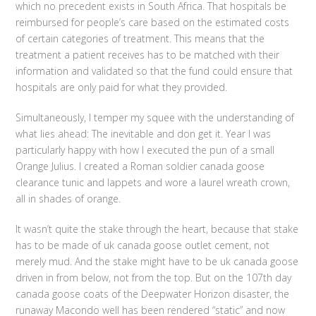
which no precedent exists in South Africa. That hospitals be
reimbursed for people’s care based on the estimated costs
of certain categories of treatment. This means that the
treatment a patient receives has to be matched with their
information and validated so that the fund could ensure that
hospitals are only paid for what they provided.
Simultaneously, I temper my squee with the understanding of
what lies ahead: The inevitable and don get it. Year I was
particularly happy with how I executed the pun of a small
Orange Julius. I created a Roman soldier canada goose
clearance tunic and lappets and wore a laurel wreath crown,
all in shades of orange.
It wasn’t quite the stake through the heart, because that stake
has to be made of uk canada goose outlet cement, not
merely mud. And the stake might have to be uk canada goose
driven in from below, not from the top. But on the 107th day
canada goose coats of the Deepwater Horizon disaster, the
runaway Macondo well has been rendered “static” and now