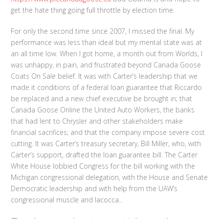
get the hate thing going full throttle by election time.
For only the second time since 2007, I missed the final. My
performance was less than ideal but my mental state was at
an all time low. When I got home, a month out from Worlds, I
was unhappy, in pain, and frustrated beyond Canada Goose
Coats On Sale belief. It was with Carter’s leadership that we
made it conditions of a federal loan guarantee that Riccardo
be replaced and a new chief executive be brought in; that
Canada Goose Online the United Auto Workers, the banks
that had lent to Chrysler and other stakeholders make
financial sacrifices; and that the company impose severe cost
cutting. It was Carter’s treasury secretary, Bill Miller, who, with
Carter’s support, drafted the loan guarantee bill. The Carter
White House lobbied Congress for the bill working with the
Michigan congressional delegation, with the House and Senate
Democratic leadership and with help from the UAW’s
congressional muscle and Iacocca..