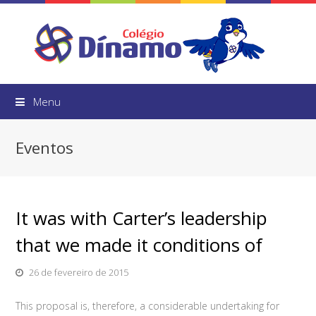
Menu
Eventos
It was with Carter’s leadership
that we made it conditions of
26 de fevereiro de 2015
This proposal is, therefore, a considerable undertaking for