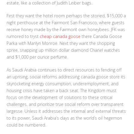
estate, like a collection of Judith Leiber bags..
First they want the hotel room perhaps the storied, $15,000 a
night penthouse at the Fairmont San Francisco, where guests
receive honey made by the Fairmont own honeybees. JFK was
rumored to tryst
cheap canada goose
there Canada Goose
Parka with Marilyn Monroe. Next they want the shopping
spree, snapping up million dollar diamond Chanel watches
and $1,000 per ounce perfume.
As Saudi Arabia continues to direct resources to fending off
an uprising, social reforms addressing canada goose store its
skyrocketing energy consumption, underemployment, and
housing crisis have taken a back seat. The Kingdom must
focus on the development of solutions to these critical
challenges, and prioritize true social reform over transparent
largesse. Unless it addresses the internal and external threats
to its power, Saudi Arabia’s days as the world’s oil hegemon
could be numbered.