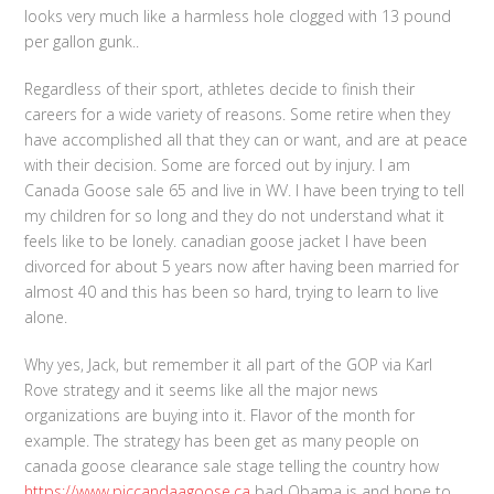
looks very much like a harmless hole clogged with 13 pound
per gallon gunk..
Regardless of their sport, athletes decide to finish their
careers for a wide variety of reasons. Some retire when they
have accomplished all that they can or want, and are at peace
with their decision. Some are forced out by injury. I am
Canada Goose sale 65 and live in WV. I have been trying to tell
my children for so long and they do not understand what it
feels like to be lonely. canadian goose jacket I have been
divorced for about 5 years now after having been married for
almost 40 and this has been so hard, trying to learn to live
alone.
Why yes, Jack, but remember it all part of the GOP via Karl
Rove strategy and it seems like all the major news
organizations are buying into it. Flavor of the month for
example. The strategy has been get as many people on
canada goose clearance sale stage telling the country how
https://www.piccandaagoose.ca
bad Obama is and hope to