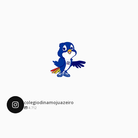
colegiodinamojuazeiro
4.712
colegiodinamojuazeiro
Dez 4