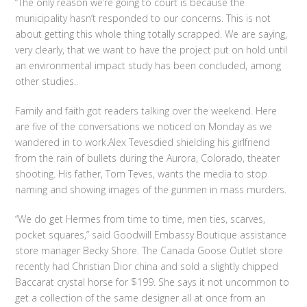
“The only reason we’re going to court is because the
municipality hasn’t responded to our concerns. This is not
about getting this whole thing totally scrapped. We are saying,
very clearly, that we want to have the project put on hold until
an environmental impact study has been concluded, among
other studies..
Family and faith got readers talking over the weekend. Here
are five of the conversations we noticed on Monday as we
wandered in to work.Alex Tevesdied shielding his girlfriend
from the rain of bullets during the Aurora, Colorado, theater
shooting. His father, Tom Teves, wants the media to stop
naming and showing images of the gunmen in mass murders.
“We do get Hermes from time to time, men ties, scarves,
pocket squares,” said Goodwill Embassy Boutique assistance
store manager Becky Shore. The Canada Goose Outlet store
recently had Christian Dior china and sold a slightly chipped
Baccarat crystal horse for $199. She says it not uncommon to
get a collection of the same designer all at once from an