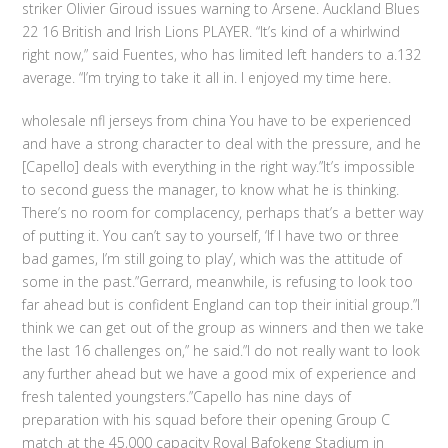
striker Olivier Giroud issues warning to Arsene. Auckland Blues
22 16 British and Irish Lions PLAYER. “It’s kind of a whirlwind
right now,” said Fuentes, who has limited left handers to a.132
average. “I’m trying to take it all in. I enjoyed my time here.
wholesale nfl jerseys from china You have to be experienced
and have a strong character to deal with the pressure, and he
[Capello] deals with everything in the right way.”It’s impossible
to second guess the manager, to know what he is thinking.
There’s no room for complacency, perhaps that’s a better way
of putting it. You can’t say to yourself, ‘If I have two or three
bad games, I’m still going to play’, which was the attitude of
some in the past.”Gerrard, meanwhile, is refusing to look too
far ahead but is confident England can top their initial group.”I
think we can get out of the group as winners and then we take
the last 16 challenges on,” he said.”I do not really want to look
any further ahead but we have a good mix of experience and
fresh talented youngsters.”Capello has nine days of
preparation with his squad before their opening Group C
match at the 45,000 capacity Royal Bafokeng Stadium in