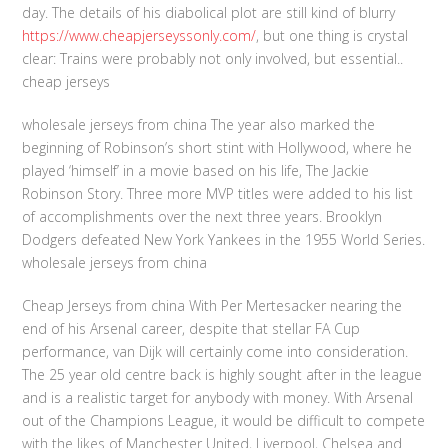
day. The details of his diabolical plot are still kind of blurry
https://www.cheapjerseyssonly.com/
, but one thing is crystal
clear: Trains were probably not only involved, but essential..
cheap jerseys
wholesale jerseys from china The year also marked the
beginning of Robinson’s short stint with Hollywood, where he
played ‘himself’ in a movie based on his life, The Jackie
Robinson Story. Three more MVP titles were added to his list
of accomplishments over the next three years. Brooklyn
Dodgers defeated New York Yankees in the 1955 World Series.
wholesale jerseys from china
Cheap Jerseys from china With Per Mertesacker nearing the
end of his Arsenal career, despite that stellar FA Cup
performance, van Dijk will certainly come into consideration.
The 25 year old centre back is highly sought after in the league
and is a realistic target for anybody with money. With Arsenal
out of the Champions League, it would be difficult to compete
with the likes of Manchester United, Liverpool, Chelsea and