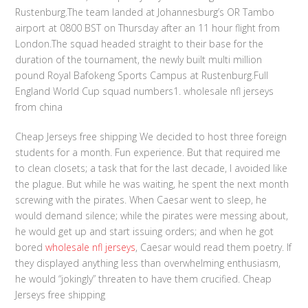
Rustenburg.The team landed at Johannesburg’s OR Tambo
airport at 0800 BST on Thursday after an 11 hour flight from
London.The squad headed straight to their base for the
duration of the tournament, the newly built multi million
pound Royal Bafokeng Sports Campus at Rustenburg.Full
England World Cup squad numbers1. wholesale nfl jerseys
from china
Cheap Jerseys free shipping We decided to host three foreign
students for a month. Fun experience. But that required me
to clean closets; a task that for the last decade, I avoided like
the plague. But while he was waiting, he spent the next month
screwing with the pirates. When Caesar went to sleep, he
would demand silence; while the pirates were messing about,
he would get up and start issuing orders; and when he got
bored
wholesale nfl jerseys
, Caesar would read them poetry. If
they displayed anything less than overwhelming enthusiasm,
he would “jokingly” threaten to have them crucified. Cheap
Jerseys free shipping