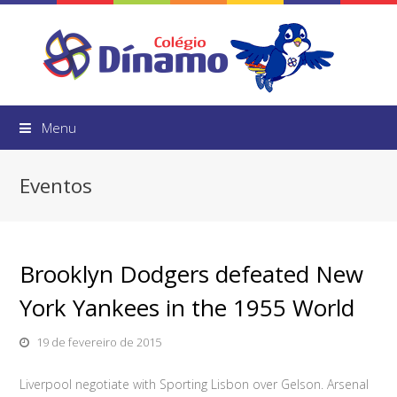
Menu
Eventos
Brooklyn Dodgers defeated New
York Yankees in the 1955 World
19 de fevereiro de 2015
Liverpool negotiate with Sporting Lisbon over Gelson. Arsenal