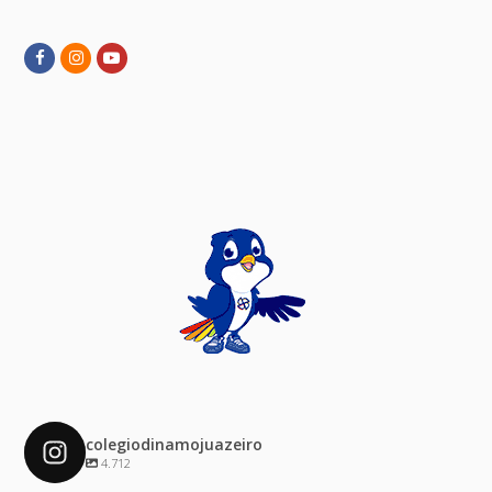
Facebook
Instagram
Youtube
colegiodinamojuazeiro
4.712