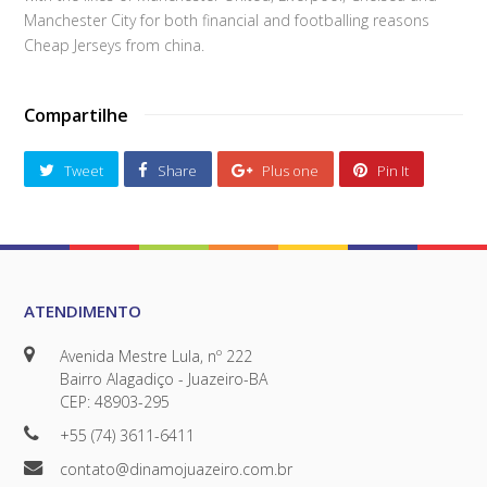
Manchester City for both financial and footballing reasons
Cheap Jerseys from china.
Compartilhe
Tweet
Share
Plus one
Pin It
ATENDIMENTO
Avenida Mestre Lula, nº 222
Bairro Alagadiço - Juazeiro-BA
CEP: 48903-295
+55 (74) 3611-6411
contato@dinamojuazeiro.com.br