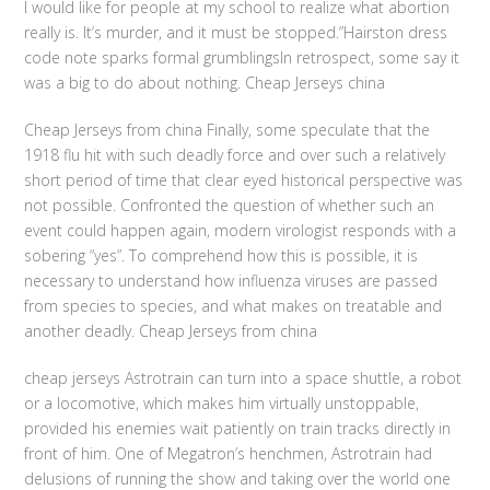
I would like for people at my school to realize what abortion
really is. It’s murder, and it must be stopped.”Hairston dress
code note sparks formal grumblingsIn retrospect, some say it
was a big to do about nothing. Cheap Jerseys china
Cheap Jerseys from china Finally, some speculate that the
1918 flu hit with such deadly force and over such a relatively
short period of time that clear eyed historical perspective was
not possible. Confronted the question of whether such an
event could happen again, modern virologist responds with a
sobering “yes”. To comprehend how this is possible, it is
necessary to understand how influenza viruses are passed
from species to species, and what makes on treatable and
another deadly. Cheap Jerseys from china
cheap jerseys Astrotrain can turn into a space shuttle, a robot
or a locomotive, which makes him virtually unstoppable,
provided his enemies wait patiently on train tracks directly in
front of him. One of Megatron’s henchmen, Astrotrain had
delusions of running the show and taking over the world one