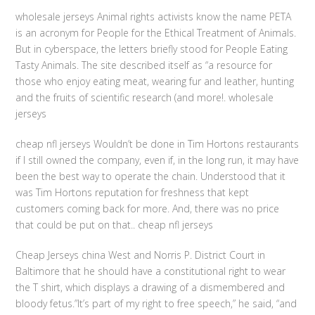
wholesale jerseys Animal rights activists know the name PETA
is an acronym for People for the Ethical Treatment of Animals.
But in cyberspace, the letters briefly stood for People Eating
Tasty Animals. The site described itself as “a resource for
those who enjoy eating meat, wearing fur and leather, hunting
and the fruits of scientific research (and more!. wholesale
jerseys
cheap nfl jerseys Wouldn’t be done in Tim Hortons restaurants
if I still owned the company, even if, in the long run, it may have
been the best way to operate the chain. Understood that it
was Tim Hortons reputation for freshness that kept
customers coming back for more. And, there was no price
that could be put on that.. cheap nfl jerseys
Cheap Jerseys china West and Norris P. District Court in
Baltimore that he should have a constitutional right to wear
the T shirt, which displays a drawing of a dismembered and
bloody fetus.”It’s part of my right to free speech,” he said, “and