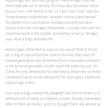
replica bags and watches Designer Sheila Bridges filled an
entire wall with art in her tiny 2019 Kips Bay Decorator Show
House room. Her theme in her “Le Salon Des Chien” was the
“many faceted relationships between humans and canines.”
The gallery mixes portraiture, needlepoint and evocative
photos from the civil rights movement. “I usually start with the
important work in the middle, sometimes a mirror,” Bridges
says. replica bags and watches
replica bags online Not as easy as you would think it would
be, trying to adjust from the slow to the fast, Barr said. Of
Hadwin generation who benefitted from improved conditions
in the province probably couldn claim the same excuse. So
Zokol, for one, developed his own theory about why so many
Canadians had a similar reputation for short grass ineptitude.
replica bags online
zeal replica bags reviews My daughter had set her heart on a
different sort of riding on Icelandic ponies. Actually, Icelanders
refer to them as horses, and it is thought there are almost as