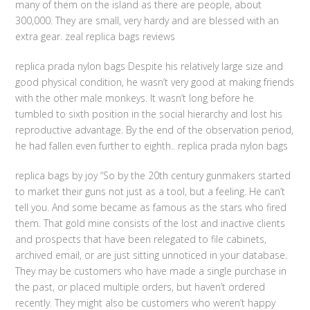
many of them on the island as there are people, about
300,000. They are small, very hardy and are blessed with an
extra gear. zeal replica bags reviews
replica prada nylon bags Despite his relatively large size and
good physical condition, he wasn’t very good at making friends
with the other male monkeys. It wasn’t long before he
tumbled to sixth position in the social hierarchy and lost his
reproductive advantage. By the end of the observation period,
he had fallen even further to eighth.. replica prada nylon bags
replica bags by joy “So by the 20th century gunmakers started
to market their guns not just as a tool, but a feeling. He can’t
tell you. And some became as famous as the stars who fired
them. That gold mine consists of the lost and inactive clients
and prospects that have been relegated to file cabinets,
archived email, or are just sitting unnoticed in your database.
They may be customers who have made a single purchase in
the past, or placed multiple orders, but haven’t ordered
recently. They might also be customers who weren’t happy