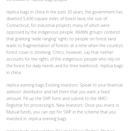
replica bags in china In the past 30 years, the government has
diverted 5,400 square miles of forest land, the size of
Connecticut, for industrial projects many of which were
opposed by the indigenous people. Wildlife groups contend
that granting “wide ranging” rights to people on forest land
leads to fragmentation of forests at a time when the country’s
forest cover is shrinking. Critics, however, say that neither
accounts for the rights of the indigenous people who rely on
the forest for daily needs and for their livelihood.. replica bags
in china
replica evening bags Existing investors: Speak to your financial
advisor/ distributor and tell them that you want a fixed
amount. Fill up the SWP form and submit to the AMC/
Registrar for processing.b. New investors: Once you invest in
Mutual funds, you can opt for SWP in the scheme that you
invested in. replica evening bags