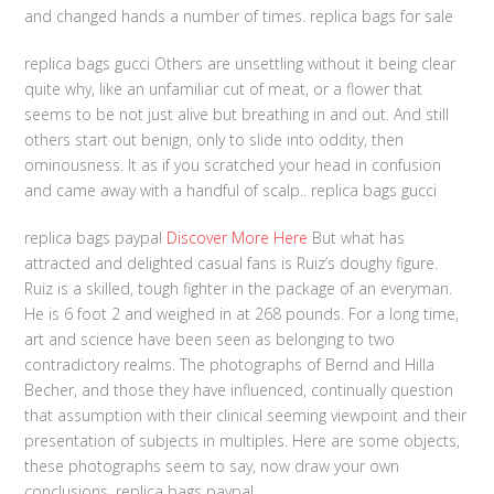
and changed hands a number of times. replica bags for sale
replica bags gucci Others are unsettling without it being clear
quite why, like an unfamiliar cut of meat, or a flower that
seems to be not just alive but breathing in and out. And still
others start out benign, only to slide into oddity, then
ominousness. It as if you scratched your head in confusion
and came away with a handful of scalp.. replica bags gucci
replica bags paypal
Discover More Here
But what has
attracted and delighted casual fans is Ruiz’s doughy figure.
Ruiz is a skilled, tough fighter in the package of an everyman.
He is 6 foot 2 and weighed in at 268 pounds. For a long time,
art and science have been seen as belonging to two
contradictory realms. The photographs of Bernd and Hilla
Becher, and those they have influenced, continually question
that assumption with their clinical seeming viewpoint and their
presentation of subjects in multiples. Here are some objects,
these photographs seem to say, now draw your own
conclusions. replica bags paypal