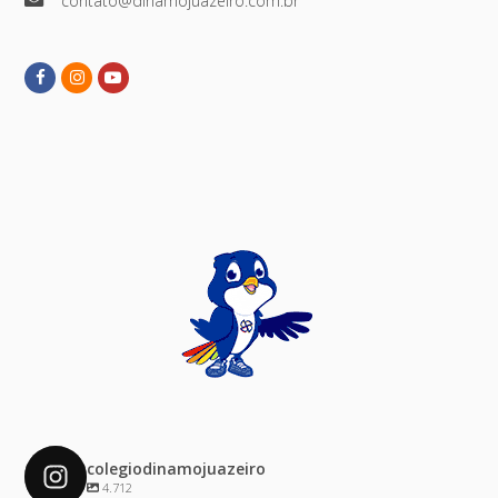
contato@dinamojuazeiro.com.br
Facebook
Instagram
Youtube
colegiodinamojuazeiro
4.712