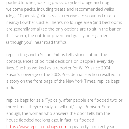
packed lunches, walking packs, bicycle storage and dog
welcome packs, including treats and recommended walks
(dogs 10 per stay). Guests also receive a discounted rate to
nearby Lowther Castle. There’s no lounge area (and bedrooms
are generally small) so the only options are to sit in the bar or,
if it’s warm, the outdoor paved and grassy beer garden
(although you’ll hear road traffic).
replica bags india Susan Phillips tells stories about the
consequences of political decisions on people’s every day
lives. She has worked as a reporter for WHYY since 2004.
Susan’s coverage of the 2008 Presidential election resulted in
a story on the front page of the New York Times. replica bags
india
replica bags for sale “Typically, after people are flooded two or
three times they’re ready to sell out,” says Robison. Sure
enough, the woman who answers the door tells him the
house flooded not long ago. In fact, it’s flooded
https://www.replicaforubags.com
repeatedly in recent years,