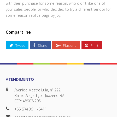
with their purchase for some reason, who didn’t like one of
your sales people, or who decided to try a different vendor for
some reason replica bags by joy.
Compartilhe
Tweet
Share
Plus one
Pin It
ATENDIMENTO
Avenida Mestre Lula, nº 222
Bairro Alagadiço - Juazeiro-BA
CEP: 48903-295
+55 (74) 3611-6411