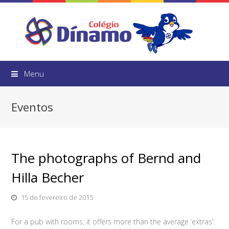
Menu
Eventos
The photographs of Bernd and
Hilla Becher
15 de fevereiro de 2015
For a pub with rooms, it offers more than the average ‘extras’: