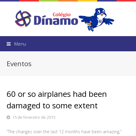
Menu
Eventos
60 or so airplanes had been
damaged to some extent
15 de fevereiro de 2015
“The changes over the last 12 months have been amazing,”