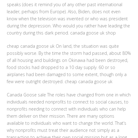
speaks (does it remind you of any other past international
leader, perhaps from Europe). Also, Biden, does not even
know when the television was invented or who was president
during the depression. Who would you rather have leading the
country during this dark period. canada goose uk shop
cheap canada goose uk On land, the situation was quite
possibly worse. By the time the storm had passed, about 80%
of all housing and buildings on Okinawa had been destroyed,
food stocks had dropped to a 10 day supply. 60 or so
airplanes had been damaged to some extent, though only a
few were outright destroyed. cheap canada goose uk
Canada Goose sale The roles have changed from one in which
individuals needed nonprofits to connect to social causes, to
nonprofits needing to connect with individuals who can help
them deliver on their mission. There are many options
available to individuals who want to change the world. That’s
why nonprofits must treat their audience not simply as a
transaction to achieve their own social mission but as a long