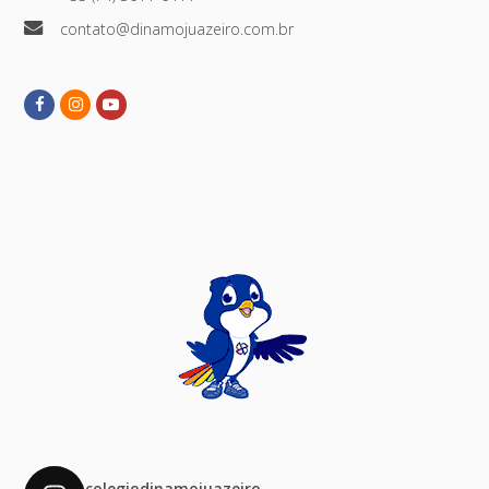
contato@dinamojuazeiro.com.br
Facebook
Instagram
Youtube
colegiodinamojuazeiro