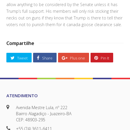
allow anything to be considered by the Senate unless it has
Trump’s full support. His members will only risk sticking their
necks out on guns if they know that Trump is there to tell their
voters not to punish them for it canada goose clearance sale.
Compartilhe
Tweet
Share
Plus one
Pin It
ATENDIMENTO
Avenida Mestre Lula, nº 222
Bairro Alagadiço - Juazeiro-BA
CEP: 48903-295
+55 (74) 3611-6411