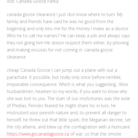
visit. Canada Goose Parka
canada goose clearance I just don know where to turn. My
family and friends have said he was no good from the
beginning and only into me for the money I make as a doctor.
Who he to call me names? He can keep a job and always says
they not giving him He doesn respect them either, by phoning
and making excuses for not coming in. canada goose
clearance
cheap Canada Goose I can jump out a plane with out a
parachute. It possible, but really only once before terrible,
irreparable consequence. Which is what you suggesting.. Wise
husbandmen, hearken to my words, if you want to know why
she was lost to you. The start of our misfortunes was the exile
of Phidias; Pericles feared he might share his in luck, he
mistrusted your peevish nature and, to prevent all danger to
himself, he threw out that little spark, the Megarian decree, set
the city aflame, and blew up the conflagration with a hurricane
https://www.gocanadagoose.ca
of war, so that the smoke