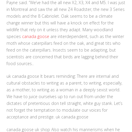
Payne said. “We’ve had the all new X2, X3, X4 and M5. I was just
in Montreal and saw the all new Z4 Roadster, the new 3 Series
models and the 8 Cabriolet. Oak seems to be a climate
change winner but this will have a knock on effect for the
wildlife that rely on it unless they adapt. Many woodland
species
canada goose
are interdependent, such as the winter
moth whose caterpillars feed on the oak, and great tits who
feed on the caterpillars. Insects seem to be adapting, but
scientists are concerned that birds are lagging behind their
food sources..
uk canada goose It bears reminding: There are internal and
cultural obstacles to writing as a parent, to writing, especially,
as a mother, to writing as a woman in a deeply sexist world.
We have to juice ourselves up to run out from under the
dictates of pretentious don tell straight, white guy stank. Let’s
not forget the temptation to modulate our voices for
acceptance and prestige. uk canada goose
canada goose uk shop Also watch his mannerisms when he