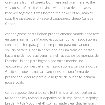
drew tears from all Greeks both here and over there. At the
very outset of this fire our vines were a crackle, our casks
knocked together; it was beyond the power of any man to
stop the disaster, and Peace disappeared.. cheap Canada
Goose
canada goose coats Bolton probablemente tambin tiene razn
en que el rgimen de Maduro est utilizando las negociaciones
con la oposicin para ganar tiempo, no para buscar una
solucin pacfica. Dada la necesidad de una transicin pacfica
hacia una democracia genuina, y el fracaso de los intentos de
Estados Unidos para lograrlo por otros medios, no
apostamos por descartar las negociaciones. Un portavoz de
Guaid seal que las nuevas sanciones son una forma de
presionar a Maduro para que negocie de buena fe. canada
goose coats
canada goose clearance sale But this is all almost certain to
fail for one key reason: It depends on Trump. Senate Majority
Leader Mitch McConnell (R Ky.) has made clear that he won’t