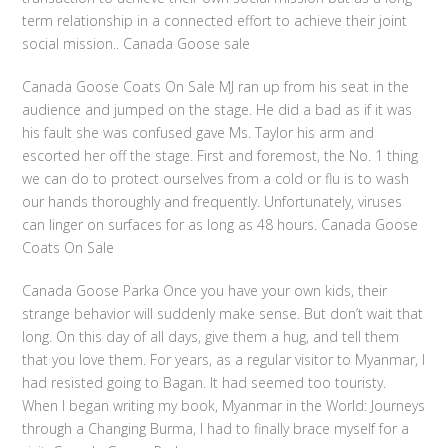
term relationship in a connected effort to achieve their joint
social mission.. Canada Goose sale
Canada Goose Coats On Sale MJ ran up from his seat in the
audience and jumped on the stage. He did a bad as if it was
his fault she was confused gave Ms. Taylor his arm and
escorted her off the stage. First and foremost, the No. 1 thing
we can do to protect ourselves from a cold or flu is to wash
our hands thoroughly and frequently. Unfortunately, viruses
can linger on surfaces for as long as 48 hours. Canada Goose
Coats On Sale
Canada Goose Parka Once you have your own kids, their
strange behavior will suddenly make sense. But don’t wait that
long. On this day of all days, give them a hug, and tell them
that you love them. For years, as a regular visitor to Myanmar, I
had resisted going to Bagan. It had seemed too touristy.
When I began writing my book, Myanmar in the World: Journeys
through a Changing Burma, I had to finally brace myself for a