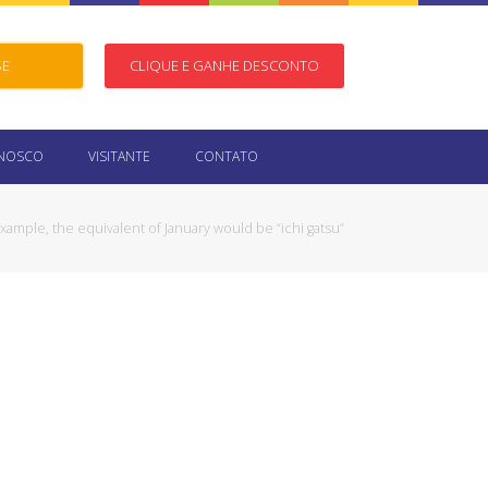
SE
CLIQUE E GANHE DESCONTO
ONOSCO
VISITANTE
CONTATO
xample, the equivalent of January would be “ichi gatsu”