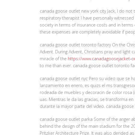
canada goose outlet new york city Jack, I do not
respiratory therapist I have personally witnesse
society in terms of insurance costs and in terms 
these expenses are completely avoidable if peop
canada goose outlet toronto factory On the Chri
Advent. During Advent, Christians pray and light 
miracle of the
https://www.canadagoosejacket-ou
to me than ever. canada goose outlet toronto fa
canada goose outlet nyc Pero su video que se h
lanzamiento en enero, es quizs el ms transgresor
rodeada de muebles y decoracin de color rosa (inc
uas. Mientras le da las gracias, se transforma e
durante la mayor parte del video. canada goose 
canada goose outlet parka Some of the anger ab
behind the design of the main stadium for the 20
Pritzker Architecture Prize. It was also derided a