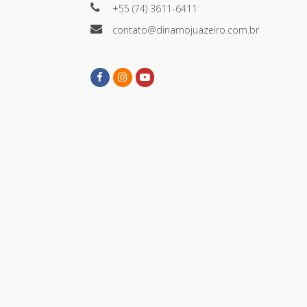
+55 (74) 3611-6411
contato@dinamojuazeiro.com.br
Facebook
Instagram
Youtube