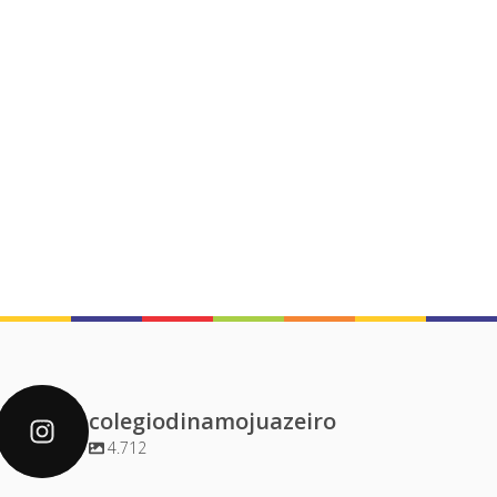
colegiodinamojuazeiro
4.712