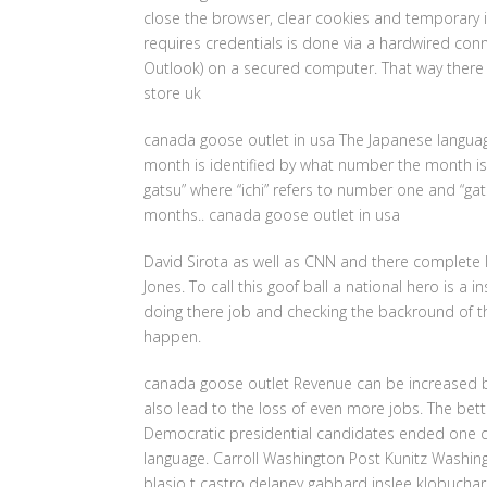
close the browser, clear cookies and temporary i
requires credentials is done via a hardwired con
Outlook) on a secured computer. That way there i
store uk
canada goose outlet in usa The Japanese langua
month is identified by what number the month is i
gatsu” where “ichi” refers to number one and “ga
months.. canada goose outlet in usa
David Sirota as well as CNN and there complete la
Jones. To call this goof ball a national hero is a i
doing there job and checking the backround of th
happen.
canada goose outlet Revenue can be increased by 
also lead to the loss of even more jobs. The be
Democratic presidential candidates ended one d
language. Carroll Washington Post Kunitz Washi
blasio t castro delaney gabbard inslee klobucha