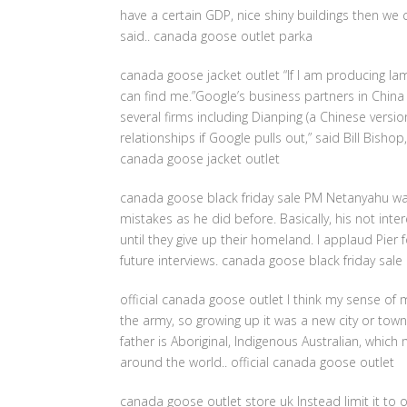
have a certain GDP, nice shiny buildings then w
said.. canada goose outlet parka
canada goose jacket outlet “If I am producing l
can find me.”Google’s business partners in Chin
several firms including Dianping (a Chinese versio
relationships if Google pulls out,” said Bill Bisho
canada goose jacket outlet
canada goose black friday sale PM Netanyahu wa
mistakes as he did before. Basically, his not inte
until they give up their homeland. I applaud Pier 
future interviews. canada goose black friday sale
official canada goose outlet I think my sense o
the army, so growing up it was a new city or tow
father is Aboriginal, Indigenous Australian, whic
around the world.. official canada goose outlet
canada goose outlet store uk Instead limit it to o