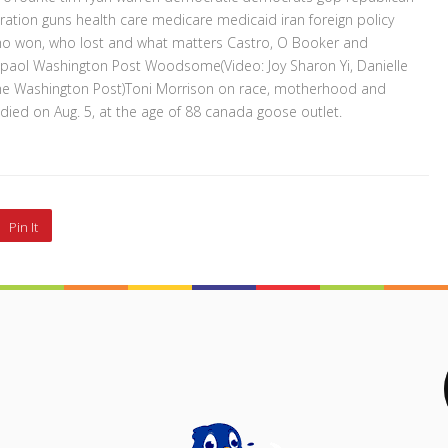
ion guns health care medicare medicaid iran foreign policy
Who won, who lost and what matters Castro, O Booker and
paol Washington Post Woodsome(Video: Joy Sharon Yi, Danielle
The Washington Post)Toni Morrison on race, motherhood and
 died on Aug. 5, at the age of 88 canada goose outlet.
Pin It