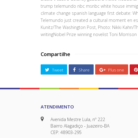
trump telemundo nbc msnbc white house immigrat
climate change spanish language first debate: 
Telemundo just created a cultural moment en es
Kunitz/The Washington Post, Photo: Nikki Kahn/
writingNobel Prize winning novelist Toni Morrison
Compartilhe
Tweet
Share
Plus one
ATENDIMENTO
Avenida Mestre Lula, nº 222
Bairro Alagadiço - Juazeiro-BA
CEP: 48903-295