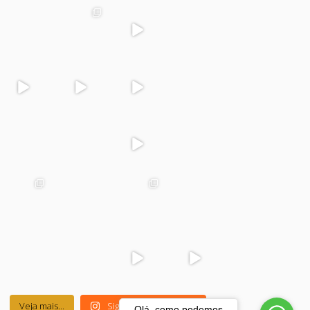
colegiodinamoj
colegiodinamoj
colegiodinamoj
colegiodinamoj
uazeiro
uazeiro
uazeiro
uazeiro
Dez 4
Dez 2
Dez 1
Dez 1
colegiodinamoj
colegiodinamoj
colegiodinamoj
colegiodinamoj
uazeiro
uazeiro
uazeiro
uazeiro
Nov 30
Nov 29
Nov 29
Nov 28
colegiodinamoj
colegiodinamoj
colegiodinamoj
colegiodinamoj
uazeiro
uazeiro
uazeiro
uazeiro
Nov 27
Nov 25
Nov 24
Nov 23
colegiodinamoj
colegiodinamoj
colegiodinamoj
colegiodinamoj
uazeiro
uazeiro
uazeiro
uazeiro
Nov 22
Nov 21
Nov 21
Nov 20
colegiodinamoj
colegiodinamoj
colegiodinamoj
colegiodinamoj
uazeiro
uazeiro
uazeiro
uazeiro
Nov 20
Nov 19
Nov 17
Nov 17
Veja mais...
Siga-nos no Instagram
Olá, como podemos