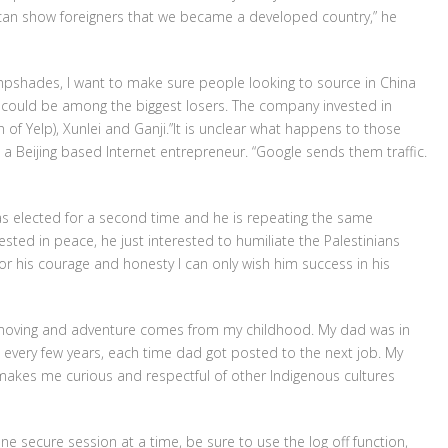
e can show foreigners that we became a developed country,” he
ampshades, I want to make sure people looking to source in China
a could be among the biggest losers. The company invested in
n of Yelp), Xunlei and Ganji.”It is unclear what happens to those
p, a Beijing based Internet entrepreneur. “Google sends them traffic.
s elected for a second time and he is repeating the same
rested in peace, he just interested to humiliate the Palestinians
for his courage and honesty I can only wish him success in his
f moving and adventure comes from my childhood. My dad was in
n every few years, each time dad got posted to the next job. My
h makes me curious and respectful of other Indigenous cultures
ne secure session at a time, be sure to use the log off function,