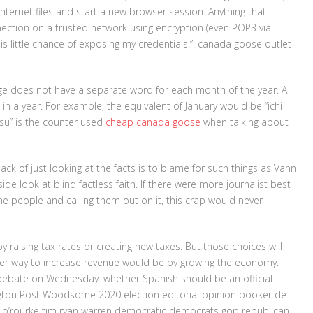
nternet files and start a new browser session. Anything that
nection on a trusted network using encryption (even POP3 via
s little chance of exposing my credentials.”. canada goose outlet
ge does not have a separate word for each month of the year. A
n a year. For example, the equivalent of January would be “ichi
tsu” is the counter used
cheap canada goose
when talking about
ck of just looking at the facts is to blame for such things as Vann
nside look at blind factless faith. If there were more journalist best
e people and calling them out on it, this crap would never
raising tax rates or creating new taxes. But those choices will
tter way to increase revenue would be by growing the economy.
ebate on Wednesday: whether Spanish should be an official
ngton Post Woodsome 2020 election editorial opinion booker de
r o’rourke tim ryan warren democratic democrats gop republican