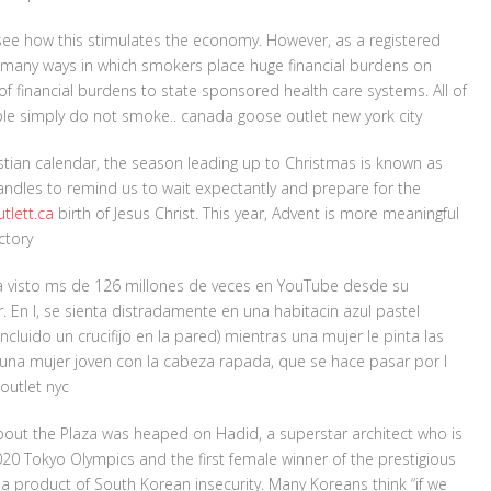
 see how this stimulates the economy. However, as a registered
d many ways in which smokers place huge financial burdens on
of financial burdens to state sponsored health care systems. All of
le simply do not smoke.. canada goose outlet new york city
stian calendar, the season leading up to Christmas is known as
candles to remind us to wait expectantly and prepare for the
tlett.ca
birth of Jesus Christ. This year, Advent is more meaningful
ctory
a visto ms de 126 millones de veces en YouTube desde su
. En l, se sienta distradamente en una habitacin azul pastel
luido un crucifijo en la pared) mientras una mujer le pinta las
n una mujer joven con la cabeza rapada, que se hace pasar por l
outlet nyc
out the Plaza was heaped on Hadid, a superstar architect who is
20 Tokyo Olympics and the first female winner of the prestigious
s a product of South Korean insecurity. Many Koreans think “if we