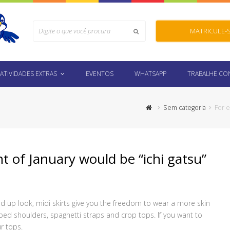
Search
MATRICULE-
Submit
ATIVIDADES EXTRAS
EVENTOS
WHATSAPP
TRABALHE C
Sem categoria
For e
t of January would be “ichi gatsu”
 up look, midi skirts give you the freedom to wear a more skin
pped shoulders, spaghetti straps and crop tops. If you want to
r tops.