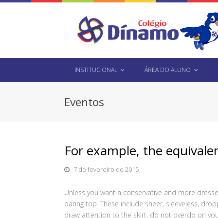
INSTITUCIONAL
ÁREA DO ALUNO
Eventos
For example, the equivalen
7 de fevereiro de 2015
Unless you want a conservative and more dressed
baring top. These include sheer, sleeveless, dro
draw attention to the skirt, do not overdo on you