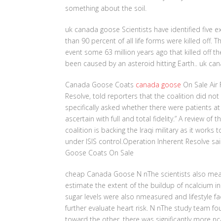
something about the soil.
uk canada goose Scientists have identified five e
than 90 percent of all life forms were killed off
event some 63 million years ago that killed off t
been caused by an asteroid hitting Earth.. uk c
Canada Goose Coats
canada goose
On Sale Air 
Resolve, told reporters that the coalition did no
specifically asked whether there were patients at t
ascertain with full and total fidelity.” A review of
coalition is backing the Iraqi military as it works 
under ISIS control.Operation Inherent Resolve said
Goose Coats On Sale
cheap Canada Goose N nThe scientists also measu
estimate the extent of the buildup of ncalcium in
sugar levels were also nmeasured and lifestyle f
further evaluate heart risk. N nThe study team 
toward the other, there was significantly more n