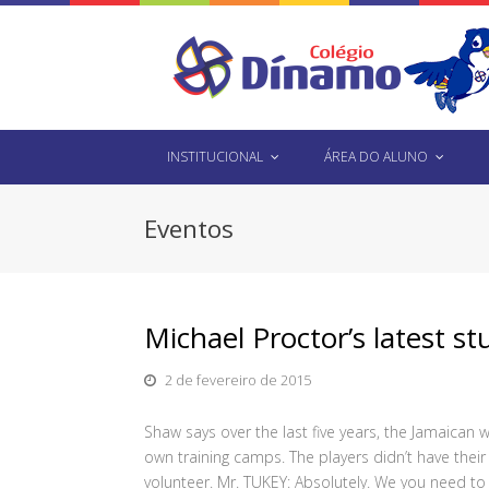
INSTITUCIONAL
ÁREA DO ALUNO
Eventos
Michael Proctor’s latest st
2 de fevereiro de 2015
Shaw says over the last five years, the Jamaican 
own training camps. The players didn’t have their
volunteer. Mr. TUKEY: Absolutely. We you need t