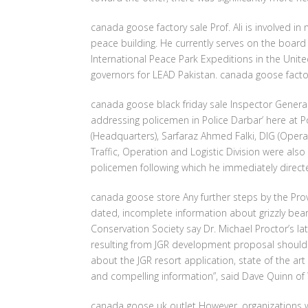
canada goose factory sale Prof. Ali is involved 
peace building. He currently serves on the boa
International Peace Park Expeditions in the Uni
governors for LEAD Pakistan. canada goose facto
canada goose black friday sale Inspector Gener
addressing policemen in Police Darbar’ here at 
(Headquarters), Sarfaraz Ahmed Falki, DIG (Operat
Traffic, Operation and Logistic Division were also
policemen following which he immediately direct
canada goose store Any further steps by the Pr
dated, incomplete information about grizzly bea
Conservation Society say Dr. Michael Proctor’s lat
resulting from JGR development proposal should b
about the JGR resort application, state of the a
and compelling information”, said Dave Quinn of
canada goose uk outlet However, organizations wi