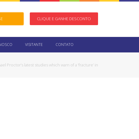
SE
CLIQUE E GANHE DESCONTO
ONOSCO
VISITANTE
CONTATO
ael Proctor’s latest studies which warn of a ‘fracture’ in