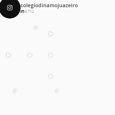
colegiodinamojuazeiro
4.712
colegiodinamoj
colegiodinamoj
colegiodinamoj
colegiodinamoj
uazeiro
uazeiro
uazeiro
uazeiro
Dez 4
Dez 2
Dez 1
Dez 1
colegiodinamoj
colegiodinamoj
colegiodinamoj
colegiodinamoj
uazeiro
uazeiro
uazeiro
uazeiro
Nov 30
Nov 29
Nov 29
Nov 28
colegiodinamoj
colegiodinamoj
colegiodinamoj
colegiodinamoj
uazeiro
uazeiro
uazeiro
uazeiro
Nov 27
Nov 25
Nov 24
Nov 23
colegiodinamoj
colegiodinamoj
colegiodinamoj
colegiodinamoj
uazeiro
uazeiro
uazeiro
uazeiro
Nov 22
Nov 21
Nov 21
Nov 20
colegiodinamoj
colegiodinamoj
colegiodinamoj
colegiodinamoj