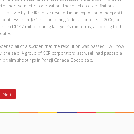
date endorsement or opposition. Those nebulous definitions,
al activity by the IRS, have resulted in an explosion of nonprofit
pent less than $5.2 million during federal contests in 2006, but
on and $147 million during last year’s midterms, according to the
outlet
ened all of a sudden that the resolution was passed. I will now
,” she said. A group of CCP corporators last week had passed a
hibit film shootings in Panaji Canada Goose sale.
Pin It