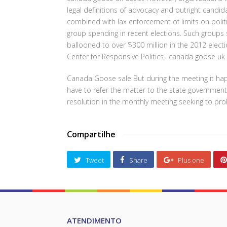
legal definitions of advocacy and outright candi
combined with lax enforcement of limits on politic
group spending in recent elections. Such groups s
ballooned to over $300 million in the 2012 electi
Center for Responsive Politics.. canada goose uk 
Canada Goose sale But during the meeting it happ
have to refer the matter to the state government
resolution in the monthly meeting seeking to pro
Compartilhe
Tweet
Share
Plus one
ATENDIMENTO