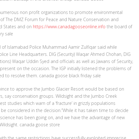
in numerous non profit organizations to promote environmental
rd of The DMZ Forum for Peace and Nature Conservation and
ted States and on
https://www.canadagooseonline.info
the board of
ry sale
al of Islamabad Police Muhammad Aamir Zulfiqar said while
Police Line Headquarters. DIG (Security) Waqar Ahmed Chohan, DIG
ions) Waqar Uddin Syed and officials as well as Jawans of Security,
 present on the occasion. The IGP initially listened the problems of
ed to resolve them. canada goose black friday sale
ovince to approve the Jumbo Glacier Resort would be based on
rs, say conservation groups. Wildsight and the Jumbo Creek
est studies which warn of a ‘fracture’ in grizzly populations
e considered in the decision.”While it has taken time to decide
rt science has been going on, and we have the advantage of new
 Wildsight. canada goose store
th the same restrictions have successfully exploited imprecise