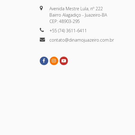
Avenida Mestre Lula, nº 222
Bairro Alagadiço - Juazeiro-BA
CEP: 48903-295
+55 (74) 3611-6411
contato@dinamojuazeiro.com.br
Facebook
Instagram
Youtube