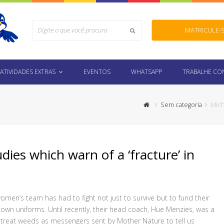
Search
MATRICULE-
Submit
ATIVIDADES EXTRAS
EVENTOS
WHATSAPP
TRABALHE C
Sem categoria
Mich
udies which warn of a ‘fracture’ in
women’s team has had to fight not just to survive but to fund their
 own uniforms. Until recently, their head coach, Hue Menzies, was a
o treat weeds as messengers sent by Mother Nature to tell us