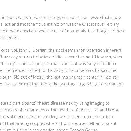
xtinction events in Earth’s history, with some so severe that more
. The last and most famous extinction was the Cretaceous Tertiary
he dinosaurs and allowed the rise of mammals. It is thought to have
anada goose
Force Col. John L. Dorrian, the spokesman for Operation Inherent
t “have any reason to believe civilians were harmed.”However, when
he city’s main hospital, Dorrian said that was “very difficult to
 the intelligence that led to the decision is underway, he said.The
to push ISIS out of Mosul, the last major urban center in Iraq still
 in a statement that the strike was targeting ISIS fighters. Canada
red participants’ nheart disease risk by using imaging to
 the walls of the arteries of the heart. N nCholesterol and blood
actors like exercise and smoking were taken into naccount to
found that among couples where nboth spouses felt ambivalent
calcium buildup in the arteries. cheap Canada Goose