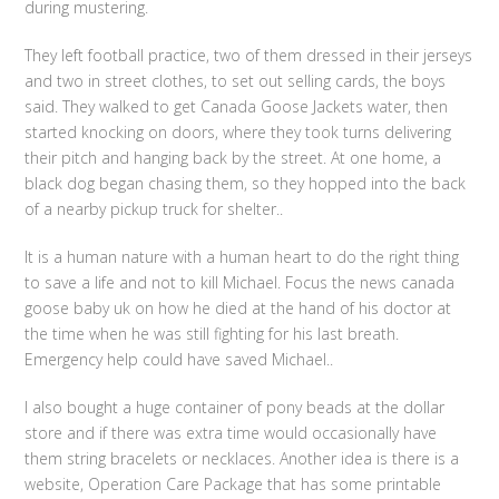
during mustering.
They left football practice, two of them dressed in their jerseys
and two in street clothes, to set out selling cards, the boys
said. They walked to get Canada Goose Jackets water, then
started knocking on doors, where they took turns delivering
their pitch and hanging back by the street. At one home, a
black dog began chasing them, so they hopped into the back
of a nearby pickup truck for shelter..
It is a human nature with a human heart to do the right thing
to save a life and not to kill Michael. Focus the news canada
goose baby uk on how he died at the hand of his doctor at
the time when he was still fighting for his last breath.
Emergency help could have saved Michael..
I also bought a huge container of pony beads at the dollar
store and if there was extra time would occasionally have
them string bracelets or necklaces. Another idea is there is a
website, Operation Care Package that has some printable