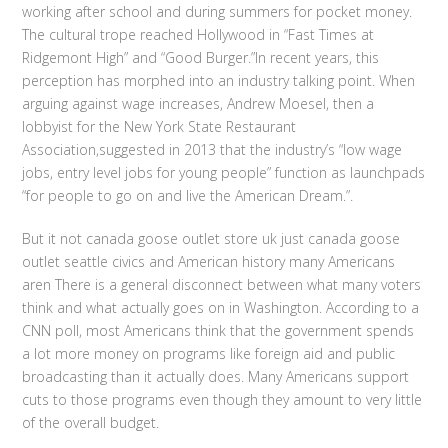
working after school and during summers for pocket money.
The cultural trope reached Hollywood in “Fast Times at
Ridgemont High” and “Good Burger.”In recent years, this
perception has morphed into an industry talking point. When
arguing against wage increases, Andrew Moesel, then a
lobbyist for the New York State Restaurant
Association,suggested in 2013 that the industry’s “low wage
jobs, entry level jobs for young people” function as launchpads
“for people to go on and live the American Dream.”.
But it not canada goose outlet store uk just canada goose
outlet seattle civics and American history many Americans
aren There is a general disconnect between what many voters
think and what actually goes on in Washington. According to a
CNN poll, most Americans think that the government spends
a lot more money on programs like foreign aid and public
broadcasting than it actually does. Many Americans support
cuts to those programs even though they amount to very little
of the overall budget.