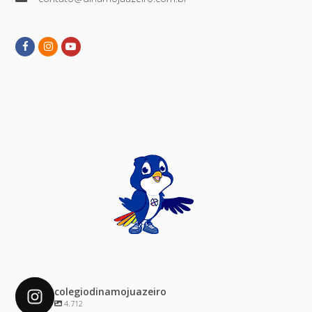
Facebook
Instagram
Youtube
colegiodinamojuazeiro
4.712