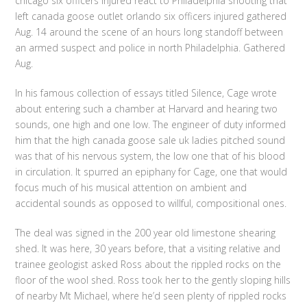
chicago six officers injured react to Philadelphia shooting that
left canada goose outlet orlando six officers injured gathered
Aug. 14 around the scene of an hours long standoff between
an armed suspect and police in north Philadelphia. Gathered
Aug.
In his famous collection of essays titled Silence, Cage wrote
about entering such a chamber at Harvard and hearing two
sounds, one high and one low. The engineer of duty informed
him that the high canada goose sale uk ladies pitched sound
was that of his nervous system, the low one that of his blood
in circulation. It spurred an epiphany for Cage, one that would
focus much of his musical attention on ambient and
accidental sounds as opposed to willful, compositional ones.
The deal was signed in the 200 year old limestone shearing
shed. It was here, 30 years before, that a visiting relative and
trainee geologist asked Ross about the rippled rocks on the
floor of the wool shed. Ross took her to the gently sloping hills
of nearby Mt Michael, where he’d seen plenty of rippled rocks