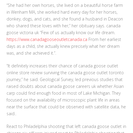
“She had her own horses, she lived on a beautiful horse farm
in Wenham MA, she worked hard every day for her horses,
donkey, dogs, and cats, and she found a husband in Deacon
who shared these loves with her,” her obituary says. canada
goose victoria uk “Few of us actually know our life dream.
https://www.canadagooseoutletcanada.ca
From her earliest
days as a child, she actually knew precisely what her dream
was, and she achieved it.”.
“It definitely increases their chance of canada goose outlet
online store review surviving the canada goose outlet toronto
journey,” he said. Geological Survey, led previous studies that
raised doubts about canada goose careers uk whether Asian
carp could find enough food in most of Lake Michigan. They
focused on the availability of microscopic plant life in areas
near the surface that could be observed with satellite data, he
said..
React to Philadelphia shooting that left canada goose outlet in