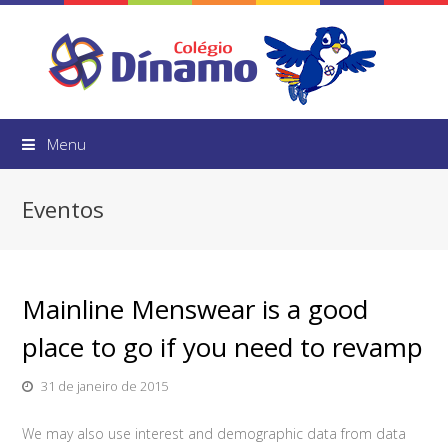
Menu
Eventos
Mainline Menswear is a good
place to go if you need to revamp
31 de janeiro de 2015
We may also use interest and demographic data from data