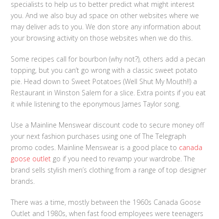
specialists to help us to better predict what might interest
you. And we also buy ad space on other websites where we
may deliver ads to you. We don store any information about
your browsing activity on those websites when we do this.
Some recipes call for bourbon (why not?), others add a pecan
topping, but you can’t go wrong with a classic sweet potato
pie. Head down to Sweet Potatoes (Well Shut My Mouth!!) a
Restaurant in Winston Salem for a slice. Extra points if you eat
it while listening to the eponymous James Taylor song.
Use a Mainline Menswear discount code to secure money off
your next fashion purchases using one of The Telegraph
promo codes. Mainline Menswear is a good place to
canada
goose outlet
go if you need to revamp your wardrobe. The
brand sells stylish men’s clothing from a range of top designer
brands.
There was a time, mostly between the 1960s Canada Goose
Outlet and 1980s, when fast food employees were teenagers