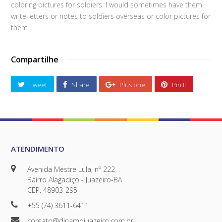
coloring pictures for soldiers. I would sometimes have them
write letters or notes to soldiers overseas or color pictures for
them.
Compartilhe
Tweet
Share
Plus one
Pin It
ATENDIMENTO
Avenida Mestre Lula, nº 222
Bairro Alagadiço - Juazeiro-BA
CEP: 48903-295
+55 (74) 3611-6411
contato@dinamojuazeiro.com.br