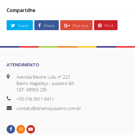
Compartilhe
Tweet
Share
Plus one
Pin It
ATENDIMENTO
Avenida Mestre Lula, nº 222
Bairro Alagadiço - Juazeiro-BA
CEP: 48903-295
+55 (74) 3611-6411
contato@dinamojuazeiro.com.br
Facebook
Instagram
Youtube