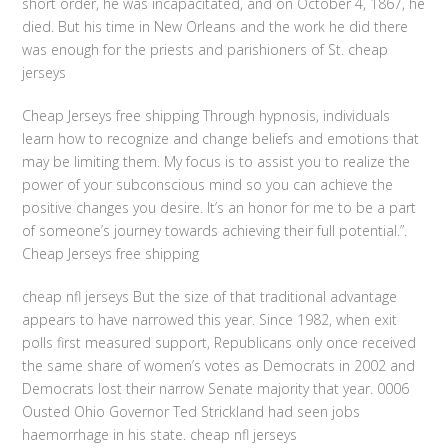
short order, he was incapacitated, and on October 4, 1867, he
died. But his time in New Orleans and the work he did there
was enough for the priests and parishioners of St. cheap
jerseys
Cheap Jerseys free shipping Through hypnosis, individuals
learn how to recognize and change beliefs and emotions that
may be limiting them. My focus is to assist you to realize the
power of your subconscious mind so you can achieve the
positive changes you desire. It’s an honor for me to be a part
of someone’s journey towards achieving their full potential.”.
Cheap Jerseys free shipping
cheap nfl jerseys But the size of that traditional advantage
appears to have narrowed this year. Since 1982, when exit
polls first measured support, Republicans only once received
the same share of women’s votes as Democrats in 2002 and
Democrats lost their narrow Senate majority that year. 0006
Ousted Ohio Governor Ted Strickland had seen jobs
haemorrhage in his state. cheap nfl jerseys