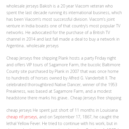
wholesale jerseys Bakish is a 20 year Viacom veteran who
spent the last decade running its international business, which
has been Viacom’s most successful division. Viacom’s joint
venture in India boasts one of that country’s most popular TV
networks. He advocated for the purchase of a British TV
channel in 2014 and last fall made a deal to buy a network in
Argentina.. wholesale jerseys
Cheap Jerseys free shipping Plank hosts a party Friday night
and offers VIP tours of Sagamore Farm, the bucolic Baltimore
County site purchased by Plank in 2007 that was once home
to hundreds of horses owned by Alfred G. Vanderbilt II. The
celebrated thoroughbred Native Dancer, winner of the 1953
Preakness, was based at Sagamore Farm, and a modest
headstone there marks his grave.. Cheap Jerseys free shipping
cheap jerseys He spent just short of 11 months in Louisiana
cheap nfl jerseys
, and on September 17, 1867, he caught the
lethal Yellow Fever. He tried to continue with his work, but in