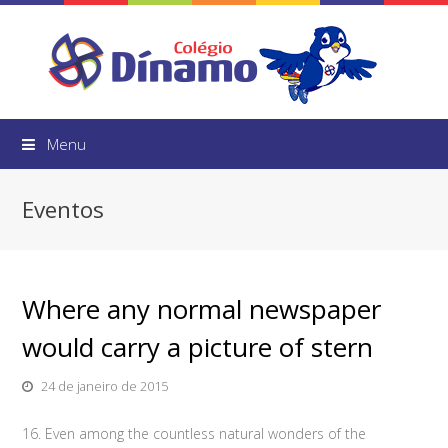
Menu
Eventos
Where any normal newspaper
would carry a picture of stern
24 de janeiro de 2015
16. Even among the countless natural wonders of the