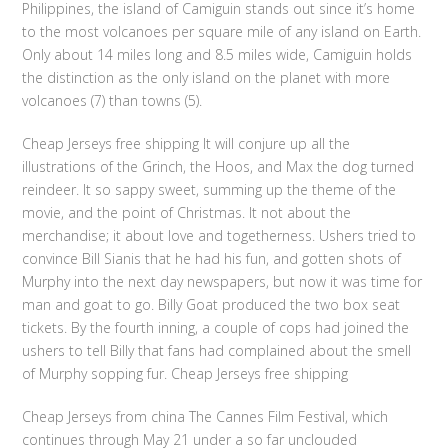
Philippines, the island of Camiguin stands out since it’s home
to the most volcanoes per square mile of any island on Earth.
Only about 14 miles long and 8.5 miles wide, Camiguin holds
the distinction as the only island on the planet with more
volcanoes (7) than towns (5).
Cheap Jerseys free shipping It will conjure up all the
illustrations of the Grinch, the Hoos, and Max the dog turned
reindeer. It so sappy sweet, summing up the theme of the
movie, and the point of Christmas. It not about the
merchandise; it about love and togetherness. Ushers tried to
convince Bill Sianis that he had his fun, and gotten shots of
Murphy into the next day newspapers, but now it was time for
man and goat to go. Billy Goat produced the two box seat
tickets. By the fourth inning, a couple of cops had joined the
ushers to tell Billy that fans had complained about the smell
of Murphy sopping fur. Cheap Jerseys free shipping
Cheap Jerseys from china The Cannes Film Festival, which
continues through May 21 under a so far unclouded