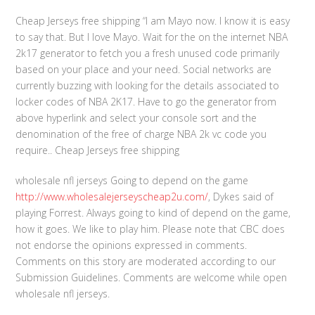
Cheap Jerseys free shipping “I am Mayo now. I know it is easy
to say that. But I love Mayo. Wait for the on the internet NBA
2k17 generator to fetch you a fresh unused code primarily
based on your place and your need. Social networks are
currently buzzing with looking for the details associated to
locker codes of NBA 2K17. Have to go the generator from
above hyperlink and select your console sort and the
denomination of the free of charge NBA 2k vc code you
require.. Cheap Jerseys free shipping
wholesale nfl jerseys Going to depend on the game
http://www.wholesalejerseyscheap2u.com/
, Dykes said of
playing Forrest. Always going to kind of depend on the game,
how it goes. We like to play him. Please note that CBC does
not endorse the opinions expressed in comments.
Comments on this story are moderated according to our
Submission Guidelines. Comments are welcome while open
wholesale nfl jerseys.