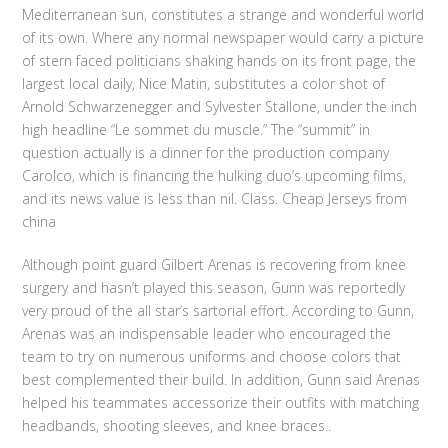
Mediterranean sun, constitutes a strange and wonderful world
of its own. Where any normal newspaper would carry a picture
of stern faced politicians shaking hands on its front page, the
largest local daily, Nice Matin, substitutes a color shot of
Arnold Schwarzenegger and Sylvester Stallone, under the inch
high headline “Le sommet du muscle.” The “summit” in
question actually is a dinner for the production company
Carolco, which is financing the hulking duo’s upcoming films,
and its news value is less than nil. Class. Cheap Jerseys from
china
Although point guard Gilbert Arenas is recovering from knee
surgery and hasn’t played this season, Gunn was reportedly
very proud of the all star’s sartorial effort. According to Gunn,
Arenas was an indispensable leader who encouraged the
team to try on numerous uniforms and choose colors that
best complemented their build. In addition, Gunn said Arenas
helped his teammates accessorize their outfits with matching
headbands, shooting sleeves, and knee braces..