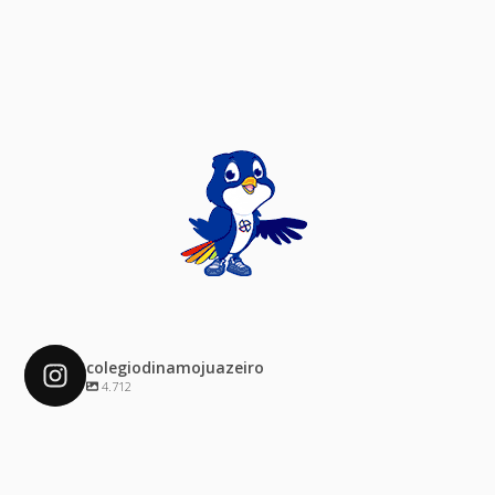
colegiodinamojuazeiro
4.712
colegiodinamojuazeiro
Dez 4