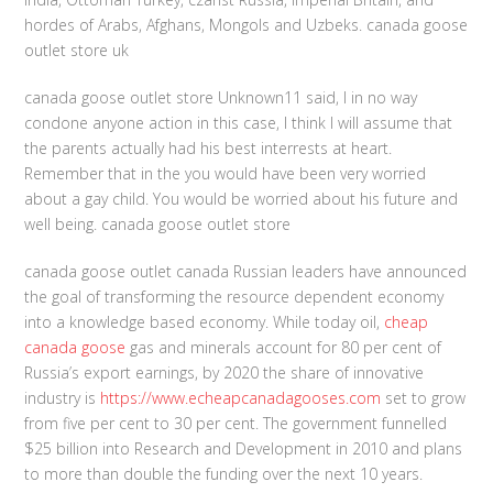
hordes of Arabs, Afghans, Mongols and Uzbeks. canada goose
outlet store uk
canada goose outlet store Unknown11 said, I in no way
condone anyone action in this case, I think I will assume that
the parents actually had his best interrests at heart.
Remember that in the you would have been very worried
about a gay child. You would be worried about his future and
well being. canada goose outlet store
canada goose outlet canada Russian leaders have announced
the goal of transforming the resource dependent economy
into a knowledge based economy. While today oil,
cheap
canada goose
gas and minerals account for 80 per cent of
Russia’s export earnings, by 2020 the share of innovative
industry is
https://www.echeapcanadagooses.com
set to grow
from five per cent to 30 per cent. The government funnelled
$25 billion into Research and Development in 2010 and plans
to more than double the funding over the next 10 years.