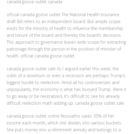
canada goose outlet canada
official canada goose outlet The National Health Insurance
draft Bill refers to an independent board. But ample scope
exists for the ministry of health to influence the membership
and tenure of the board and thereby the board’s decisions.
This approach to governance leaves wide scope for extracting
patronage through the person in the position of minister of
health. official canada goose outlet
canada goose outlet sale As I argued earlier this week, the
odds of a downturn or even a recession are perhaps Trump’s
biggest hurdle to reelection. Amid all his controversies and
unpopularity, the economy is what has buoyed Trump. Were it
to go away or be neutralized, it’s difficult to see his already
difficult reelection math adding up. canada goose outlet sale
canada goose outlet online Nosivatho saves 35% of her
income each month, which she divides into various buckets.
She puts money into a retirement annuity and belongs to a