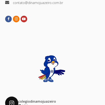
contato@dinamojuazeiro.com.br
Facebook
Instagram
Youtube
colegiodinamojuazeiro