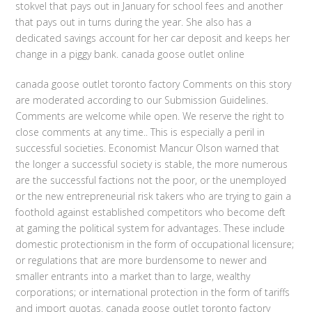
stokvel that pays out in January for school fees and another
that pays out in turns during the year. She also has a
dedicated savings account for her car deposit and keeps her
change in a piggy bank. canada goose outlet online
canada goose outlet toronto factory Comments on this story
are moderated according to our Submission Guidelines.
Comments are welcome while open. We reserve the right to
close comments at any time.. This is especially a peril in
successful societies. Economist Mancur Olson warned that
the longer a successful society is stable, the more numerous
are the successful factions not the poor, or the unemployed
or the new entrepreneurial risk takers who are trying to gain a
foothold against established competitors who become deft
at gaming the political system for advantages. These include
domestic protectionism in the form of occupational licensure;
or regulations that are more burdensome to newer and
smaller entrants into a market than to large, wealthy
corporations; or international protection in the form of tariffs
and import quotas. canada goose outlet toronto factory