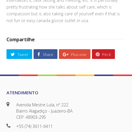
internalizes it, task setting and meeting, etc. It is personally
pretty frustrating how she talks about self care, which is
compassion but is also taking care of yourself even if that is
not fun or easy canada goose outlet in usa.
Compartilhe
Tweet
Share
Plus one
Pin It
ATENDIMENTO
Avenida Mestre Lula, nº 222
Bairro Alagadiço - Juazeiro-BA
CEP: 48903-295
+55 (74) 3611-6411