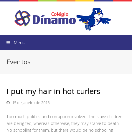
Menu
Eventos
I put my hair in hot curlers
15 de janeiro de 2015
Too much politics and corruption involved! The slave children
are being fed, whereas otherwise, they may starve to death.
No schooling for them, but there would be no schooling