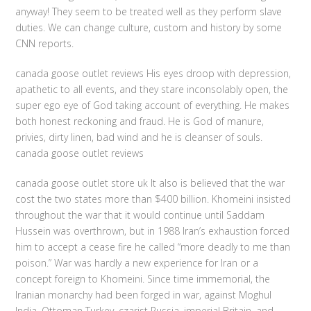
anyway! They seem to be treated well as they perform slave
duties. We can change culture, custom and history by some
CNN reports.
canada goose outlet reviews His eyes droop with depression,
apathetic to all events, and they stare inconsolably open, the
super ego eye of God taking account of everything. He makes
both honest reckoning and fraud. He is God of manure,
privies, dirty linen, bad wind and he is cleanser of souls.
canada goose outlet reviews
canada goose outlet store uk It also is believed that the war
cost the two states more than $400 billion. Khomeini insisted
throughout the war that it would continue until Saddam
Hussein was overthrown, but in 1988 Iran’s exhaustion forced
him to accept a cease fire he called “more deadly to me than
poison.” War was hardly a new experience for Iran or a
concept foreign to Khomeini. Since time immemorial, the
Iranian monarchy had been forged in war, against Moghul
India, Ottoman Turkey, czarist Russia, imperial Britain, and