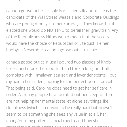
canada goose outlet uk sale For all her talk about she is the
candidate of the Wall Street Weasels and Corporate Quislings
who are poring money into her campaign. They know that if
elected she would do NOTHING to derail their gravy train. Any
of the Republicans vs Hillary would mean that the voters
would have the choice of Republican or Lite (just like her
hubby) in November. canada goose outlet uk sale
canada goose outlet in usa I poured two glasses of Knob
Creek, and drank them both. Then I took a long, hot bath,
complete with Himalayan sea salt and lavender scents. I put
my hair in hot curlers, hoping for the perfect porn star coif.
That being said, Caroline does need to get her self care in
order. As many people have pointed out her sleep patterns
are not helping her mental state let alone say things like
cleanliness (which can obviously be really hard but doesn’t
seem to be something she sees any value in at all), her
eating/drinking patterns, social media and how she