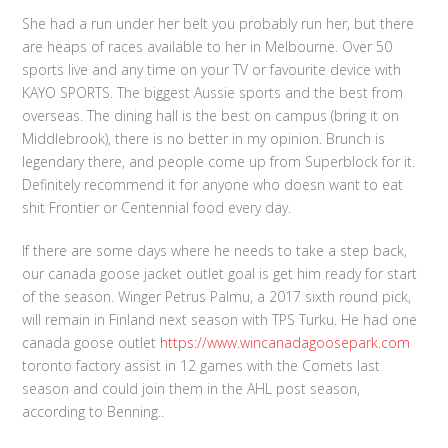
She had a run under her belt you probably run her, but there
are heaps of races available to her in Melbourne. Over 50
sports live and any time on your TV or favourite device with
KAYO SPORTS. The biggest Aussie sports and the best from
overseas. The dining hall is the best on campus (bring it on
Middlebrook), there is no better in my opinion. Brunch is
legendary there, and people come up from Superblock for it.
Definitely recommend it for anyone who doesn want to eat
shit Frontier or Centennial food every day.
If there are some days where he needs to take a step back,
our canada goose jacket outlet goal is get him ready for start
of the season. Winger Petrus Palmu, a 2017 sixth round pick,
will remain in Finland next season with TPS Turku. He had one
canada goose outlet
https://www.wincanadagoosepark.com
toronto factory assist in 12 games with the Comets last
season and could join them in the AHL post season,
according to Benning..