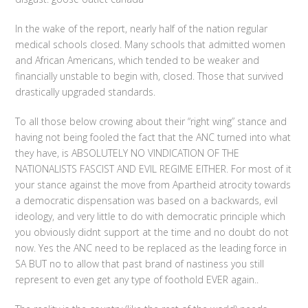
In the wake of the report, nearly half of the nation regular
medical schools closed. Many schools that admitted women
and African Americans, which tended to be weaker and
financially unstable to begin with, closed. Those that survived
drastically upgraded standards.
To all those below crowing about their “right wing” stance and
having not being fooled the fact that the ANC turned into what
they have, is ABSOLUTELY NO VINDICATION OF THE
NATIONALISTS FASCIST AND EVIL REGIME EITHER. For most of it
your stance against the move from Apartheid atrocity towards
a democratic dispensation was based on a backwards, evil
ideology, and very little to do with democratic principle which
you obviously didnt support at the time and no doubt do not
now. Yes the ANC need to be replaced as the leading force in
SA BUT no to allow that past brand of nastiness you still
represent to even get any type of foothold EVER again..