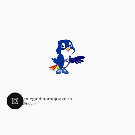
colegiodinamojuazeiro
4.712
colegiodinamojuazeiro
Dez 4