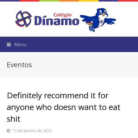
Menu
Eventos
Definitely recommend it for
anyone who doesn want to eat
shit
15 de janeiro de 2015