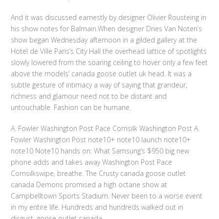
And it was discussed earnestly by designer Olivier Rousteing in
his show notes for Balmain.When designer Dries Van Noten’s
show began Wednesday afternoon in a gilded gallery at the
Hotel de Ville Paris’s City Hall the overhead lattice of spotlights
slowly lowered from the soaring ceiling to hover only a few feet
above the models’ canada goose outlet uk head. It was a
subtle gesture of intimacy a way of saying that grandeur,
richness and glamour need not to be distant and
untouchable. Fashion can be humane.
A. Fowler Washington Post Pace Cornsilk Washington Post A.
Fowler Washington Post note10+ note10 launch note10+
note10 Note10 hands on: What Samsung’s $950 big new
phone adds and takes away Washington Post Pace
Cornsilkswipe, breathe. The Crusty canada goose outlet
canada Demons promised a high octane show at
Campbelltown Sports Stadium. Never been to a worse event
in my entire life. Hundreds and hundreds walked out in
disgust. goose outlet canada