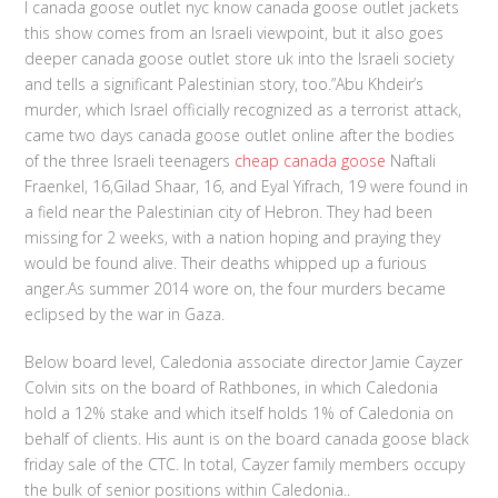
I canada goose outlet nyc know canada goose outlet jackets
this show comes from an Israeli viewpoint, but it also goes
deeper canada goose outlet store uk into the Israeli society
and tells a significant Palestinian story, too.”Abu Khdeir’s
murder, which Israel officially recognized as a terrorist attack,
came two days canada goose outlet online after the bodies
of the three Israeli teenagers
cheap canada goose
Naftali
Fraenkel, 16,Gilad Shaar, 16, and Eyal Yifrach, 19 were found in
a field near the Palestinian city of Hebron. They had been
missing for 2 weeks, with a nation hoping and praying they
would be found alive. Their deaths whipped up a furious
anger.As summer 2014 wore on, the four murders became
eclipsed by the war in Gaza.
Below board level, Caledonia associate director Jamie Cayzer
Colvin sits on the board of Rathbones, in which Caledonia
hold a 12% stake and which itself holds 1% of Caledonia on
behalf of clients. His aunt is on the board canada goose black
friday sale of the CTC. In total, Cayzer family members occupy
the bulk of senior positions within Caledonia..