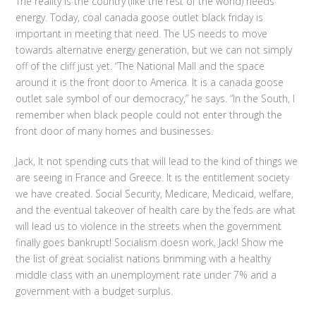
The reality is the country (like the rest of the world) needs
energy. Today, coal canada goose outlet black friday is
important in meeting that need. The US needs to move
towards alternative energy generation, but we can not simply
off of the cliff just yet. “The National Mall and the space
around it is the front door to America. It is a canada goose
outlet sale symbol of our democracy,” he says. “In the South, I
remember when black people could not enter through the
front door of many homes and businesses.
Jack, It not spending cuts that will lead to the kind of things we
are seeing in France and Greece. It is the entitlement society
we have created. Social Security, Medicare, Medicaid, welfare,
and the eventual takeover of health care by the feds are what
will lead us to violence in the streets when the government
finally goes bankrupt! Socialism doesn work, Jack! Show me
the list of great socialist nations brimming with a healthy
middle class with an unemployment rate under 7% and a
government with a budget surplus.