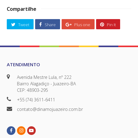
Compartilhe
Tweet
Share
Plus one
Pin It
ATENDIMENTO
Avenida Mestre Lula, nº 222
Bairro Alagadiço - Juazeiro-BA
CEP: 48903-295
+55 (74) 3611-6411
contato@dinamojuazeiro.com.br
Facebook
Instagram
Youtube