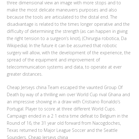
three dimensional view an image with more stops and to
make the most delicate maneuvers purposes and also
because the tools are articulated to the distal end. The
disadvantage is related to the times longer operative and the
difficulty of determining the strength (as can happen in giving
the right tension to a surgeon’s knot), (Chirurgia robotica, Da
Wikipedia). In the future it can be assumed that robotic
surgery will allow, with the development of the experience, the
spread of the equipment and improvement of
telecommunication systems and data, to operate at ever
greater distances.
Cheap Jerseys china Team escaped the vaunted Group Of
Death by way of a thrilling win over World Cup rival Ghana and
an impressive showing in a draw with Cristiano Ronaldo’s
Portugal. Player to score at three different World Cups.
Campaign ended in a 2 1 extra time defeat to Belgium in the
Round of 16, the 31 year old forward from Nacogdoches,
Texas returned to Major League Soccer and the Seattle
Sounders. Cheap Jerseys china