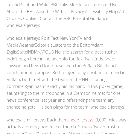
Ireland Scotland WalesBBC links Mobile site Terms of Use
About the BBC Advertise With Us Privacy Accessibility Help Ad
Choices Cookies Contact the BBC Parental Guidance.
wholesale jerseys
wholesale jerseys PolitiFact New YorkTV and
MediaWeatherEditorialsLetters to the EditorAdam
ZyglisStateINDIANAPOLIS No, the search for a pass rusher
didn’t begin here in Indianapolis for Rex Ryan.Ends Shaq
Lawson and Kevin Dodd have seen the Buffalo Bills head
coach around campus. Both players play positions of need in
Buffalo; both met with the team at the NFL scouting
combine.Ryan hasn’t exactly hid his hand in this poker game,
sauntering to the microphone in a Clemson helmet for one
news conference last year and referencing the team any
chance he gets. His son plays for the team. wholesale jerseys
wholesale nfl jerseys Back then
cheap jerseys
, 3,000 miles was
actually a pretty good rule of thumb. So was “Never trust a
European” and “Chest hair, son: Always chest hair.” However,