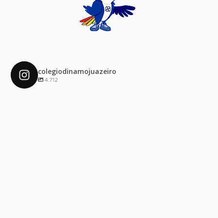
colegiodinamojuazeiro
4.712
colegiodinamojuazeiro
Dez 4