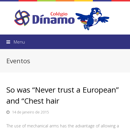
Menu
Eventos
So was “Never trust a European”
and “Chest hair
14 de janeiro de 2015
The use of mechanical arms has the advantage of allowing a