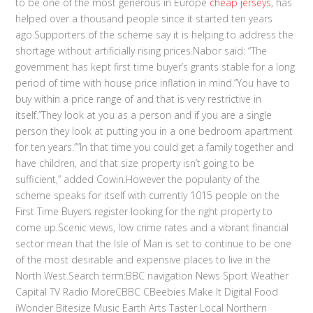
to be one of the most generous in Europe
cheap jerseys
, has
helped over a thousand people since it started ten years
ago.Supporters of the scheme say it is helping to address the
shortage without artificially rising prices.Nabor said: “The
government has kept first time buyer’s grants stable for a long
period of time with house price inflation in mind.”You have to
buy within a price range of and that is very restrictive in
itself.”They look at you as a person and if you are a single
person they look at putting you in a one bedroom apartment
for ten years.””In that time you could get a family together and
have children, and that size property isn’t going to be
sufficient,” added Cowin.However the popularity of the
scheme speaks for itself with currently 1015 people on the
First Time Buyers register looking for the right property to
come up.Scenic views, low crime rates and a vibrant financial
sector mean that the Isle of Man is set to continue to be one
of the most desirable and expensive places to live in the
North West.Search term:BBC navigation News Sport Weather
Capital TV Radio MoreCBBC CBeebies Make It Digital Food
iWonder Bitesize Music Earth Arts Taster Local Northern