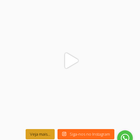
colegiodinamojuazeiro
Nov 17
Veja mais...
Siga-nos no Instagram