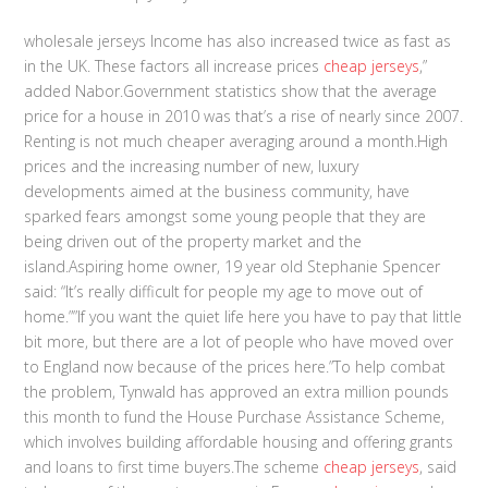
wholesale jerseys Income has also increased twice as fast as
in the UK. These factors all increase prices
cheap jerseys
,”
added Nabor.Government statistics show that the average
price for a house in 2010 was that’s a rise of nearly since 2007.
Renting is not much cheaper averaging around a month.High
prices and the increasing number of new, luxury
developments aimed at the business community, have
sparked fears amongst some young people that they are
being driven out of the property market and the
island.Aspiring home owner, 19 year old Stephanie Spencer
said: “It’s really difficult for people my age to move out of
home.””If you want the quiet life here you have to pay that little
bit more, but there are a lot of people who have moved over
to England now because of the prices here.”To help combat
the problem, Tynwald has approved an extra million pounds
this month to fund the House Purchase Assistance Scheme,
which involves building affordable housing and offering grants
and loans to first time buyers.The scheme
cheap jerseys
, said