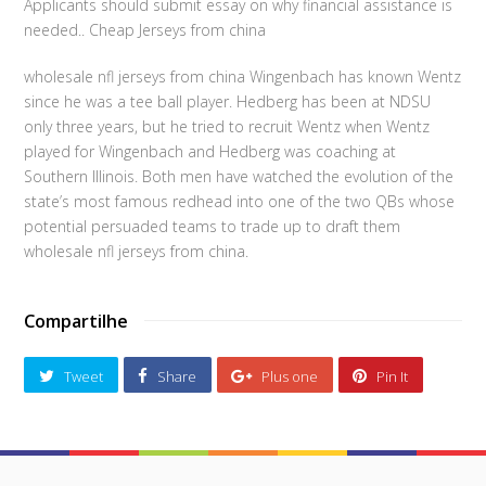
Applicants should submit essay on why financial assistance is
needed.. Cheap Jerseys from china
wholesale nfl jerseys from china Wingenbach has known Wentz
since he was a tee ball player. Hedberg has been at NDSU
only three years, but he tried to recruit Wentz when Wentz
played for Wingenbach and Hedberg was coaching at
Southern Illinois. Both men have watched the evolution of the
state’s most famous redhead into one of the two QBs whose
potential persuaded teams to trade up to draft them
wholesale nfl jerseys from china.
Compartilhe
Tweet
Share
Plus one
Pin It