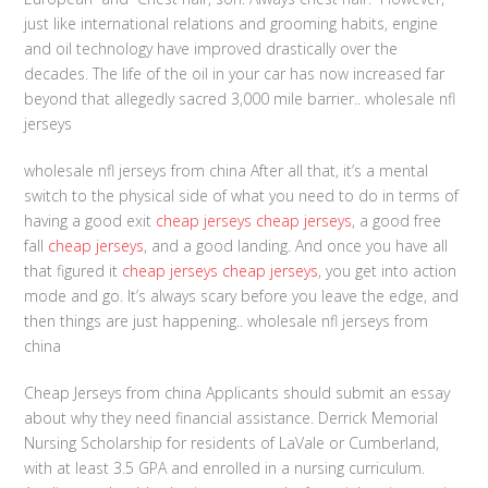
just like international relations and grooming habits, engine
and oil technology have improved drastically over the
decades. The life of the oil in your car has now increased far
beyond that allegedly sacred 3,000 mile barrier.. wholesale nfl
jerseys
wholesale nfl jerseys from china After all that, it’s a mental
switch to the physical side of what you need to do in terms of
having a good exit
cheap jerseys
cheap jerseys
, a good free
fall
cheap jerseys
, and a good landing. And once you have all
that figured it
cheap jerseys
cheap jerseys
, you get into action
mode and go. It’s always scary before you leave the edge, and
then things are just happening.. wholesale nfl jerseys from
china
Cheap Jerseys from china Applicants should submit an essay
about why they need financial assistance. Derrick Memorial
Nursing Scholarship for residents of LaVale or Cumberland,
with at least 3.5 GPA and enrolled in a nursing curriculum.