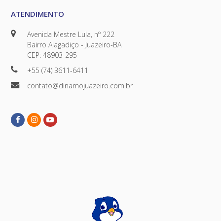
ATENDIMENTO
Avenida Mestre Lula, nº 222
Bairro Alagadiço - Juazeiro-BA
CEP: 48903-295
+55 (74) 3611-6411
contato@dinamojuazeiro.com.br
Facebook
Instagram
Youtube