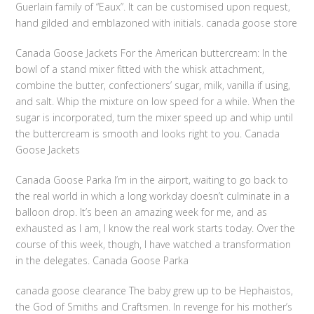
Guerlain family of “Eaux”. It can be customised upon request,
hand gilded and emblazoned with initials. canada goose store
Canada Goose Jackets For the American buttercream: In the
bowl of a stand mixer fitted with the whisk attachment,
combine the butter, confectioners’ sugar, milk, vanilla if using,
and salt. Whip the mixture on low speed for a while. When the
sugar is incorporated, turn the mixer speed up and whip until
the buttercream is smooth and looks right to you. Canada
Goose Jackets
Canada Goose Parka I’m in the airport, waiting to go back to
the real world in which a long workday doesn’t culminate in a
balloon drop. It’s been an amazing week for me, and as
exhausted as I am, I know the real work starts today. Over the
course of this week, though, I have watched a transformation
in the delegates. Canada Goose Parka
canada goose clearance The baby grew up to be Hephaistos,
the God of Smiths and Craftsmen. In revenge for his mother’s