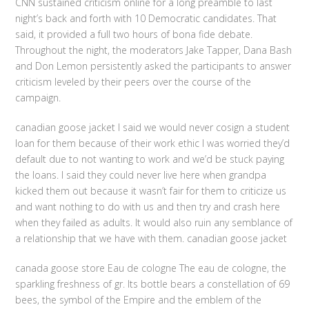
CNN sustained criticism online for a long preamble to last
night’s back and forth with 10 Democratic candidates. That
said, it provided a full two hours of bona fide debate.
Throughout the night, the moderators Jake Tapper, Dana Bash
and Don Lemon persistently asked the participants to answer
criticism leveled by their peers over the course of the
campaign.
canadian goose jacket I said we would never cosign a student
loan for them because of their work ethic I was worried they’d
default due to not wanting to work and we’d be stuck paying
the loans. I said they could never live here when grandpa
kicked them out because it wasn’t fair for them to criticize us
and want nothing to do with us and then try and crash here
when they failed as adults. It would also ruin any semblance of
a relationship that we have with them. canadian goose jacket
canada goose store Eau de cologne The eau de cologne, the
sparkling freshness of gr. Its bottle bears a constellation of 69
bees, the symbol of the Empire and the emblem of the