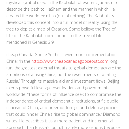
mystical symbol used in the Kabbalah of esoteric Judaism to
describe the path to HaShem and the manner in which He
created the world ex nihilo (out of nothing). The Kabbalists
developed this concept into a full model of reality, using the
tree to depict a map of Creation. Some believe the Tree of
Life of the Kabbalah corresponds to the Tree of Life
mentioned in Genesis 2:9.
cheap Canada Goose Yet he is even more concerned about
China: “In the
https://www.cheapcanadagooseoutt.com
long
run, the greatest external threats to global democracy are the
ambitions of a rising China, not the resentments of a falling
Russia.” Through its massive aid and investment flows, Beijing
exerts powerful leverage over leaders and governments
worldwide. “These forms of influence seek to compromise the
independence of critical democratic institutions, stifle public
criticism of China, and preempt foreign and defense policies
that could hinder China’s rise to global dominance,” Diamond
writes. He describes it as a more patient and incremental
approach than Russia’s, but ultimately more serious because