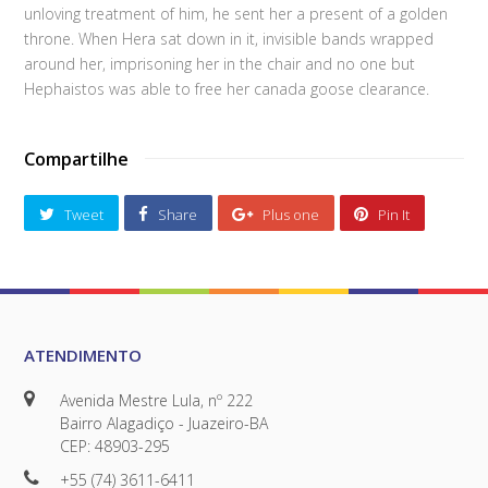
unloving treatment of him, he sent her a present of a golden
throne. When Hera sat down in it, invisible bands wrapped
around her, imprisoning her in the chair and no one but
Hephaistos was able to free her canada goose clearance.
Compartilhe
Tweet
Share
Plus one
Pin It
ATENDIMENTO
Avenida Mestre Lula, nº 222
Bairro Alagadiço - Juazeiro-BA
CEP: 48903-295
+55 (74) 3611-6411