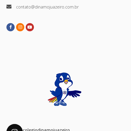
contato@dinamojuazeiro.com.br
Facebook
Instagram
Youtube
colegiodinamojuazeiro