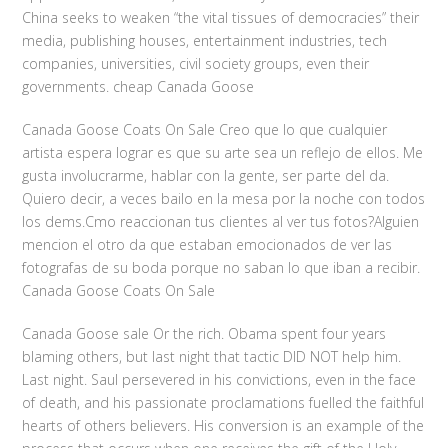
China seeks to weaken “the vital tissues of democracies” their
media, publishing houses, entertainment industries, tech
companies, universities, civil society groups, even their
governments. cheap Canada Goose
Canada Goose Coats On Sale Creo que lo que cualquier
artista espera lograr es que su arte sea un reflejo de ellos. Me
gusta involucrarme, hablar con la gente, ser parte del da.
Quiero decir, a veces bailo en la mesa por la noche con todos
los dems.Cmo reaccionan tus clientes al ver tus fotos?Alguien
mencion el otro da que estaban emocionados de ver las
fotografas de su boda porque no saban lo que iban a recibir.
Canada Goose Coats On Sale
Canada Goose sale Or the rich. Obama spent four years
blaming others, but last night that tactic DID NOT help him.
Last night. Saul persevered in his convictions, even in the face
of death, and his passionate proclamations fuelled the faithful
hearts of others believers. His conversion is an example of the