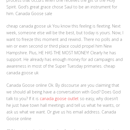
process that occurs when one receives the gift of the Holy
Spirit. God’s great grace chose Saul to be an instrument for
him. Canada Goose sale
cheap canada goose uk You know this feeling is fleeting. Next
week, someone else will be the best, but today is yours. Now, I
want to freeze this moment and rewind.. There no polls and a
win or even second or third place could propel him New
Hampshire. Plus, HE HAS THE MOST MONEY! Clearly he has
support. He already has enough money for ad campaigns and
awareness in most of the Super Tuesday primaries. cheap
canada goose uk
Canada Goose online Ok. By discourse are you claiming that
we should all being have a conversation with God? Does God
talk to you? If it is
canada goose outlet
so easy, why doesn’t
he just have town hall meetings and tell us what he wants, or
ask us what we want. Or give us his email address. Canada
Goose online