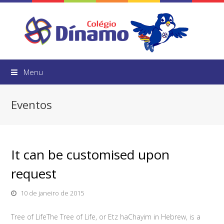
Menu
Eventos
It can be customised upon
request
10 de janeiro de 2015
Tree of LifeThe Tree of Life, or Etz haChayim in Hebrew, is a