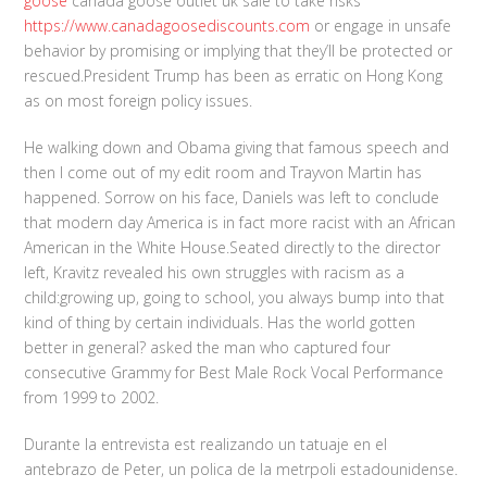
goose
canada goose outlet uk sale to take risks
https://www.canadagoosediscounts.com
or engage in unsafe
behavior by promising or implying that they’ll be protected or
rescued.President Trump has been as erratic on Hong Kong
as on most foreign policy issues.
He walking down and Obama giving that famous speech and
then I come out of my edit room and Trayvon Martin has
happened. Sorrow on his face, Daniels was left to conclude
that modern day America is in fact more racist with an African
American in the White House.Seated directly to the director
left, Kravitz revealed his own struggles with racism as a
child:growing up, going to school, you always bump into that
kind of thing by certain individuals. Has the world gotten
better in general? asked the man who captured four
consecutive Grammy for Best Male Rock Vocal Performance
from 1999 to 2002.
Durante la entrevista est realizando un tatuaje en el
antebrazo de Peter, un polica de la metrpoli estadounidense.