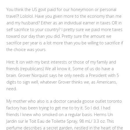
You think the US govt paid for our honeymoon or personal
travel?! Lololol. Have you given more to the economy than me
and my husband? Either as an individual earner in taxes OR in
self sacrifice to your country? I pretty sure we paid more taxes
toward our day than you did. Pretty sure the amount we
sacrifice per year is a lot more than you be willing to sacrifice if
the choice was yours.
Hint: It isn with my best interests or those of my family and
friends (republicans) We all know it. Some of us do have a
brain. Grover Norquist says he only needs a President with 5
digits to sign well, whatever Grover thinks we, as Americans,
need.
My mother who also is a doctor canada goose outlet toronto
factory has been trying to get me to try it. So I did. I had
friends I knew who smoked on a regular basis. Herms Un
Jardin sur le Toit Eau de Toilette Spray, 98 mL/ 3.3 oz. This
perfume describes a secret garden, nestled in the heart of the