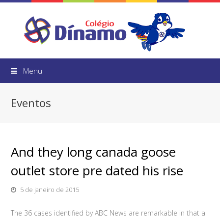
Menu
Eventos
And they long canada goose
outlet store pre dated his rise
5 de janeiro de 2015
The 36 cases identified by ABC News are remarkable in that a