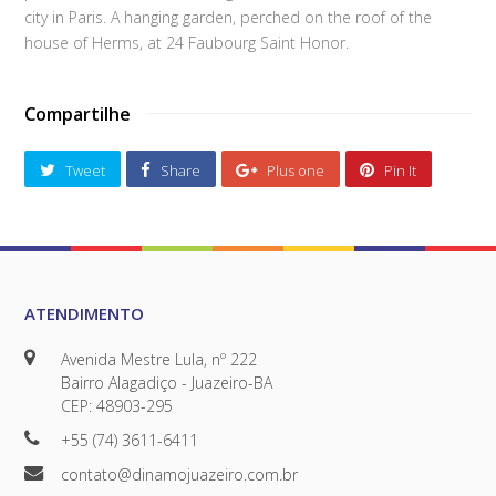
city in Paris. A hanging garden, perched on the roof of the
house of Herms, at 24 Faubourg Saint Honor.
Compartilhe
Tweet
Share
Plus one
Pin It
ATENDIMENTO
Avenida Mestre Lula, nº 222
Bairro Alagadiço - Juazeiro-BA
CEP: 48903-295
+55 (74) 3611-6411
contato@dinamojuazeiro.com.br