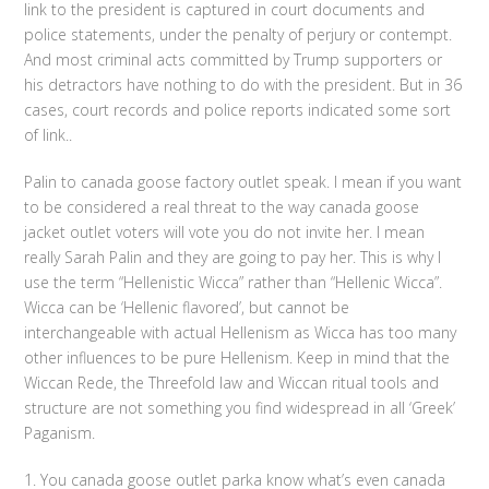
link to the president is captured in court documents and
police statements, under the penalty of perjury or contempt.
And most criminal acts committed by Trump supporters or
his detractors have nothing to do with the president. But in 36
cases, court records and police reports indicated some sort
of link..
Palin to canada goose factory outlet speak. I mean if you want
to be considered a real threat to the way canada goose
jacket outlet voters will vote you do not invite her. I mean
really Sarah Palin and they are going to pay her. This is why I
use the term “Hellenistic Wicca” rather than “Hellenic Wicca”.
Wicca can be ‘Hellenic flavored’, but cannot be
interchangeable with actual Hellenism as Wicca has too many
other influences to be pure Hellenism. Keep in mind that the
Wiccan Rede, the Threefold law and Wiccan ritual tools and
structure are not something you find widespread in all ‘Greek’
Paganism.
1. You canada goose outlet parka know what’s even canada