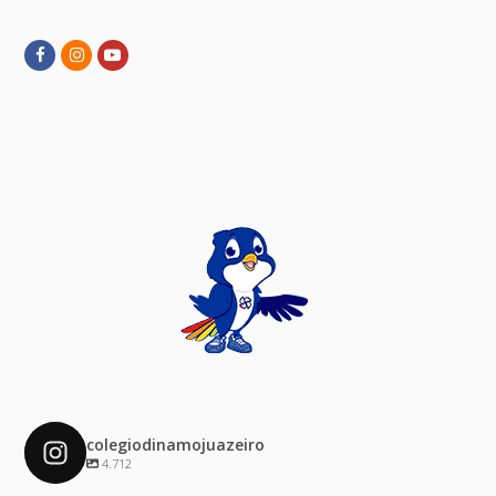
Facebook
Instagram
Youtube
colegiodinamojuazeiro
4.712