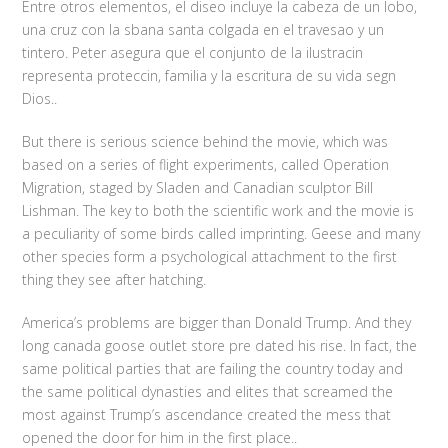
Entre otros elementos, el diseo incluye la cabeza de un lobo,
una cruz con la sbana santa colgada en el travesao y un
tintero. Peter asegura que el conjunto de la ilustracin
representa proteccin, familia y la escritura de su vida segn
Dios..
But there is serious science behind the movie, which was
based on a series of flight experiments, called Operation
Migration, staged by Sladen and Canadian sculptor Bill
Lishman. The key to both the scientific work and the movie is
a peculiarity of some birds called imprinting. Geese and many
other species form a psychological attachment to the first
thing they see after hatching.
America’s problems are bigger than Donald Trump. And they
long canada goose outlet store pre dated his rise. In fact, the
same political parties that are failing the country today and
the same political dynasties and elites that screamed the
most against Trump’s ascendance created the mess that
opened the door for him in the first place..