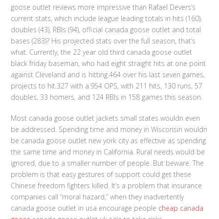
goose outlet reviews more impressive than Rafael Devers’s
current stats, which include league leading totals in hits (160),
doubles (43), RBIs (94), official canada goose outlet and total
bases (283)? His projected stats over the full season, that’s
what. Currently, the 22 year old third canada goose outlet
black friday baseman, who had eight straight hits at one point
against Cleveland and is hitting.464 over his last seven games,
projects to hit.327 with a.954 OPS, with 211 hits, 130 runs, 57
doubles, 33 homers, and 124 RBIs in 158 games this season.
Most canada goose outlet jackets small states wouldn even
be addressed. Spending time and money in Wisconsin wouldn
be canada goose outlet new york city as effective as spending
the same time and money in California. Rural needs would be
ignored, due to a smaller number of people. But beware. The
problem is that easy gestures of support could get these
Chinese freedom fighters killed. It’s a problem that insurance
companies call “moral hazard,” when they inadvertently
canada goose outlet in usa encourage people
cheap canada