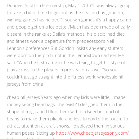
Dundee, Scottish Premiership, May 1 2015″It was always going
to take a bit of time to gel but as the season has gone on,
winning games has helped.”If you win games it’s a happy camp
and people get on a lot better.”Much has been made of early
dissent in the ranks at Deila’s methods, his disciplined diet
and fitness work a departure from predecessor’s Neil
Lennon’s preferences.But Gordon insists any early stutters
were born on the pitch, not in the Lennoxtown canteen.He
said: “When he first came in, he was trying to get his style of
play across to the players in pre season as well.”So you
couldn’t just go straight into the fitness work. wholesale nfl
jerseys from china
cheap nfl jerseys Years ago when my kids were little, I made
money selling beanbags. The twist? I designed them in the
shape of frogs and I filled them with birdseed instead of
beans to make them pliable and less lumpy to the touch. To
attract attention at craft shows, I displayed them in various
human poses (sitting up
https://www.cheapjerseyssonly.com/
,