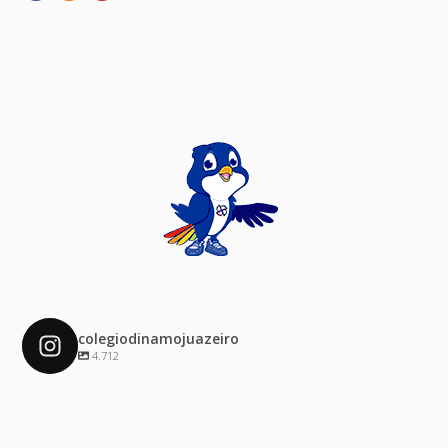
colegiodinamojuazeiro
4.712
colegiodinamojuazeiro
Dez 4