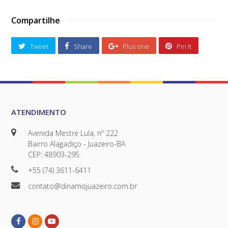
Compartilhe
Tweet
Share
Plus one
Pin It
ATENDIMENTO
Avenida Mestre Lula, nº 222
Bairro Alagadiço - Juazeiro-BA
CEP: 48903-295
+55 (74) 3611-6411
contato@dinamojuazeiro.com.br
Facebook
Instagram
Youtube