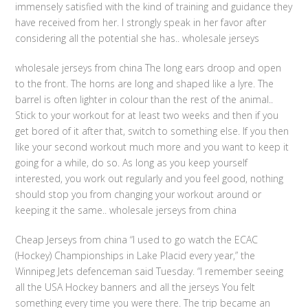
immensely satisfied with the kind of training and guidance they
have received from her. I strongly speak in her favor after
considering all the potential she has.. wholesale jerseys
wholesale jerseys from china The long ears droop and open
to the front. The horns are long and shaped like a lyre. The
barrel is often lighter in colour than the rest of the animal..
Stick to your workout for at least two weeks and then if you
get bored of it after that, switch to something else. If you then
like your second workout much more and you want to keep it
going for a while, do so. As long as you keep yourself
interested, you work out regularly and you feel good, nothing
should stop you from changing your workout around or
keeping it the same.. wholesale jerseys from china
Cheap Jerseys from china “I used to go watch the ECAC
(Hockey) Championships in Lake Placid every year,” the
Winnipeg Jets defenceman said Tuesday. “I remember seeing
all the USA Hockey banners and all the jerseys You felt
something every time you were there. The trip became an