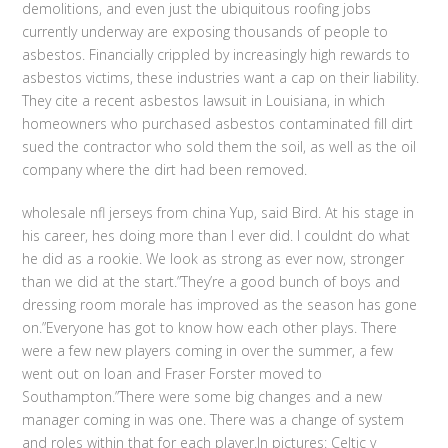
demolitions, and even just the ubiquitous roofing jobs
currently underway are exposing thousands of people to
asbestos. Financially crippled by increasingly high rewards to
asbestos victims, these industries want a cap on their liability.
They cite a recent asbestos lawsuit in Louisiana, in which
homeowners who purchased asbestos contaminated fill dirt
sued the contractor who sold them the soil, as well as the oil
company where the dirt had been removed.
wholesale nfl jerseys from china Yup, said Bird. At his stage in
his career, hes doing more than I ever did. I couldnt do what
he did as a rookie. We look as strong as ever now, stronger
than we did at the start.”They’re a good bunch of boys and
dressing room morale has improved as the season has gone
on.”Everyone has got to know how each other plays. There
were a few new players coming in over the summer, a few
went out on loan and Fraser Forster moved to
Southampton.”There were some big changes and a new
manager coming in was one. There was a change of system
and roles within that for each player.In pictures: Celtic v