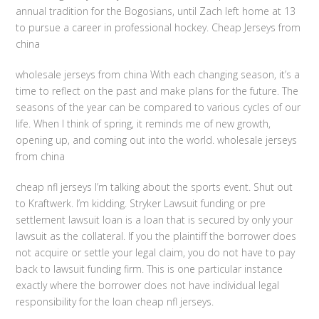
annual tradition for the Bogosians, until Zach left home at 13
to pursue a career in professional hockey. Cheap Jerseys from
china
wholesale jerseys from china With each changing season, it’s a
time to reflect on the past and make plans for the future. The
seasons of the year can be compared to various cycles of our
life. When I think of spring, it reminds me of new growth,
opening up, and coming out into the world. wholesale jerseys
from china
cheap nfl jerseys I’m talking about the sports event. Shut out
to Kraftwerk. I’m kidding. Stryker Lawsuit funding or pre
settlement lawsuit loan is a loan that is secured by only your
lawsuit as the collateral. If you the plaintiff the borrower does
not acquire or settle your legal claim, you do not have to pay
back to lawsuit funding firm. This is one particular instance
exactly where the borrower does not have individual legal
responsibility for the loan cheap nfl jerseys.