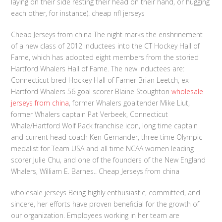
laying on their side resting their head on their hand, or hugging
each other, for instance). cheap nfl jerseys
Cheap Jerseys from china The night marks the enshrinement
of a new class of 2012 inductees into the CT Hockey Hall of
Fame, which has adopted eight members from the storied
Hartford Whalers Hall of Fame. The new inductees are:
Connecticut bred Hockey Hall of Famer Brian Leetch, ex
Hartford Whalers 56 goal scorer Blaine Stoughton
wholesale
jerseys from china
, former Whalers goaltender Mike Liut,
former Whalers captain Pat Verbeek, Connecticut
Whale/Hartford Wolf Pack franchise icon, long time captain
and current head coach Ken Gernander, three time Olympic
medalist for Team USA and all time NCAA women leading
scorer Julie Chu, and one of the founders of the New England
Whalers, William E. Barnes.. Cheap Jerseys from china
wholesale jerseys Being highly enthusiastic, committed, and
sincere, her efforts have proven beneficial for the growth of
our organization. Employees working in her team are