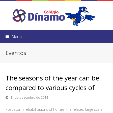
Menu
Eventos
The seasons of the year can be
compared to various cycles of
11 de dezembro de 2014
Post storm rehabilitations of homes, the related large scale