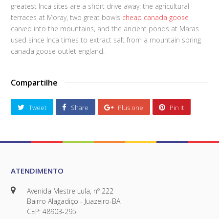
greatest Inca sites are a short drive away: the agricultural
terraces at Moray, two great bowls
cheap canada goose
carved into the mountains, and the ancient ponds at Maras
used since Inca times to extract salt from a mountain spring
canada goose outlet england.
Compartilhe
Tweet
Share
Plus one
Pin It
ATENDIMENTO
Avenida Mestre Lula, nº 222
Bairro Alagadiço - Juazeiro-BA
CEP: 48903-295