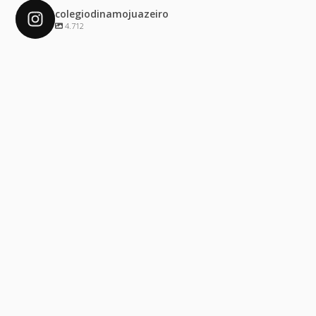
colegiodinamojuazeiro
4.712
colegiodinamojuazeiro
Dez 4