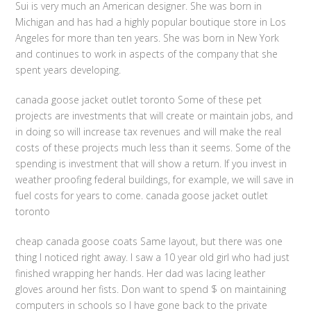
Sui is very much an American designer. She was born in
Michigan and has had a highly popular boutique store in Los
Angeles for more than ten years. She was born in New York
and continues to work in aspects of the company that she
spent years developing.
canada goose jacket outlet toronto Some of these pet
projects are investments that will create or maintain jobs, and
in doing so will increase tax revenues and will make the real
costs of these projects much less than it seems. Some of the
spending is investment that will show a return. If you invest in
weather proofing federal buildings, for example, we will save in
fuel costs for years to come. canada goose jacket outlet
toronto
cheap canada goose coats Same layout, but there was one
thing I noticed right away. I saw a 10 year old girl who had just
finished wrapping her hands. Her dad was lacing leather
gloves around her fists. Don want to spend $ on maintaining
computers in schools so I have gone back to the private