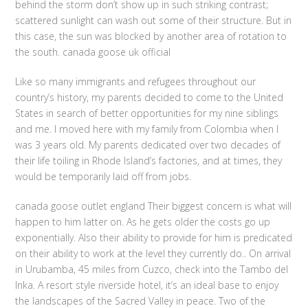
behind the storm don’t show up in such striking contrast;
scattered sunlight can wash out some of their structure. But in
this case, the sun was blocked by another area of rotation to
the south. canada goose uk official
Like so many immigrants and refugees throughout our
country’s history, my parents decided to come to the United
States in search of better opportunities for my nine siblings
and me. I moved here with my family from Colombia when I
was 3 years old. My parents dedicated over two decades of
their life toiling in Rhode Island’s factories, and at times, they
would be temporarily laid off from jobs.
canada goose outlet england Their biggest concern is what will
happen to him latter on. As he gets older the costs go up
exponentially. Also their ability to provide for him is predicated
on their ability to work at the level they currently do.. On arrival
in Urubamba, 45 miles from Cuzco, check into the Tambo del
Inka. A resort style riverside hotel, it’s an ideal base to enjoy
the landscapes of the Sacred Valley in peace. Two of the