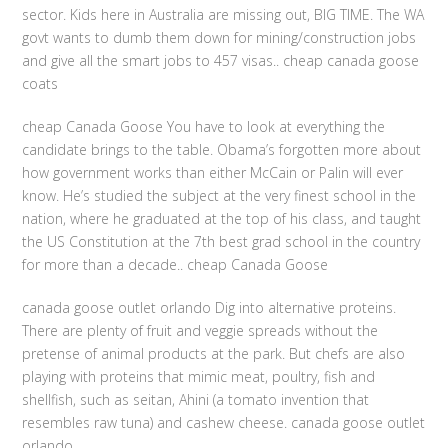
sector. Kids here in Australia are missing out, BIG TIME. The WA
govt wants to dumb them down for mining/construction jobs
and give all the smart jobs to 457 visas.. cheap canada goose
coats
cheap Canada Goose You have to look at everything the
candidate brings to the table. Obama’s forgotten more about
how government works than either McCain or Palin will ever
know. He’s studied the subject at the very finest school in the
nation, where he graduated at the top of his class, and taught
the US Constitution at the 7th best grad school in the country
for more than a decade.. cheap Canada Goose
canada goose outlet orlando Dig into alternative proteins.
There are plenty of fruit and veggie spreads without the
pretense of animal products at the park. But chefs are also
playing with proteins that mimic meat, poultry, fish and
shellfish, such as seitan, Ahini (a tomato invention that
resembles raw tuna) and cashew cheese. canada goose outlet
orlando