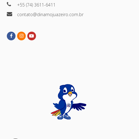
+55 (74) 3611-6411
contato@dinamojuazeiro.com.br
Facebook
Instagram
Youtube