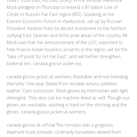
India’s ‘Look East, Act East’ policy, Prime Minister Narendra
Modi pledged on Thursday to extend a $1 billion Line of
Credit to Russia’s Far East region (RFE). Speaking at the
Eastern Economic Forum in Vladivostok, set up by Russian
President Vladimir Putin to attract investment to the farthest
outlying East Siberian and Arctic pole areas of the country, Mr.
Modi said that the announcement of the LOC, expected to
help finance Indian business projects in the region, will be the
“take off point for Act Far East”, and will further strengthen
bilateral ties. canada goose outlet nyc
canada goose jacket uk womens Washable and non bleeding.
Warranty: One year. Made from durable amara synthetic
leather. Care instruction: Wash gloves by themselves with light
detergent. They also can be machine dried as well. Though our
gloves are washable, washing is hard on the stitching and the
gloves. canada goose jacket uk womens
canada goose uk official This tornado was a gorgeous
elephant trunk tornado. Ordinarily tornadoes viewed from