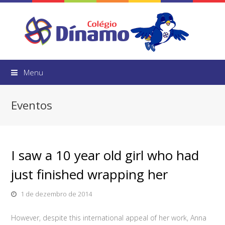
Menu
Eventos
I saw a 10 year old girl who had
just finished wrapping her
1 de dezembro de 2014
However, despite this international appeal of her work, Anna