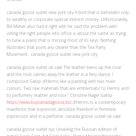
canada goose outlet new york city A bird that is beholden only
to wealthy or corporate special interest money. Unfortunately,
Bill Maher also had it right with he said the problem with
voting the right people into office is about the same as trying
to tune a piano that is missing most of its keys. Nothing
illustrates that point any clearer than the Tea Party
Movement.. canada goose outlet new york city
canada goose outlet uk sale The leather livens up the rose
and the rose carries away the leather in a fiery dance. I
composed Galop d’Herms like a painting with two main
colours. Two raw materials that are emblematic to Herms and
to perfumery: leather and rose.” Christine Nagel Galop
https://www.buycanadagoose.biz
d’Herms is a contemporary
manifesto that expresses absolute freedom in feminine
expression and in a perfume. canada goose outlet uk sale
canada goose outlet nyc Unveiling the Russian edition of