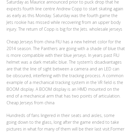
Saturday as Maurice announced prior to puck drop that he
expects fourth line centre Andrew Copp to start skating again
as early as this Monday. Saturday was the fourth game the
Jets rookie has missed while recovering from an upper body
injury. The return of Copp is big for the Jets. wholesale jerseys
Cheap Jerseys from china FIU has a new helmet color for the
2014 season. The Panthers are going with a shade of blue that
is more compatible with their blue jerseys. In years past FIU
helmet was a dark metallic blue. The system’s disadvantages
are that the line of sight between a camera and an LED can
be obscured, interfering with the tracking process. A common
example of a mechanical tracking system in the VR field is the
BOOM display. A BOOM display is an HMD mounted on the
end of a mechanical arm that has two points of articulation.
Cheap Jerseys from china
Hundreds of fans lingered in their seats and aisles, some
going down to the glass, long after the game ended to take
pictures in what for many of them will be their last visit.Former