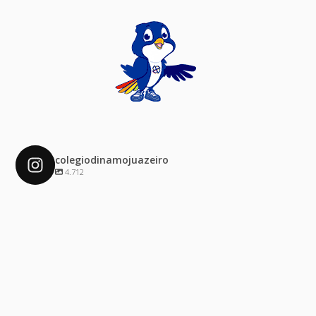
colegiodinamojuazeiro
4.712
colegiodinamojuazeiro
Dez 4