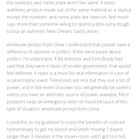
the numbers and name plate aren’t the same. A mesh
authentic jersey is made out of the same material as a replica
except the numbers and name plate are sewn on. Not much
says more than someone willing to spend a little extra dough
to buy an authentic New Orleans Saints jersey..
wholesale jerseys from china I understand that people have a
difference of opinions in politics. If this were purely about
politics, I’d understand. If Bill Belichick and Tom Brady had
said that they were in favor of smaller government, that would
feel different. A radio is a must for vital information in case of
a catastrophic event. Televisions are nice but they use a lot of
power, and in the event of power loss will generally be useless
unless you have an alternate source of power available. Most
preppers keep an emergency radio on hand because of this
type of situation. wholesale jerseys from china
I used this as my guideline to enjoy the benefits of contrast
hydrotherapy to get my blood and lymph moving. I stayed
longer than 3 minutes in the steam room until I got too hot,