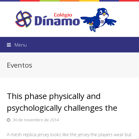
Menu
Eventos
This phase physically and
psychologically challenges the
30 de novembro de 2014
A mesh replica jersey looks like the jersey the players wear but