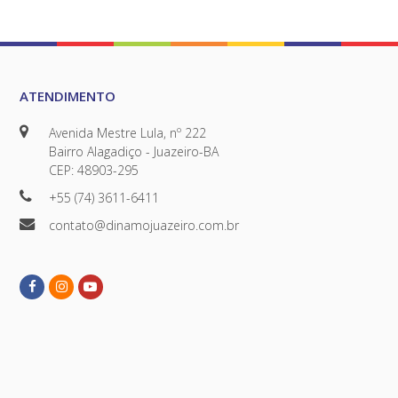
ATENDIMENTO
Avenida Mestre Lula, nº 222
Bairro Alagadiço - Juazeiro-BA
CEP: 48903-295
+55 (74) 3611-6411
contato@dinamojuazeiro.com.br
Facebook
Instagram
Youtube