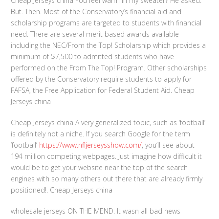
Cheap Jerseys china You feel warm in my sweater? He asked.
But. Then. Most of the Conservatory’s financial aid and
scholarship programs are targeted to students with financial
need. There are several merit based awards available
including the NEC/From the Top! Scholarship which provides a
minimum of $7,500 to admitted students who have
performed on the From The Top! Program. Other scholarships
offered by the Conservatory require students to apply for
FAFSA, the Free Application for Federal Student Aid. Cheap
Jerseys china
Cheap Jerseys china A very generalized topic, such as ‘football’
is definitely not a niche. If you search Google for the term
‘football’
https://www.nfljerseysshow.com/
, you’ll see about
194 million competing webpages. Just imagine how difficult it
would be to get your website near the top of the search
engines with so many others out there that are already firmly
positioned!. Cheap Jerseys china
wholesale jerseys ON THE MEND: It wasn all bad news