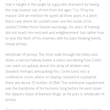
silat is taught in the jungle by a guy who learned it by having
the crap beaten out of him from the ages 7 to 10 by his
master. Did we mention he spent all three years in a pitch
black cave where he couldn’t even see the inside of his
eyelids? Unlike those Shaolin wussbags, his years of training
did not teach him restraint and enlightenment, but rather how
to tear the flesh off his enemies with his bare freaking hands..
cheap jerseys
wholesale nfl jerseys The short walk through the lobby and
down a narrow hallway leaves a visitor wondering how Conte
can seem so upbeat about this array of athletes who
cheated. Perhaps anticipating this, Conte turns into a
conference room, where on display, stacked in a pyramid
there are about 25 bottles of ZMA. The nutritional supplement
was the backbone of his business long before he went down
the slippery slope of banned drugs, as he puts it. wholesale nfl
jerseys