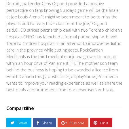
Detroit goaltender Chris Osgood provided a positive
perspective on fans knowing Sunday’s game will be the finale
at Joe Louis Arena.”It might’ve been meant to be to miss the
playoffs and to really have closure at The Joe,” Osgood
said.CHEO strikes partnership deal with two Toronto children’s
hospitalsCHEO has launched a formal partnership with two
Toronto children hospitals in an attempt to improve pediatric
care in the province while cutting costs. RockGarden
Medicinals is the third medical marijuana grower to pop up
within an hour drive of Parliament Hill. The mother son team
behind the business is hoping to be awarded a licence from
Health Canada this [ / posts list >{ displayName }Postmedia
wants to improve your reading experience as well as share the
best deals and promotions from our advertisers with you.
Compartilhe
Tweet
Share
Plus one
Pin It