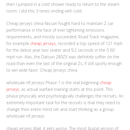
then I jumped in a cold shower ready to return to the steam
room. I did this 3 times ending with cold.
Cheap Jerseys china Nissan fought hard to maintain Z car
performance in the face of ever tightening emissions
requirements, and mostly succeeded. Road Track magazine,
for example
cheap jerseys
, recorded a top speed of 121 mph
for the debut year two seater and 9.2 seconds in the 0 60
mph run. Alas, the Datsun 280ZX was definitely softer on the
road than even the last of the original Zs, if still sporty enough
to win wide favor. Cheap Jerseys china
wholesale nfl jerseys Phase 1 is the real beginning
cheap
jerseys
, as actual warfare training starts at this point. This
phase physically and psychologically challenges the recruits. An
extremely important task for the recruits is that they need to
change their entire mind set and start thinking as a group.
wholesale nfl jerseys
cheap jerseys Wait, it gets worse. The most brutal version of