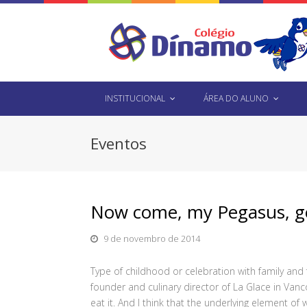
INSTITUCIONAL
ÁREA DO ALUNO
Eventos
Now come, my Pegasus, get
9 de novembro de 2014
Type of childhood or celebration with family and
founder and culinary director of La Glace in Va
eat it. And I think that the underlying element of w