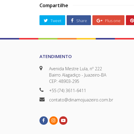
Compartilhe
Tweet
Share
Plus one
ATENDIMENTO
Avenida Mestre Lula, nº 222
Bairro Alagadiço - Juazeiro-BA
CEP: 48903-295
+55 (74) 3611-6411
contato@dinamojuazeiro.com.br
Facebook
Instagram
Youtube