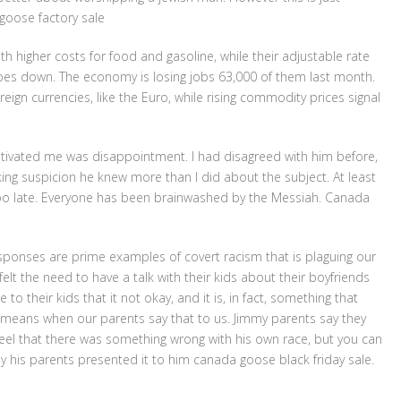
goose factory sale
 higher costs for food and gasoline, while their adjustable rate
oes down. The economy is losing jobs 63,000 of them last month.
reign currencies, like the Euro, while rising commodity prices signal
ivated me was disappointment. I had disagreed with him before,
king suspicion he knew more than I did about the subject. At least
 too late. Everyone has been brainwashed by the Messiah. Canada
sponses are prime examples of covert racism that is plaguing our
felt the need to have a talk with their kids about their boyfriends
to their kids that it not okay, and it is, in fact, something that
t means when our parents say that to us. Jimmy parents say they
eel that there was something wrong with his own race, but you can
y his parents presented it to him canada goose black friday sale.