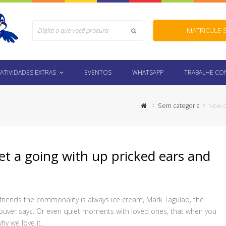
Search
MATRICULE-
Submit
ATIVIDADES EXTRAS
EVENTOS
WHATSAPP
TRABALHE C
Sem categoria
Now c
 a going with up pricked ears and
 friends the commonality is always ice cream, Mark Tagulao, the
ncouver says. Or even quiet moments with loved ones, that when you
hy we love it..