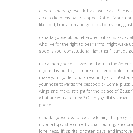
cheap canada goose uk Trash with cash. She is 
able to keep his pants zipped. Rotten fabricator t
like I did, I move on and go back to my thing. J
canada goose uk outlet Protect citizens, especiall
who live for the right to bear arms, might wake up
good is your constitutional right then?. canada g
uk canada goose He was not born in the American 
ego and is out to get more of other peoples mo
make your golden bridle resound gaily. Eh! what
your nose towards the cesspools? Come, pluck up
wings and make straight for the palace of Zeus; fo
what are you after now? Oh! my god! it’s a man t
goose
canada goose clearance sale Joining the progra
upon a topic she currently championing, encourag
loneliness, lift spirits, brighten days, and improv