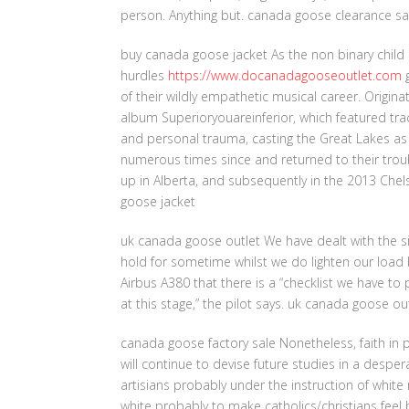
person. Anything but. canada goose clearance sa
buy canada goose jacket As the non binary child 
hurdles
https://www.docanadagooseoutlet.com
g
of their wildly empathetic musical career. Origina
album Superioryouareinferior, which featured tr
and personal trauma, casting the Great Lakes as
numerous times since and returned to their troub
up in Alberta, and subsequently in the 2013 Ch
goose jacket
uk canada goose outlet We have dealt with the situ
hold for sometime whilst we do lighten our load 
Airbus A380 that there is a “checklist we have t
at this stage,” the pilot says. uk canada goose ou
canada goose factory sale Nonetheless, faith in 
will continue to devise future studies in a despera
artisians probably under the instruction of white
white probably to make catholics/christians feel 