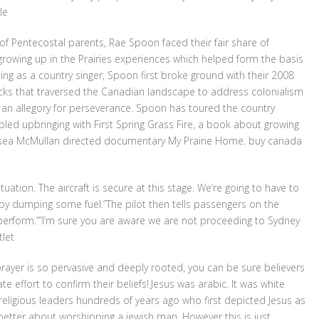
le
of Pentecostal parents, Rae Spoon faced their fair share of
rowing up in the Prairies experiences which helped form the basis
ting as a country singer, Spoon first broke ground with their 2008
acks that traversed the Canadian landscape to address colonialism
 an allegory for perseverance. Spoon has toured the country
led upbringing with First Spring Grass Fire, a book about growing
elsea McMullan directed documentary My Prairie Home. buy canada
ation. The aircraft is secure at this stage. We’re going to have to
by dumping some fuel.”The pilot then tells passengers on the
o perform.””I’m sure you are aware we are not proceeding to Sydney
tlet
prayer is so pervasive and deeply rooted, you can be sure believers
te effort to confirm their beliefs!.Jesus was arabic. It was white
 religious leaders hundreds of years ago who first depicted Jesus as
better about worshipping a jewish man. However this is just