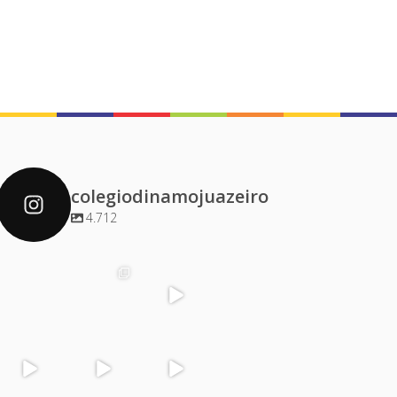
colegiodinamojuazeiro
4.712
colegiodinamoj
colegiodinamoj
colegiodinamoj
colegiodinamoj
uazeiro
uazeiro
uazeiro
uazeiro
Dez 4
Dez 2
Dez 1
Dez 1
colegiodinamoj
colegiodinamoj
colegiodinamoj
colegiodinamoj
uazeiro
uazeiro
uazeiro
uazeiro
Nov 30
Nov 29
Nov 29
Nov 28