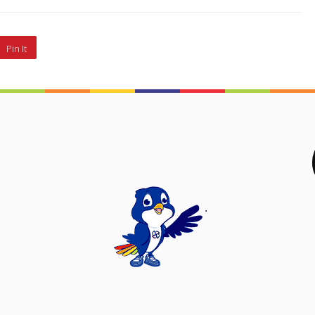
Pin It