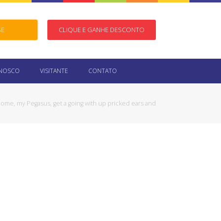
SE
CLIQUE E GANHE DESCONTO
ONOSCO
VISITANTE
CONTATO
ome, my Pegasus, get a going with up pricked ears and