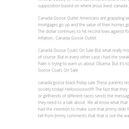
supposition based on where Jesus lived. canada 
Canada Goose Outlet Americans are grappling with
mortgages go up and the value of their homes g
The dollar continues to hit record lows against fo
inflation.. Canada Goose Outlet
Canada Goose Coats On Sale But what really mot
of course. But in every other case I had the snea
Palin is trying to warn us about Obama. But it’s
Goose Coats On Sale
canada goose black friday sale These parents re
society today! Hellooooooo!!!!! The fact that they 
or girlfriends of different races sends the message 
they need to a talk about. We all know what tha
had the intention to make sure that Jimmy didn f
tell from Jimmy comments that that is not the wa