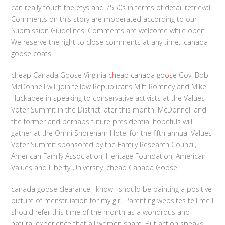
can really touch the etys and 7550s in terms of detail retrieval..
Comments on this story are moderated according to our
Submission Guidelines. Comments are welcome while open.
We reserve the right to close comments at any time.. canada
goose coats
cheap Canada Goose Virginia
cheap canada goose
Gov. Bob
McDonnell will join fellow Republicans Mitt Romney and Mike
Huckabee in speaking to conservative activists at the Values
Voter Summit in the District later this month. McDonnell and
the former and perhaps future presidential hopefuls will
gather at the Omni Shoreham Hotel for the fifth annual Values
Voter Summit sponsored by the Family Research Council,
American Family Association, Heritage Foundation, American
Values and Liberty University. cheap Canada Goose
canada goose clearance I know I should be painting a positive
picture of menstruation for my girl. Parenting websites tell me I
should refer this time of the month as a wondrous and
natural experience that all women share. But action speaks