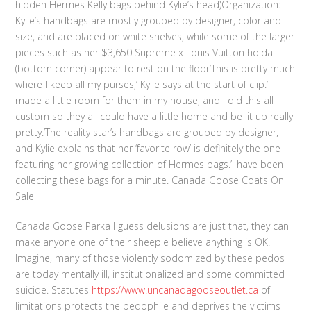
hidden Hermes Kelly bags behind Kylie’s head)Organization:
Kylie’s handbags are mostly grouped by designer, color and
size, and are placed on white shelves, while some of the larger
pieces such as her $3,650 Supreme x Louis Vuitton holdall
(bottom corner) appear to rest on the floor’This is pretty much
where I keep all my purses,’ Kylie says at the start of clip.’I
made a little room for them in my house, and I did this all
custom so they all could have a little home and be lit up really
pretty.’The reality star’s handbags are grouped by designer,
and Kylie explains that her ‘favorite row’ is definitely the one
featuring her growing collection of Hermes bags.’I have been
collecting these bags for a minute. Canada Goose Coats On
Sale
Canada Goose Parka I guess delusions are just that, they can
make anyone one of their sheeple believe anything is OK.
Imagine, many of those violently sodomized by these pedos
are today mentally ill, institutionalized and some committed
suicide. Statutes
https://www.uncanadagooseoutlet.ca
of
limitations protects the pedophile and deprives the victims