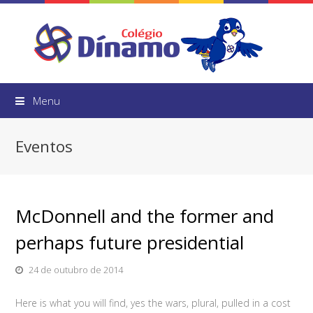
Menu
Eventos
McDonnell and the former and
perhaps future presidential
24 de outubro de 2014
Here is what you will find, yes the wars, plural, pulled in a cost