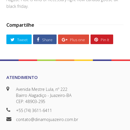
black friday.
Compartilhe
Tweet
Share
Plus one
Pin It
ATENDIMENTO
Avenida Mestre Lula, nº 222
Bairro Alagadiço - Juazeiro-BA
CEP: 48903-295
+55 (74) 3611-6411
contato@dinamojuazeiro.com.br