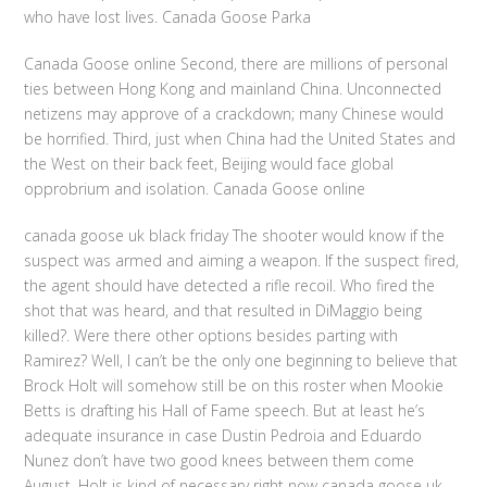
who have lost lives. Canada Goose Parka
Canada Goose online Second, there are millions of personal
ties between Hong Kong and mainland China. Unconnected
netizens may approve of a crackdown; many Chinese would
be horrified. Third, just when China had the United States and
the West on their back feet, Beijing would face global
opprobrium and isolation. Canada Goose online
canada goose uk black friday The shooter would know if the
suspect was armed and aiming a weapon. If the suspect fired,
the agent should have detected a rifle recoil. Who fired the
shot that was heard, and that resulted in DiMaggio being
killed?. Were there other options besides parting with
Ramirez? Well, I can’t be the only one beginning to believe that
Brock Holt will somehow still be on this roster when Mookie
Betts is drafting his Hall of Fame speech. But at least he’s
adequate insurance in case Dustin Pedroia and Eduardo
Nunez don’t have two good knees between them come
August. Holt is kind of necessary right now canada goose uk