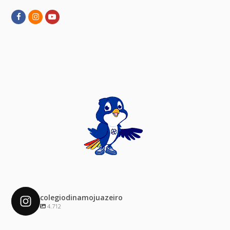
Facebook
Instagram
Youtube
colegiodinamojuazeiro
4.712