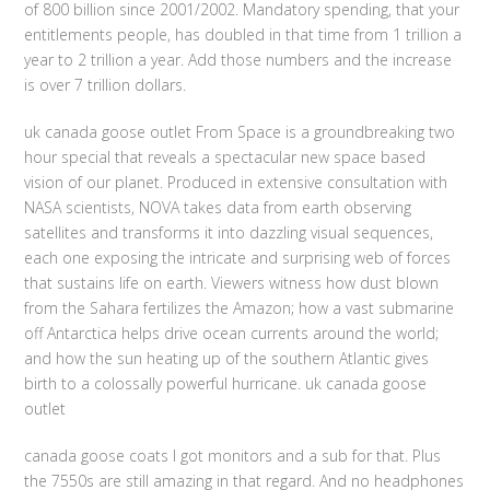
of 800 billion since 2001/2002. Mandatory spending, that your
entitlements people, has doubled in that time from 1 trillion a
year to 2 trillion a year. Add those numbers and the increase
is over 7 trillion dollars.
uk canada goose outlet From Space is a groundbreaking two
hour special that reveals a spectacular new space based
vision of our planet. Produced in extensive consultation with
NASA scientists, NOVA takes data from earth observing
satellites and transforms it into dazzling visual sequences,
each one exposing the intricate and surprising web of forces
that sustains life on earth. Viewers witness how dust blown
from the Sahara fertilizes the Amazon; how a vast submarine
off Antarctica helps drive ocean currents around the world;
and how the sun heating up of the southern Atlantic gives
birth to a colossally powerful hurricane. uk canada goose
outlet
canada goose coats I got monitors and a sub for that. Plus
the 7550s are still amazing in that regard. And no headphones