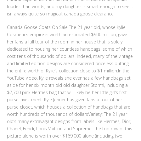
louder than words, and my daughter is smart enough to see it
isn always quite so magical. canada goose clearance
Canada Goose Coats On Sale The 21 year old, whose Kylie
Cosmetics empire is worth an estimated $900 million, gave
her fans a full tour of the room in her house that is solely
dedicated to housing her countless handbags, some of which
cost tens of thousands of dollars. Indeed, many of the vintage
and limited edition designs are considered priceless putting
the entire worth of Kylie’s collection close to $1 million.In the
YouTube video, Kylie reveals she evenhas a few handbags set
aside for her six month old old daughter Stormi, including a
$7,700 pink Hermes bag that will likely be her little girl’s first
purse.Investment: Kyle Jenner has given fans a tour of her
purse closet, which houses a collection of handbags that are
worth hundreds of thousands of dollarsVariety: The 21 year
old’s many extravagant designs from labels like Hermes, Dior,
Chanel, Fendi, Louis Vuitton and Supreme. The top row of this
picture alone is worth over $169,000 alone (including two