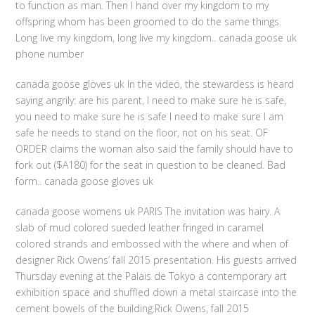
to function as man. Then I hand over my kingdom to my
offspring whom has been groomed to do the same things.
Long live my kingdom, long live my kingdom.. canada goose uk
phone number
canada goose gloves uk In the video, the stewardess is heard
saying angrily: are his parent, I need to make sure he is safe,
you need to make sure he is safe I need to make sure I am
safe he needs to stand on the floor, not on his seat. OF
ORDER claims the woman also said the family should have to
fork out ($A180) for the seat in question to be cleaned. Bad
form.. canada goose gloves uk
canada goose womens uk PARIS The invitation was hairy. A
slab of mud colored sueded leather fringed in caramel
colored strands and embossed with the where and when of
designer Rick Owens’ fall 2015 presentation. His guests arrived
Thursday evening at the Palais de Tokyo a contemporary art
exhibition space and shuffled down a metal staircase into the
cement bowels of the building.Rick Owens, fall 2015