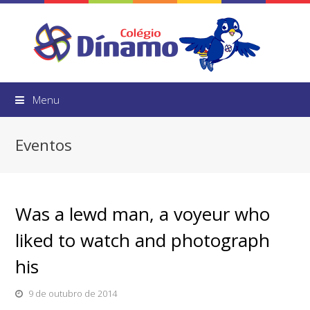
Menu
Eventos
Was a lewd man, a voyeur who
liked to watch and photograph
his
9 de outubro de 2014