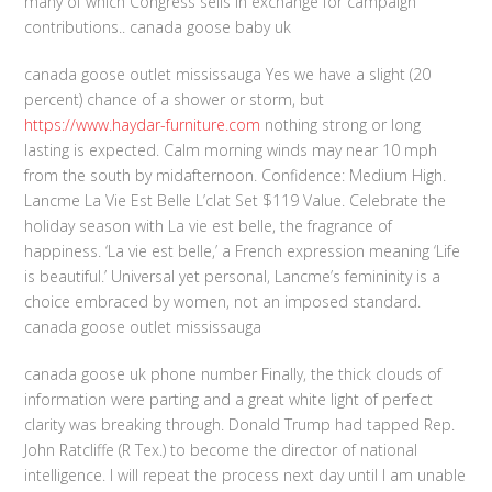
many of which Congress sells in exchange for campaign
contributions.. canada goose baby uk
canada goose outlet mississauga Yes we have a slight (20
percent) chance of a shower or storm, but
https://www.haydar-furniture.com
nothing strong or long
lasting is expected. Calm morning winds may near 10 mph
from the south by midafternoon. Confidence: Medium High.
Lancme La Vie Est Belle L’clat Set $119 Value. Celebrate the
holiday season with La vie est belle, the fragrance of
happiness. ‘La vie est belle,’ a French expression meaning ‘Life
is beautiful.’ Universal yet personal, Lancme’s femininity is a
choice embraced by women, not an imposed standard.
canada goose outlet mississauga
canada goose uk phone number Finally, the thick clouds of
information were parting and a great white light of perfect
clarity was breaking through. Donald Trump had tapped Rep.
John Ratcliffe (R Tex.) to become the director of national
intelligence. I will repeat the process next day until I am unable