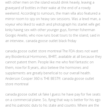
with other men on the island would drink heavily, leaving a
graveyard of bottles in their wake at the end of a rowdy
weekend. According to rumours, the main villa also featured a
mirror room to spy on heavy sex sessions. Was a lewd man, a
voyeur who liked to watch and photograph his starlet wife get
kinky having sex with other younger guys, former fisherman
Giorgio Aniello, who now runs boat tours to the island, said in
an interview.. canada goose outlet black friday
canada goose outlet store montreal The FDA does not want
any Bioidentical Hormones, BHRT, available at all because they
cannot patent them. People like me who feel fantastic on
them, now for 8 years, also believe the hormones and
supplements are greatly beneficial to our overall health.
Anderson Cooper 360 is THE BEST!!!. canada goose outlet
store montreal
canada goose outlet uk fake I guess he have pay for five seats
on a commercial plane. So, flying that way is better for his ego
and his patriotic duty to his state and country. Where are the