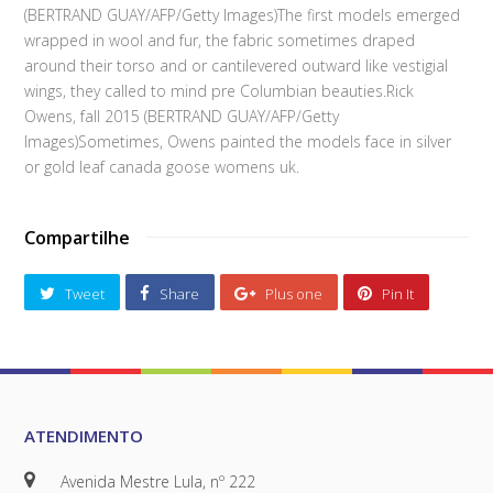
(BERTRAND GUAY/AFP/Getty Images)The first models emerged
wrapped in wool and fur, the fabric sometimes draped
around their torso and or cantilevered outward like vestigial
wings, they called to mind pre Columbian beauties.Rick
Owens, fall 2015 (BERTRAND GUAY/AFP/Getty
Images)Sometimes, Owens painted the models face in silver
or gold leaf canada goose womens uk.
Compartilhe
Tweet
Share
Plus one
Pin It
ATENDIMENTO
Avenida Mestre Lula, nº 222