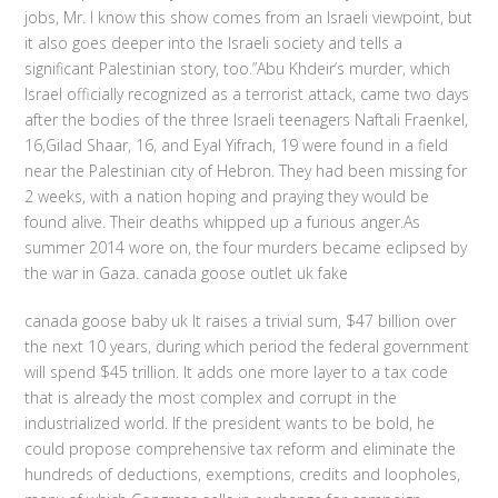
jobs, Mr. I know this show comes from an Israeli viewpoint, but
it also goes deeper into the Israeli society and tells a
significant Palestinian story, too.”Abu Khdeir’s murder, which
Israel officially recognized as a terrorist attack, came two days
after the bodies of the three Israeli teenagers Naftali Fraenkel,
16,Gilad Shaar, 16, and Eyal Yifrach, 19 were found in a field
near the Palestinian city of Hebron. They had been missing for
2 weeks, with a nation hoping and praying they would be
found alive. Their deaths whipped up a furious anger.As
summer 2014 wore on, the four murders became eclipsed by
the war in Gaza. canada goose outlet uk fake
canada goose baby uk It raises a trivial sum, $47 billion over
the next 10 years, during which period the federal government
will spend $45 trillion. It adds one more layer to a tax code
that is already the most complex and corrupt in the
industrialized world. If the president wants to be bold, he
could propose comprehensive tax reform and eliminate the
hundreds of deductions, exemptions, credits and loopholes,