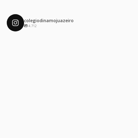
colegiodinamojuazeiro
4.712
colegiodinamojuazeiro
Dez 4