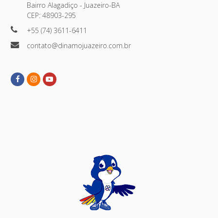
Bairro Alagadiço - Juazeiro-BA
CEP: 48903-295
+55 (74) 3611-6411
contato@dinamojuazeiro.com.br
Facebook
Instagram
Youtube