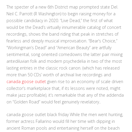
The specter of a new 6th District map prompted state Del.
Neil C. Parrott (R Washington) to begin raising money for a
possible candidacy in 2020. “Live Dead,” the first of what
would be the Dead’s virtually innumerable catalog of concert
recordings, shows the band riding that peak in stretches of
fearless and deeply musical improvisation. “Bear’s Choice,”
“Workingman’s Dead” and “American Beauty” are artfully
sentimental, song oriented comedowns the latter pair mixing
antediluvian folk and modern psychedelia in two of the most
lasting entries in the classic rock canon. (which has released
more than 50 CDs’ worth of archival live recordings and
canada goose outlet
given rise to an economy of scale driven
collector’s marketplace that, if its lessons were noted, might
make jazz profitable), it’s remarkable that any of the addenda
on “Golden Road” would feel genuinely revelatory..
canada goose outlet black friday While the men went hunting,
former actress Fallarino would fill her time with dipping in
ancient Roman pools and entertaining herself on the beach