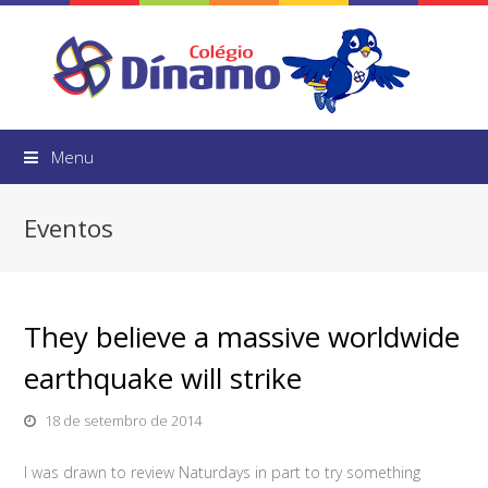
Menu
Eventos
They believe a massive worldwide
earthquake will strike
18 de setembro de 2014
I was drawn to review Naturdays in part to try something