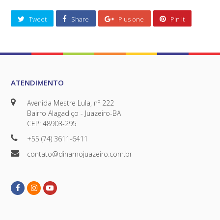
Tweet
Share
Plus one
Pin It
ATENDIMENTO
Avenida Mestre Lula, nº 222
Bairro Alagadiço - Juazeiro-BA
CEP: 48903-295
+55 (74) 3611-6411
contato@dinamojuazeiro.com.br
Facebook
Instagram
Youtube