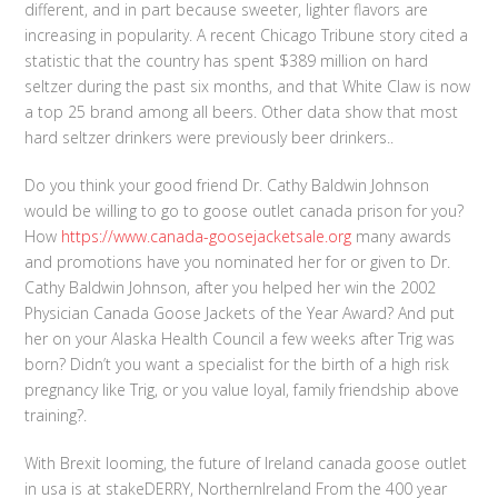
different, and in part because sweeter, lighter flavors are
increasing in popularity. A recent Chicago Tribune story cited a
statistic that the country has spent $389 million on hard
seltzer during the past six months, and that White Claw is now
a top 25 brand among all beers. Other data show that most
hard seltzer drinkers were previously beer drinkers..
Do you think your good friend Dr. Cathy Baldwin Johnson
would be willing to go to goose outlet canada prison for you?
How
https://www.canada-goosejacketsale.org
many awards
and promotions have you nominated her for or given to Dr.
Cathy Baldwin Johnson, after you helped her win the 2002
Physician Canada Goose Jackets of the Year Award? And put
her on your Alaska Health Council a few weeks after Trig was
born? Didn’t you want a specialist for the birth of a high risk
pregnancy like Trig, or you value loyal, family friendship above
training?.
With Brexit looming, the future of Ireland canada goose outlet
in usa is at stakeDERRY, NorthernIreland From the 400 year