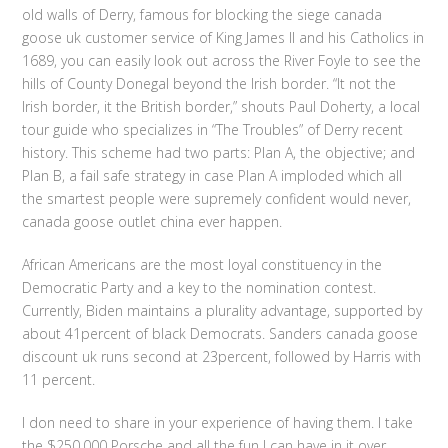
old walls of Derry, famous for blocking the siege canada
goose uk customer service of King James II and his Catholics in
1689, you can easily look out across the River Foyle to see the
hills of County Donegal beyond the Irish border. “It not the
Irish border, it the British border,” shouts Paul Doherty, a local
tour guide who specializes in “The Troubles” of Derry recent
history. This scheme had two parts: Plan A, the objective; and
Plan B, a fail safe strategy in case Plan A imploded which all
the smartest people were supremely confident would never,
canada goose outlet china ever happen.
African Americans are the most loyal constituency in the
Democratic Party and a key to the nomination contest.
Currently, Biden maintains a plurality advantage, supported by
about 41percent of black Democrats. Sanders canada goose
discount uk runs second at 23percent, followed by Harris with
11 percent.
I don need to share in your experience of having them. I take
the $250,000 Porsche and all the fun I can have in it over