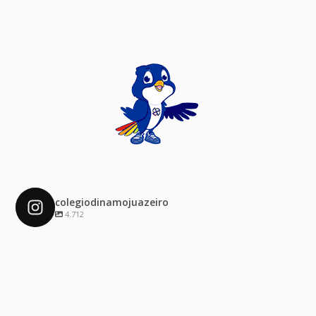
colegiodinamojuazeiro
4.712
colegiodinamojuazeiro
Dez 4