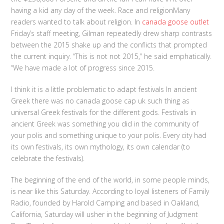
having a kid any day of the week. Race and religionMany
readers wanted to talk about religion. In
canada goose outlet
Friday’s staff meeting, Gilman repeatedly drew sharp contrasts
between the 2015 shake up and the conflicts that prompted
the current inquiry. “This is not not 2015,” he said emphatically.
“We have made a lot of progress since 2015.
I think it is a little problematic to adapt festivals In ancient
Greek there was no canada goose cap uk such thing as
universal Greek festivals for the different gods. Festivals in
ancient Greek was something you did in the community of
your polis and something unique to your polis. Every city had
its own festivals, its own mythology, its own calendar (to
celebrate the festivals).
The beginning of the end of the world, in some people minds,
is near like this Saturday. According to loyal listeners of Family
Radio, founded by Harold Camping and based in Oakland,
California, Saturday will usher in the beginning of Judgment