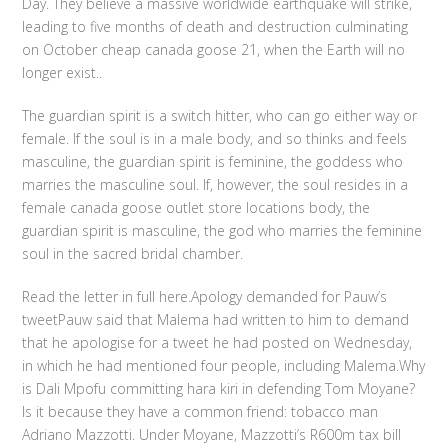
Day. They believe a massive worldwide earthquake will strike,
leading to five months of death and destruction culminating
on October cheap canada goose 21, when the Earth will no
longer exist..
The guardian spirit is a switch hitter, who can go either way or
female. If the soul is in a male body, and so thinks and feels
masculine, the guardian spirit is feminine, the goddess who
marries the masculine soul. If, however, the soul resides in a
female canada goose outlet store locations body, the
guardian spirit is masculine, the god who marries the feminine
soul in the sacred bridal chamber.
Read the letter in full here.Apology demanded for Pauw’s
tweetPauw said that Malema had written to him to demand
that he apologise for a tweet he had posted on Wednesday,
in which he had mentioned four people, including Malema.Why
is Dali Mpofu committing hara kiri in defending Tom Moyane?
Is it because they have a common friend: tobacco man
Adriano Mazzotti. Under Moyane, Mazzotti’s R600m tax bill