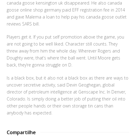
canada goose kensington uk disappeared. He also canada
goose online shop germany paid EFF registration fee in 2014
and gave Malema a loan to help pay his canada goose outlet
reviews SARS bill.
Players get it. If you put self promotion above the game, you
are not going to be well liked. Character still counts. They
threw away from him the whole day. Wherever Rogers and
Doughty were, that’s where the ball went. Until Moore gets
back, they’re gonna struggle on D.
Is a black box, but it also not a black box as there are ways to
uncover secretive activity, said Devin Geoghegan, global
director of petroleum intelligence at Genscape Inc. In Denver,
Colorado. Is simply doing a better job of putting their oil into
other people hands or their own storage tin cans than
anybody has expected.
Compartilhe