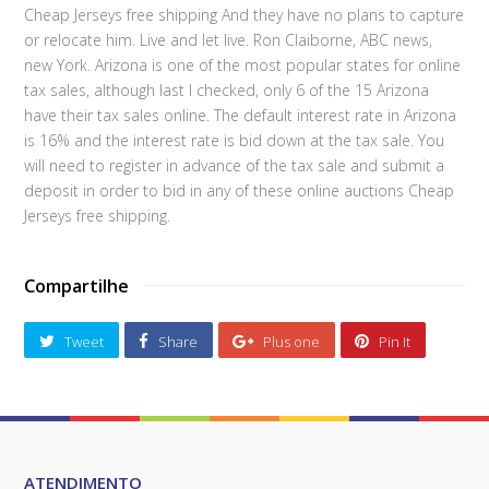
Cheap Jerseys free shipping And they have no plans to capture
or relocate him. Live and let live. Ron Claiborne, ABC news,
new York. Arizona is one of the most popular states for online
tax sales, although last I checked, only 6 of the 15 Arizona
have their tax sales online. The default interest rate in Arizona
is 16% and the interest rate is bid down at the tax sale. You
will need to register in advance of the tax sale and submit a
deposit in order to bid in any of these online auctions Cheap
Jerseys free shipping.
Compartilhe
Tweet
Share
Plus one
Pin It
ATENDIMENTO