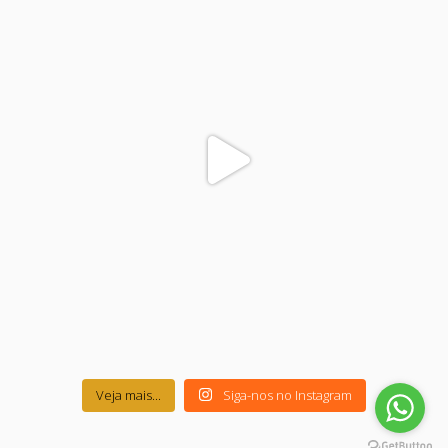
Veja mais...
Siga-nos no Instagram