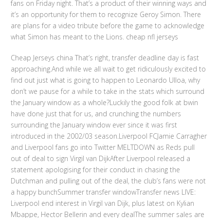
fans on Friday night. That’s a product of their winning ways and
it’s an opportunity for them to recognize Geroy Simon. There
are plans for a video tribute before the game to acknowledge
what Simon has meant to the Lions. cheap nfl jerseys
Cheap Jerseys china That’s right, transfer deadline day is fast
approaching.And while we all wait to get ridiculously excited to
find out just what is going to happen to Leonardo Ulloa, why
don’t we pause for a while to take in the stats which surround
the January window as a whole?Luckily the good folk at bwin
have done just that for us, and crunching the numbers
surrounding the January window ever since it was first
introduced in the 2002/03 season.Liverpool FCJamie Carragher
and Liverpool fans go into Twitter MELTDOWN as Reds pull
out of deal to sign Virgil van DijkAfter Liverpool released a
statement apologising for their conduct in chasing the
Dutchman and pulling out of the deal, the club’s fans were not
a happy bunchSummer transfer windowTransfer news LIVE:
Liverpool end interest in Virgil van Dijk, plus latest on Kylian
Mbappe, Hector Bellerin and every dealThe summer sales are