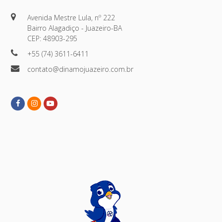
Avenida Mestre Lula, nº 222
Bairro Alagadiço - Juazeiro-BA
CEP: 48903-295
+55 (74) 3611-6411
contato@dinamojuazeiro.com.br
Facebook
Instagram
Youtube