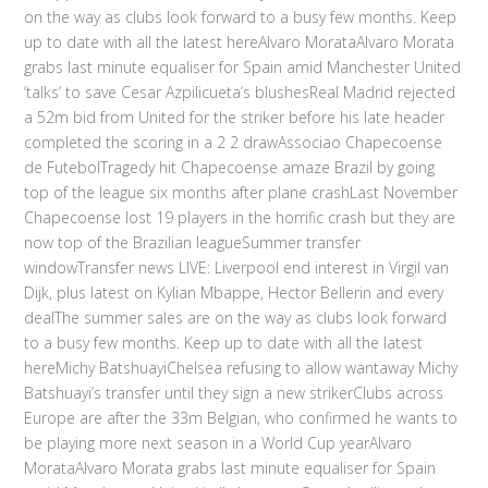
on the way as clubs look forward to a busy few months. Keep
up to date with all the latest hereAlvaro MorataAlvaro Morata
grabs last minute equaliser for Spain amid Manchester United
‘talks’ to save Cesar Azpilicueta’s blushesReal Madrid rejected
a 52m bid from United for the striker before his late header
completed the scoring in a 2 2 drawAssociao Chapecoense
de FutebolTragedy hit Chapecoense amaze Brazil by going
top of the league six months after plane crashLast November
Chapecoense lost 19 players in the horrific crash but they are
now top of the Brazilian leagueSummer transfer
windowTransfer news LIVE: Liverpool end interest in Virgil van
Dijk, plus latest on Kylian Mbappe, Hector Bellerin and every
dealThe summer sales are on the way as clubs look forward
to a busy few months. Keep up to date with all the latest
hereMichy BatshuayiChelsea refusing to allow wantaway Michy
Batshuayi’s transfer until they sign a new strikerClubs across
Europe are after the 33m Belgian, who confirmed he wants to
be playing more next season in a World Cup yearAlvaro
MorataAlvaro Morata grabs last minute equaliser for Spain