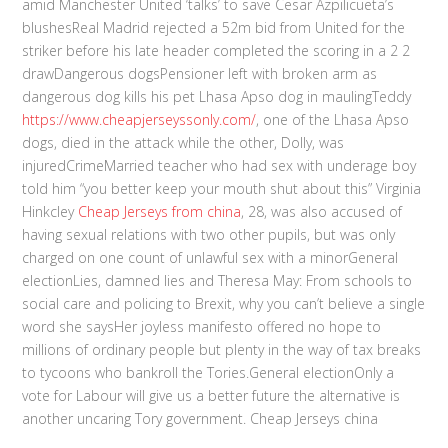
amid Manchester United ‘talks’ to save Cesar Azpilicueta’s
blushesReal Madrid rejected a 52m bid from United for the
striker before his late header completed the scoring in a 2 2
drawDangerous dogsPensioner left with broken arm as
dangerous dog kills his pet Lhasa Apso dog in maulingTeddy
https://www.cheapjerseyssonly.com/
, one of the Lhasa Apso
dogs, died in the attack while the other, Dolly, was
injuredCrimeMarried teacher who had sex with underage boy
told him “you better keep your mouth shut about this” Virginia
Hinkcley
Cheap Jerseys from china
, 28, was also accused of
having sexual relations with two other pupils, but was only
charged on one count of unlawful sex with a minorGeneral
electionLies, damned lies and Theresa May: From schools to
social care and policing to Brexit, why you can’t believe a single
word she saysHer joyless manifesto offered no hope to
millions of ordinary people but plenty in the way of tax breaks
to tycoons who bankroll the Tories.General electionOnly a
vote for Labour will give us a better future the alternative is
another uncaring Tory government. Cheap Jerseys china