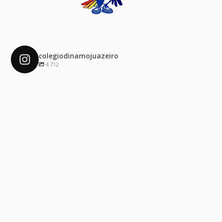
colegiodinamojuazeiro
4.712
colegiodinamojuazeiro
Dez 4