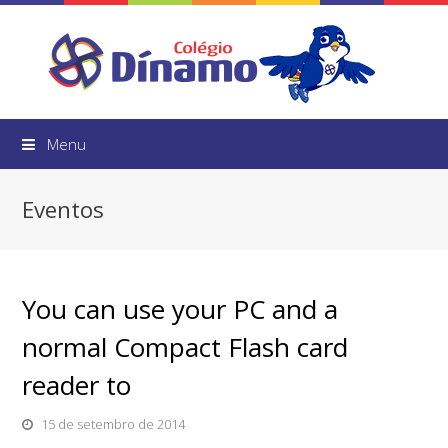
Menu
Eventos
You can use your PC and a
normal Compact Flash card
reader to
15 de setembro de 2014