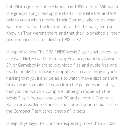
Rob Pilatus joined Fabrice Morvan in 1988 to form Milli Vanilli.
The group’s songs flew up the charts in the late 80s and 90s
only to crash when they had their Grammy taken back when it
was revealed that the lead vocals of their hit song ‘Girl You
Know It’s True’ weren’t theirs and that they lip synched all their
performances. Pilatus died in 1998 at 32..
cheap nfl jerseys The GBA / NDS Movie Player enables you to
use your Nintendo DS, Gameboy Advance, Gameboy Advance
SP, or Gameboy Micro to play video files and audio files and
read e books from basic Compact Flash cards. Maybe you’re
thinking that you’ll only be able to watch movie clips or short
films, I want to make it known from the get go by in stating
that you can watch a complete full length movie with the
Movie Player. You can use your PC and a normal Compact
Flash card reader to transfer and convert your media files to
the Compact Flash cards. cheap nfl jerseys
cheap nfl jerseys The Lions are expecting more than 35,000