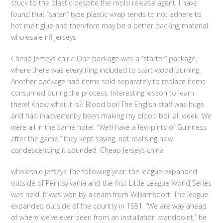
stuck to the plastic despite the mold release agent. I have
found that “saran” type plastic wrap tends to not adhere to
hot melt glue and therefore may be a better backing material..
wholesale nfl jerseys
Cheap Jerseys china One package was a “starter” package,
where there was everything included to start wood burning.
Another package had items sold separately to replace items
consumed during the process. Interesting lesson to learn
there! Know what it is?. Blood boil The English staff was huge
and had inadvertently been making my blood boil all week. We
were all in the same hotel. “We’ll have a few pints of Guinness
after the game,” they kept saying, not realising how
condescending it sounded. Cheap Jerseys china
wholesale jerseys The following year, the league expanded
outside of Pennsylvania and the first Little League World Series
was held. It was won by a team from Williamsport. The league
expanded outside of the country in 1951. “We are way ahead
of where we’ve ever been from an installation standpoint,” he