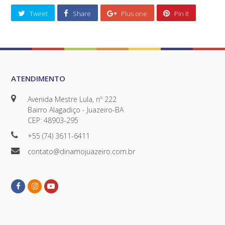
Tweet
Share
Plus one
Pin It
ATENDIMENTO
Avenida Mestre Lula, nº 222
Bairro Alagadiço - Juazeiro-BA
CEP: 48903-295
+55 (74) 3611-6411
contato@dinamojuazeiro.com.br
Facebook
Instagram
Youtube