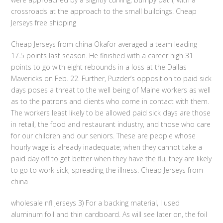
crossroads at the approach to the small buildings. Cheap
Jerseys free shipping
Cheap Jerseys from china Okafor averaged a team leading
17.5 points last season. He finished with a career high 31
points to go with eight rebounds in a loss at the Dallas
Mavericks on Feb. 22. Further, Puzder’s opposition to paid sick
days poses a threat to the well being of Maine workers as well
as to the patrons and clients who come in contact with them.
The workers least likely to be allowed paid sick days are those
in retail, the food and restaurant industry, and those who care
for our children and our seniors. These are people whose
hourly wage is already inadequate; when they cannot take a
paid day off to get better when they have the flu, they are likely
to go to work sick, spreading the illness. Cheap Jerseys from
china
wholesale nfl jerseys 3) For a backing material, I used
aluminum foil and thin cardboard. As will see later on, the foil