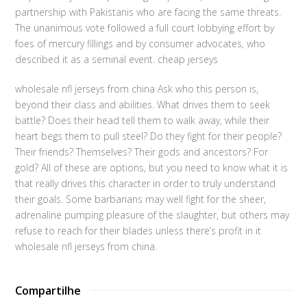
partnership with Pakistanis who are facing the same threats.
The unanimous vote followed a full court lobbying effort by
foes of mercury fillings and by consumer advocates, who
described it as a seminal event. cheap jerseys
wholesale nfl jerseys from china Ask who this person is,
beyond their class and abilities. What drives them to seek
battle? Does their head tell them to walk away, while their
heart begs them to pull steel? Do they fight for their people?
Their friends? Themselves? Their gods and ancestors? For
gold? All of these are options, but you need to know what it is
that really drives this character in order to truly understand
their goals. Some barbarians may well fight for the sheer,
adrenaline pumping pleasure of the slaughter, but others may
refuse to reach for their blades unless there’s profit in it
wholesale nfl jerseys from china.
Compartilhe