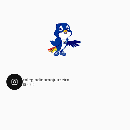
colegiodinamojuazeiro
4.712
colegiodinamojuazeiro
Dez 4