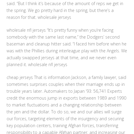
said. “But I think it’s because of the amount of reps we get in
the spring. We go pretty hard in the spring, but there’s a
reason for that. wholesale jerseys
wholesale nfl jerseys “It’s pretty funny when you’re facing
somebody with the same last name,” the Dodgers’ second
baseman and cleanup hitter said. “I faced him before when he
was with the Phillies during interleague play with the Angels. We
actually swapped jerseys at that time, and we never even
planned it. wholesale nfl jerseys
cheap jerseys That is information Jackson, a family lawyer, said
sometimes surprises couples when their marriage ends up in
trouble years later. Automakers to Japan ’93: 56,741 Experts
credit the enormous jump in exports between 1989 and 1990
to market fluctuations and a changing relationship between
the yen and the dollar. To do so, we and our allies will surge
our forces, targeting elements of the insurgency and securing
key population centers, training Afghan forces, transferring
responsibility to a capable Afghan partner, and increasing our