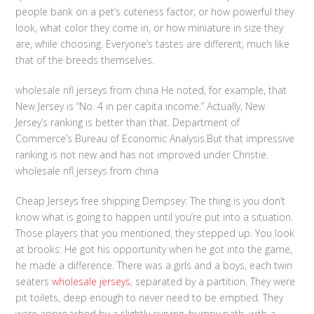
people bank on a pet’s cuteness factor, or how powerful they
look, what color they come in, or how miniature in size they
are, while choosing. Everyone’s tastes are different, much like
that of the breeds themselves.
wholesale nfl jerseys from china He noted, for example, that
New Jersey is “No. 4 in per capita income.” Actually, New
Jersey’s ranking is better than that. Department of
Commerce’s Bureau of Economic Analysis.But that impressive
ranking is not new and has not improved under Christie.
wholesale nfl jerseys from china
Cheap Jerseys free shipping Dempsey: The thing is you don’t
know what is going to happen until you’re put into a situation.
Those players that you mentioned, they stepped up. You look
at brooks: He got his opportunity when he got into the game,
he made a difference. There was a girls and a boys, each twin
seaters
wholesale jerseys
, separated by a partition. They were
pit toilets, deep enough to never need to be emptied. They
were approached by a slightly curving, bumpy path, with a