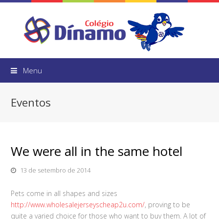
Menu
Eventos
We were all in the same hotel
13 de setembro de 2014
Pets come in all shapes and sizes
http://www.wholesalejerseyscheap2u.com/
, proving to be
quite a varied choice for those who want to buy them. A lot of