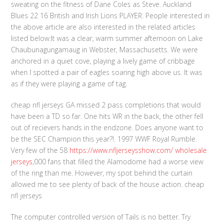
sweating on the fitness of Dane Coles as Steve. Auckland
Blues 22 16 British and Irish Lions PLAYER. People interested in
the above article are also interested in the related articles
listed below:It was a clear, warm summer afternoon on Lake
Chaubunagungamaug in Webster, Massachusetts. We were
anchored in a quiet cove, playing a lively game of cribbage
when I spotted a pair of eagles soaring high above us. It was
as if they were playing a game of tag.
cheap nfl jerseys GA missed 2 pass completions that would
have been a TD so far. One hits WR in the back, the other fell
out of recievers hands in the endzone. Does anyone want to
be the SEC Champion this year?!. 1997 WWF Royal Rumble.
Very few of the 58
https://www.nfljerseysshow.com/
wholesale
jerseys
,000 fans that filled the Alamodome had a worse view
of the ring than me. However, my spot behind the curtain
allowed me to see plenty of back of the house action. cheap
nfl jerseys
The computer controlled version of Tails is no better. Try