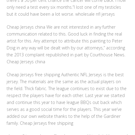
there’s a 50 per cent chance the cancer will come back. I now
only need a test every six months.”I lost one of my testicles
but it could have been a lot worse. wholesale nfl jerseys
Cheap Jerseys china We are not interested in any further
communication related to this. Good luck in finding the real
artist for this. Any attempt to attribute this painting to Peter
Doig in any way will be dealt with by our attorneys,” according
the 2013 complaint republished in part by Courthouse News.
Cheap Jerseys china
Cheap Jerseys free shipping Authentic NFL Jerseys is the best
jersey. The materials are the same as the actual players on
the field. Thick fabric. The league continues to exist due to the
respect the players have for each other. Last year we started
and continue this year to have league BBQs out back which
serves as a good social time for the players. This year we’ve
added our own website thanks to the help of the Gardiner
family. Cheap Jerseys free shipping