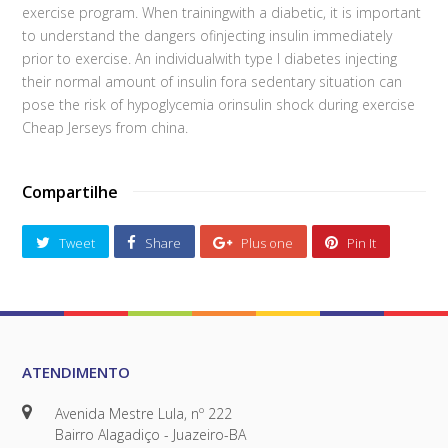
exercise program. When trainingwith a diabetic, it is important
to understand the dangers ofinjecting insulin immediately
prior to exercise. An individualwith type I diabetes injecting
their normal amount of insulin fora sedentary situation can
pose the risk of hypoglycemia orinsulin shock during exercise
Cheap Jerseys from china.
Compartilhe
Tweet
Share
Plus one
Pin It
ATENDIMENTO
Avenida Mestre Lula, nº 222
Bairro Alagadiço - Juazeiro-BA