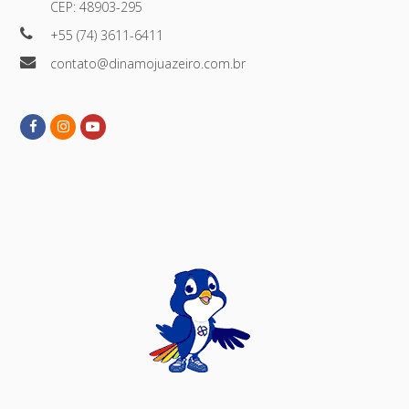
CEP: 48903-295
+55 (74) 3611-6411
contato@dinamojuazeiro.com.br
Facebook
Instagram
Youtube