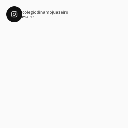
colegiodinamojuazeiro
4.712
colegiodinamojuazeiro
Dez 4