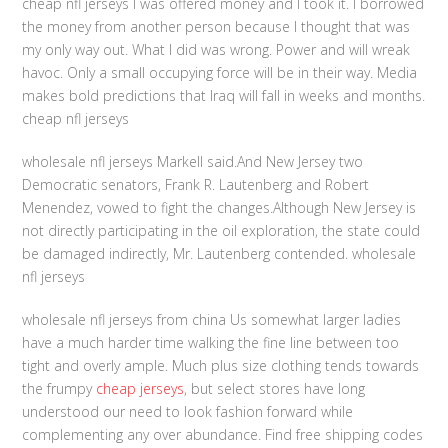
cheap nfl jerseys I was offered money and I took it. I borrowed
the money from another person because I thought that was
my only way out. What I did was wrong. Power and will wreak
havoc. Only a small occupying force will be in their way. Media
makes bold predictions that Iraq will fall in weeks and months.
cheap nfl jerseys
wholesale nfl jerseys Markell said.And New Jersey two
Democratic senators, Frank R. Lautenberg and Robert
Menendez, vowed to fight the changes.Although New Jersey is
not directly participating in the oil exploration, the state could
be damaged indirectly, Mr. Lautenberg contended. wholesale
nfl jerseys
wholesale nfl jerseys from china Us somewhat larger ladies
have a much harder time walking the fine line between too
tight and overly ample. Much plus size clothing tends towards
the frumpy
cheap jerseys
, but select stores have long
understood our need to look fashion forward while
complementing any over abundance. Find free shipping codes