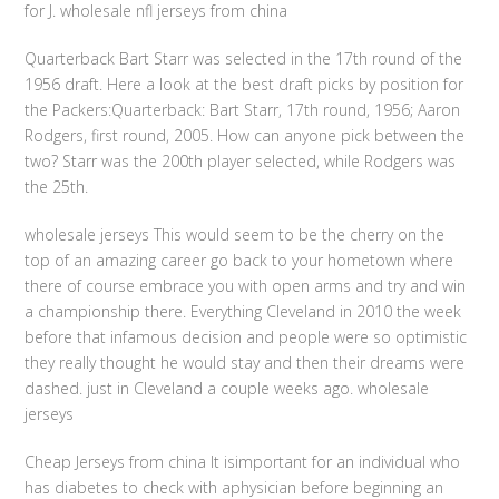
for J. wholesale nfl jerseys from china
Quarterback Bart Starr was selected in the 17th round of the
1956 draft. Here a look at the best draft picks by position for
the Packers:Quarterback: Bart Starr, 17th round, 1956; Aaron
Rodgers, first round, 2005. How can anyone pick between the
two? Starr was the 200th player selected, while Rodgers was
the 25th.
wholesale jerseys This would seem to be the cherry on the
top of an amazing career go back to your hometown where
there of course embrace you with open arms and try and win
a championship there. Everything Cleveland in 2010 the week
before that infamous decision and people were so optimistic
they really thought he would stay and then their dreams were
dashed. just in Cleveland a couple weeks ago. wholesale
jerseys
Cheap Jerseys from china It isimportant for an individual who
has diabetes to check with aphysician before beginning an