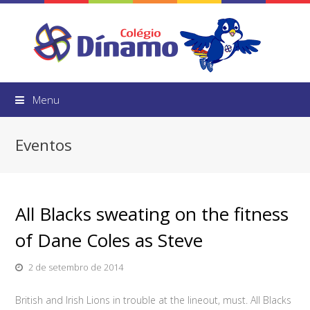
Menu
Eventos
All Blacks sweating on the fitness
of Dane Coles as Steve
2 de setembro de 2014
British and Irish Lions in trouble at the lineout, must. All Blacks