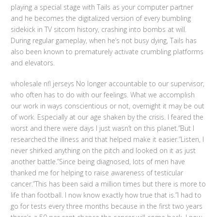
playing a special stage with Tails as your computer partner
and he becomes the digitalized version of every bumbling
sidekick in TV sitcom history, crashing into bombs at will.
During regular gameplay, when he’s not busy dying, Tails has
also been known to prematurely activate crumbling platforms
and elevators.
wholesale nfl jerseys No longer accountable to our supervisor,
who often has to do with our feelings. What we accomplish
our work in ways conscientious or not, overnight it may be out
of work. Especially at our age shaken by the crisis. I feared the
worst and there were days I just wasn’t on this planet.”But I
researched the illness and that helped make it easier.”Listen, I
never shirked anything on the pitch and looked on it as just
another battle.”Since being diagnosed, lots of men have
thanked me for helping to raise awareness of testicular
cancer.”This has been said a million times but there is more to
life than football. I now know exactly how true that is.”I had to
go for tests every three months because in the first two years