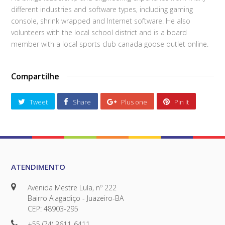
different industries and software types, including gaming
console, shrink wrapped and Internet software. He also
volunteers with the local school district and is a board
member with a local sports club canada goose outlet online.
Compartilhe
Tweet
Share
Plus one
Pin It
ATENDIMENTO
Avenida Mestre Lula, nº 222
Bairro Alagadiço - Juazeiro-BA
CEP: 48903-295
+55 (74) 3611-6411