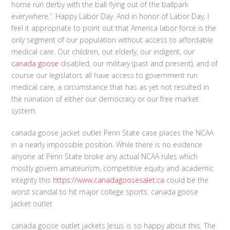
home run derby with the ball flying out of the ballpark
everywhere.”. Happy Labor Day. And in honor of Labor Day, I
feel it appropriate to point out that America labor force is the
only segment of our population without access to affordable
medical care. Our children, out elderly, our indigent, our
canada goose
disabled, our military (past and present), and of
course our legislators all have access to government run
medical care, a circumstance that has as yet not resulted in
the ruination of either our democracy or our free market
system.
canada goose jacket outlet Penn State case places the NCAA
in a nearly impossible position. While there is no evidence
anyone at Penn State broke any actual NCAA rules which
mostly govern amateurism, competitive equity and academic
integrity this
https://www.canadagoosesalet.ca
could be the
worst scandal to hit major college sports. canada goose
jacket outlet
canada goose outlet jackets Jesus is so happy about this. The