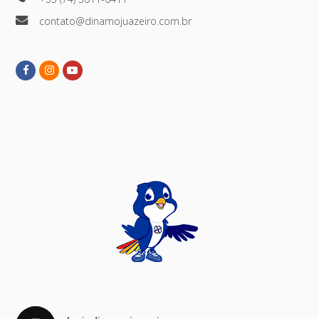
contato@dinamojuazeiro.com.br
Facebook
Instagram
Youtube