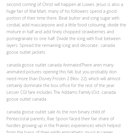
second coming of Christ will happen at Lowes. Jesus is also a
huge fan of Wal Mart, many of his followers spend a good
portion of their time there. Beat butter and icing sugar with
cordial, add mascarpone and a little food colouring, divide the
mixture in half and add finely chopped strawberries and
pomegranate to one half. Divide the icing with fruit between
layers. Spread the remaining icing and decorate.. canada
goose outlet jackets
canada goose outlet canada AnimatedThere aren many
animated pictures opening this fall, but you probably don
need more than Disney Frozen 2 (Nov. 22), which will almost
certainly dominate the box office for the rest of the year.
Lesser CGI fare includes The Addams Family (Oct. canada
goose outlet canada
canada goose outlet sale As the non binary child of
Pentecostal parents, Rae Spoon faced their fair share of
hurdles growing up in the Prairies experiences which helped
form the basis of their wildly empathetic musical career.