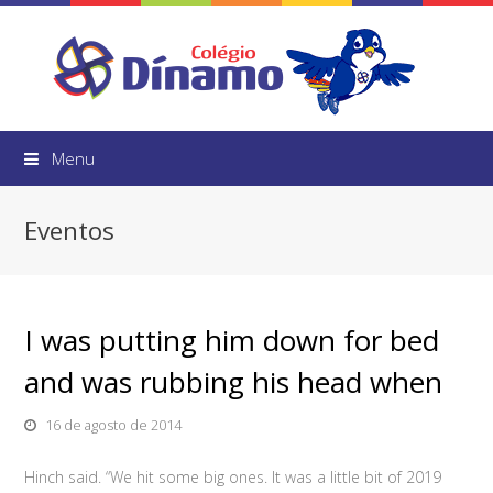
Menu
Eventos
I was putting him down for bed
and was rubbing his head when
16 de agosto de 2014
Hinch said. “We hit some big ones. It was a little bit of 2019