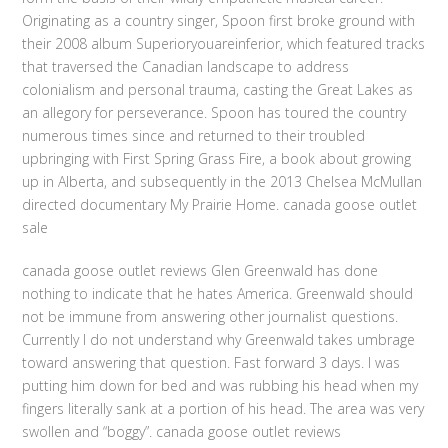
Originating as a country singer, Spoon first broke ground with
their 2008 album Superioryouareinferior, which featured tracks
that traversed the Canadian landscape to address
colonialism and personal trauma, casting the Great Lakes as
an allegory for perseverance. Spoon has toured the country
numerous times since and returned to their troubled
upbringing with First Spring Grass Fire, a book about growing
up in Alberta, and subsequently in the 2013 Chelsea McMullan
directed documentary My Prairie Home. canada goose outlet
sale
canada goose outlet reviews Glen Greenwald has done
nothing to indicate that he hates America. Greenwald should
not be immune from answering other journalist questions.
Currently I do not understand why Greenwald takes umbrage
toward answering that question. Fast forward 3 days. I was
putting him down for bed and was rubbing his head when my
fingers literally sank at a portion of his head. The area was very
swollen and “boggy”. canada goose outlet reviews