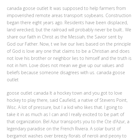
canada goose outlet It was supposed to help farmers from
impoverished remote areas transport soybeans. Construction
began there eight years ago. Residents have been displaced,
land wrecked, but the railroad will probably never be built.. We
share our faith in Christ as the Messiah, the Savior sent by
God our Father. Now, t we live our lives based on the principle
of God is love any one that claims to be a Christian and does
not love his brother or neighbor lies to himself and the truth is
not in him. Love does not mean we give up our values and
beliefs because someone disagrees with us. canada goose
outlet
goose outlet canada It a hockey town and you got to love
hockey to play there, said Caufield, a native of Stevens Point,
Wisc. A lot of pressure, but I a kid who likes that. I going to
take it in as much as I can and I really excited to be part of
that organization. Bel Azur transports you to the Cte d’Azur, a
legendary paradise on the French Riviera. A solar burst of
bergamot washes over breezy florals of neroli and peony to