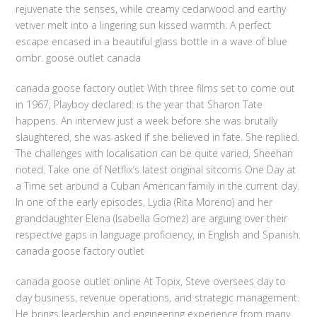
rejuvenate the senses, while creamy cedarwood and earthy
vetiver melt into a lingering sun kissed warmth. A perfect
escape encased in a beautiful glass bottle in a wave of blue
ombr. goose outlet canada
canada goose factory outlet With three films set to come out
in 1967, Playboy declared: is the year that Sharon Tate
happens. An interview just a week before she was brutally
slaughtered, she was asked if she believed in fate. She replied.
The challenges with localisation can be quite varied, Sheehan
noted. Take one of Netflix’s latest original sitcoms One Day at
a Time set around a Cuban American family in the current day.
In one of the early episodes, Lydia (Rita Moreno) and her
granddaughter Elena (Isabella Gomez) are arguing over their
respective gaps in language proficiency, in English and Spanish.
canada goose factory outlet
canada goose outlet online At Topix, Steve oversees day to
day business, revenue operations, and strategic management.
He brings leadership and engineering experience from many