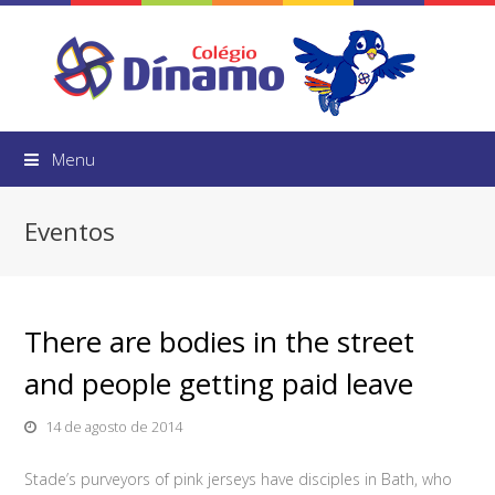
Menu
Eventos
There are bodies in the street
and people getting paid leave
14 de agosto de 2014
Stade’s purveyors of pink jerseys have disciples in Bath, who