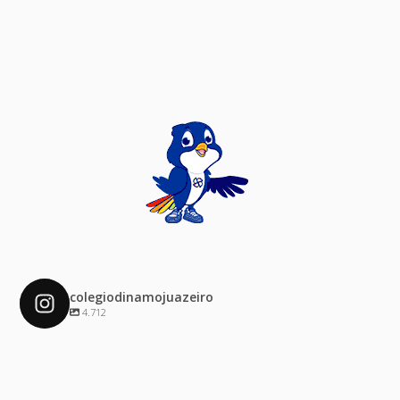
colegiodinamojuazeiro
4.712
colegiodinamojuazeiro
Dez 4