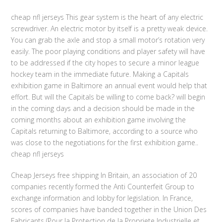
cheap nfl jerseys This gear system is the heart of any electric
screwdriver. An electric motor by itself is a pretty weak device.
You can grab the axle and stop a small motor’s rotation very
easily. The poor playing conditions and player safety will have
to be addressed if the city hopes to secure a minor league
hockey team in the immediate future. Making a Capitals
exhibition game in Baltimore an annual event would help that
effort. But will the Capitals be willing to come back? will begin
in the coming days and a decision should be made in the
coming months about an exhibition game involving the
Capitals returning to Baltimore, according to a source who
was close to the negotiations for the first exhibition game..
cheap nfl jerseys
Cheap Jerseys free shipping In Britain, an association of 20
companies recently formed the Anti Counterfeit Group to
exchange information and lobby for legislation. In France,
scores of companies have banded together in the Union Des
Fabricants (Pour la Protection de la Propriete Industrielle et