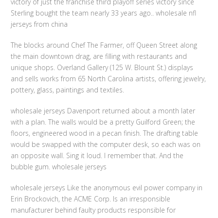
victory of just the franchise third playoff series victory since
Sterling bought the team nearly 33 years ago.. wholesale nfl
jerseys from china
The blocks around Chef The Farmer, off Queen Street along
the main downtown drag, are filling with restaurants and
unique shops. Overland Gallery (125 W. Blount St.) displays
and sells works from 65 North Carolina artists, offering jewelry,
pottery, glass, paintings and textiles.
wholesale jerseys Davenport returned about a month later
with a plan. The walls would be a pretty Guilford Green; the
floors, engineered wood in a pecan finish. The drafting table
would be swapped with the computer desk, so each was on
an opposite wall. Sing it loud. I remember that. And the
bubble gum. wholesale jerseys
wholesale jerseys Like the anonymous evil power company in
Erin Brockovich, the ACME Corp. Is an irresponsible
manufacturer behind faulty products responsible for