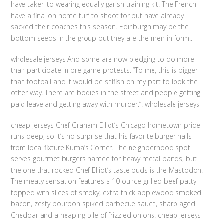
have taken to wearing equally garish training kit. The French
have a final on home turf to shoot for but have already
sacked their coaches this season. Edinburgh may be the
bottom seeds in the group but they are the men in form..
wholesale jerseys And some are now pledging to do more
than participate in pre game protests. “To me, this is bigger
than football and it would be selfish on my part to look the
other way. There are bodies in the street and people getting
paid leave and getting away with murder.”. wholesale jerseys
cheap jerseys Chef Graham Elliot’s Chicago hometown pride
runs deep, so it’s no surprise that his favorite burger hails
from local fixture Kuma’s Corner. The neighborhood spot
serves gourmet burgers named for heavy metal bands, but
the one that rocked Chef Elliot’s taste buds is the Mastodon.
The meaty sensation features a 10 ounce grilled beef patty
topped with slices of smoky, extra thick applewood smoked
bacon, zesty bourbon spiked barbecue sauce, sharp aged
Cheddar and a heaping pile of frizzled onions. cheap jerseys