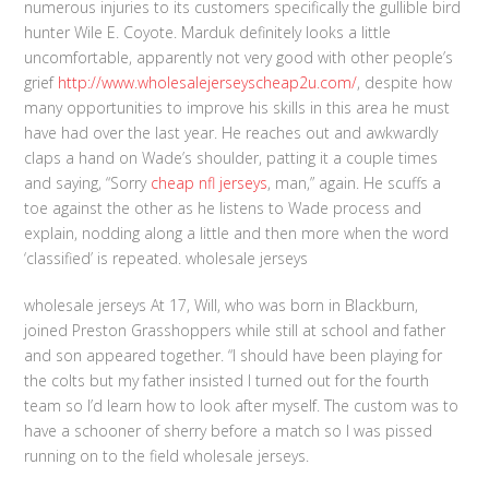
numerous injuries to its customers specifically the gullible bird
hunter Wile E. Coyote. Marduk definitely looks a little
uncomfortable, apparently not very good with other people’s
grief
http://www.wholesalejerseyscheap2u.com/
, despite how
many opportunities to improve his skills in this area he must
have had over the last year. He reaches out and awkwardly
claps a hand on Wade’s shoulder, patting it a couple times
and saying, “Sorry
cheap nfl jerseys
, man,” again. He scuffs a
toe against the other as he listens to Wade process and
explain, nodding along a little and then more when the word
‘classified’ is repeated. wholesale jerseys
wholesale jerseys At 17, Will, who was born in Blackburn,
joined Preston Grasshoppers while still at school and father
and son appeared together. “I should have been playing for
the colts but my father insisted I turned out for the fourth
team so I’d learn how to look after myself. The custom was to
have a schooner of sherry before a match so I was pissed
running on to the field wholesale jerseys.