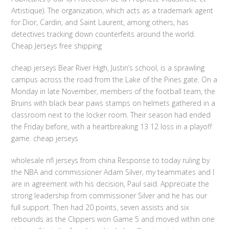
Artistique). The organization, which acts as a trademark agent
for Dior, Cardin, and Saint Laurent, among others, has
detectives tracking down counterfeits around the world.
Cheap Jerseys free shipping
cheap jerseys Bear River High, Justin’s school, is a sprawling
campus across the road from the Lake of the Pines gate. On a
Monday in late November, members of the football team, the
Bruins with black bear paws stamps on helmets gathered in a
classroom next to the locker room. Their season had ended
the Friday before, with a heartbreaking 13 12 loss in a playoff
game. cheap jerseys
wholesale nfl jerseys from china Response to today ruling by
the NBA and commissioner Adam Silver, my teammates and I
are in agreement with his decision, Paul said. Appreciate the
strong leadership from commissioner Silver and he has our
full support. Then had 20 points, seven assists and six
rebounds as the Clippers won Game 5 and moved within one