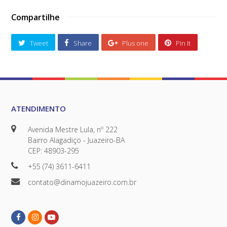
Compartilhe
Tweet
Share
Plus one
Pin It
ATENDIMENTO
Avenida Mestre Lula, nº 222
Bairro Alagadiço - Juazeiro-BA
CEP: 48903-295
+55 (74) 3611-6411
contato@dinamojuazeiro.com.br
Facebook
Instagram
Youtube