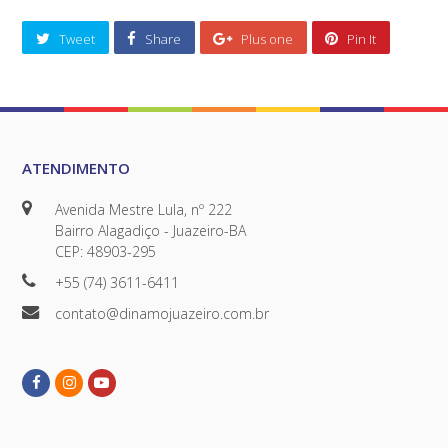
Tweet
Share
Plus one
Pin It
ATENDIMENTO
Avenida Mestre Lula, nº 222
Bairro Alagadiço - Juazeiro-BA
CEP: 48903-295
+55 (74) 3611-6411
contato@dinamojuazeiro.com.br
Facebook
Instagram
Youtube