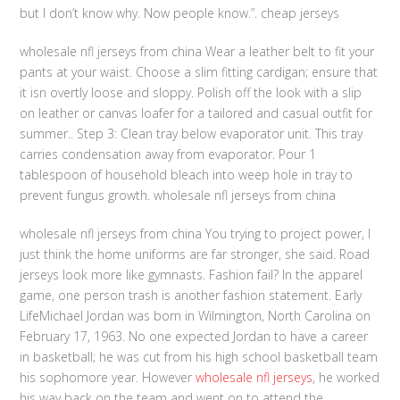
but I don’t know why. Now people know.”. cheap jerseys
wholesale nfl jerseys from china Wear a leather belt to fit your
pants at your waist. Choose a slim fitting cardigan; ensure that
it isn overtly loose and sloppy. Polish off the look with a slip
on leather or canvas loafer for a tailored and casual outfit for
summer.. Step 3: Clean tray below evaporator unit. This tray
carries condensation away from evaporator. Pour 1
tablespoon of household bleach into weep hole in tray to
prevent fungus growth. wholesale nfl jerseys from china
wholesale nfl jerseys from china You trying to project power, I
just think the home uniforms are far stronger, she said. Road
jerseys look more like gymnasts. Fashion fail? In the apparel
game, one person trash is another fashion statement. Early
LifeMichael Jordan was born in Wilmington, North Carolina on
February 17, 1963. No one expected Jordan to have a career
in basketball; he was cut from his high school basketball team
his sophomore year. However
wholesale nfl jerseys
, he worked
his way back on the team and went on to attend the