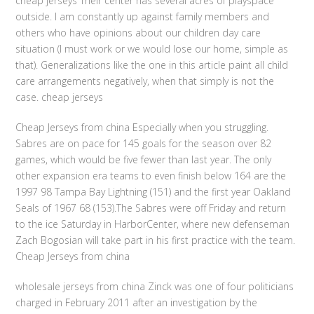
cheap jerseys Their center has several acres of playspace
outside. I am constantly up against family members and
others who have opinions about our children day care
situation (I must work or we would lose our home, simple as
that). Generalizations like the one in this article paint all child
care arrangements negatively, when that simply is not the
case. cheap jerseys
Cheap Jerseys from china Especially when you struggling.
Sabres are on pace for 145 goals for the season over 82
games, which would be five fewer than last year. The only
other expansion era teams to even finish below 164 are the
1997 98 Tampa Bay Lightning (151) and the first year Oakland
Seals of 1967 68 (153).The Sabres were off Friday and return
to the ice Saturday in HarborCenter, where new defenseman
Zach Bogosian will take part in his first practice with the team.
Cheap Jerseys from china
wholesale jerseys from china Zinck was one of four politicians
charged in February 2011 after an investigation by the