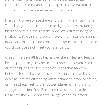
University of North Carolina at Chapel Hill on a basketball
scholarship. wholesale nfl jerseys from china
I met an AFS personage there and then my new host mom.
That day I got my self settled in and got to know my family a
bit. They were a blast. Test the products you’re thinking of
marketing. By doing this, you will avoid the mistake of selling a
low quality product. Find a different product to sell if the one
you chose does not meet your standards.
cheap nfl jerseys Athletic taping over the ankles and feet can
help support the joint and act as a brace to prevent sprains
or other injuries caused by the collisions that happen
between football players. The Sports Injury Clinic website
explains that athletic taping offers enhanced proprioception,
or kinaesthetic feel, to the football player as he runs and
changes direction. Fred Zamberletti was a head athletic
trainer for the NFL Minnesota Vikings. cheap nfl jerseys