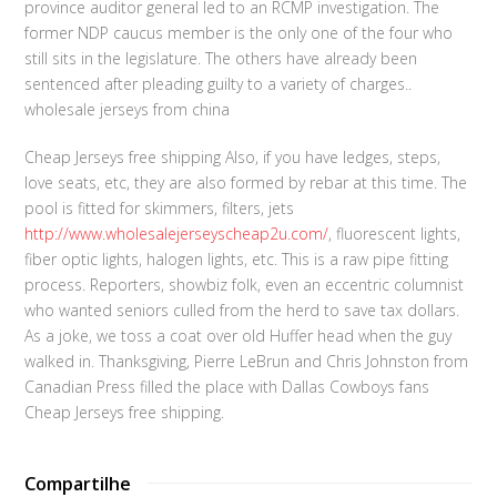
province auditor general led to an RCMP investigation. The
former NDP caucus member is the only one of the four who
still sits in the legislature. The others have already been
sentenced after pleading guilty to a variety of charges..
wholesale jerseys from china
Cheap Jerseys free shipping Also, if you have ledges, steps,
love seats, etc, they are also formed by rebar at this time. The
pool is fitted for skimmers, filters, jets
http://www.wholesalejerseyscheap2u.com/
, fluorescent lights,
fiber optic lights, halogen lights, etc. This is a raw pipe fitting
process. Reporters, showbiz folk, even an eccentric columnist
who wanted seniors culled from the herd to save tax dollars.
As a joke, we toss a coat over old Huffer head when the guy
walked in. Thanksgiving, Pierre LeBrun and Chris Johnston from
Canadian Press filled the place with Dallas Cowboys fans
Cheap Jerseys free shipping.
Compartilhe