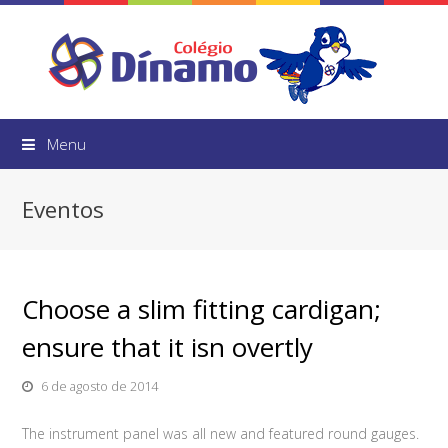
Menu
Eventos
Choose a slim fitting cardigan;
ensure that it isn overtly
6 de agosto de 2014
The instrument panel was all new and featured round gauges.