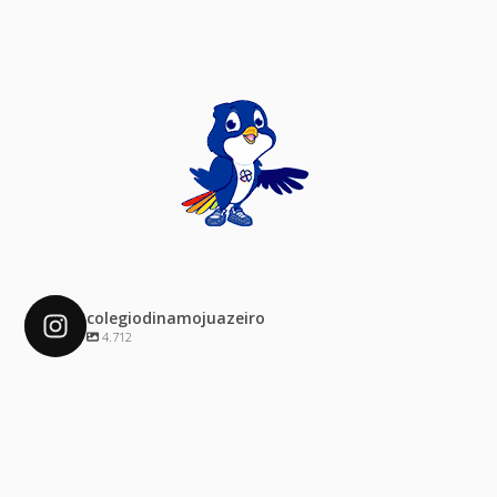
colegiodinamojuazeiro
4.712
colegiodinamojuazeiro
Dez 4