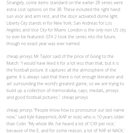
Strangely, some items standard on the earlier 2R series were
extra cost options on the 3R. These included the right hand
sun visor and arm rest, and the door activated dome light.
Liberty City stands in for New York, San Andreas for Los
Angeles and Vice City for Miami. London is the only non US city
to ever be featured. GTA 2 took the series into the future,
though no exact year was ever named.
cheap jerseys Mr Taylor said of the price of Going to the
Match: “I would have liked it for a lot less than that, but it is
the football picture. It captures all the atmosphere of the
game. It is always said that there is not enough literature and
art surrounding the world’s greatest game, so we are trying to
build up a collection of memorabilia, caps, medals, jerseys
and good football pictures.”. cheap jerseys
cheap jerseys “People know how to pronounce our last name
now,” said Kyle Kaepernick, (KAP er nick), who is 10 years older
than Colin. “My whole life, I’ve heard a lot of ‘CAY per nick,’
because of the E, and for some reason, a lot of ‘KAP er NACK,’