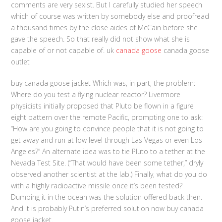
comments are very sexist. But I carefully studied her speech
which of course was written by somebody else and proofread
a thousand times by the close aides of McCain before she
gave the speech. So that really did not show what she is
capable of or not capable of. uk
canada goose
canada goose
outlet
buy canada goose jacket Which was, in part, the problem:
Where do you test a flying nuclear reactor? Livermore
physicists initially proposed that Pluto be flown in a figure
eight pattern over the remote Pacific, prompting one to ask:
“How are you going to convince people that it is not going to
get away and run at low level through Las Vegas or even Los
Angeles?” An alternate idea was to tie Pluto to a tether at the
Nevada Test Site. (“That would have been some tether,” dryly
observed another scientist at the lab.) Finally, what do you do
with a highly radioactive missile once it’s been tested?
Dumping it in the ocean was the solution offered back then.
And it is probably Putin’s preferred solution now buy canada
goose jacket.