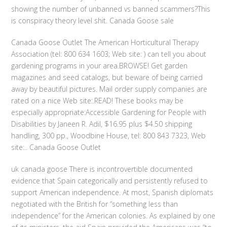
showing the number of unbanned vs banned scammers?This
is conspiracy theory level shit. Canada Goose sale
Canada Goose Outlet The American Horticultural Therapy
Association (tel: 800 634 1603; Web site: ) can tell you about
gardening programs in your area.BROWSE! Get garden
magazines and seed catalogs, but beware of being carried
away by beautiful pictures. Mail order supply companies are
rated on a nice Web site:.READ! These books may be
especially appropriate:Accessible Gardening for People with
Disabilities by Janeen R. Adil, $16.95 plus $4.50 shipping
handling, 300 pp., Woodbine House, tel: 800 843 7323, Web
site:.. Canada Goose Outlet
uk canada goose There is incontrovertible documented
evidence that Spain categorically and persistently refused to
support American independence. At most, Spanish diplomats
negotiated with the British for “something less than
independence” for the American colonies. As explained by one