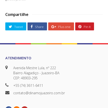
Compartilhe
Tweet
Share
Plus one
Pin It
ATENDIMENTO
Avenida Mestre Lula, nº 222
Bairro Alagadiço - Juazeiro-BA
CEP: 48903-295
+55 (74) 3611-6411
contato@dinamojuazeiro.com.br