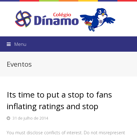
Menu
Eventos
Its time to put a stop to fans
inflating ratings and stop
31 de julho de 2014
You must disclose conflicts of interest. Do not misrepresent