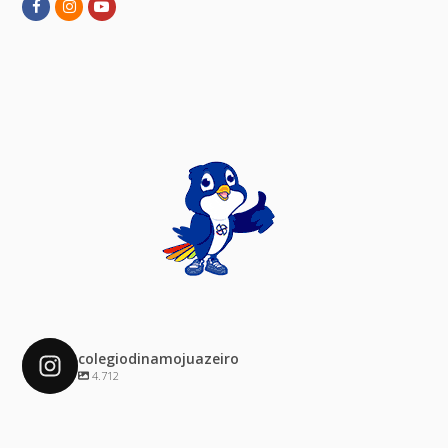
Facebook
Instagram
Youtube
colegiodinamojuazeiro
4.712
colegiodinamojuazeiro