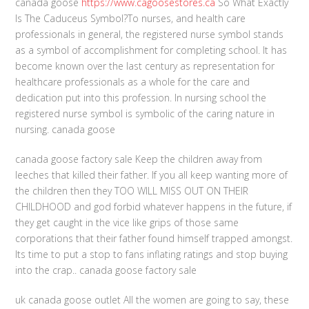
canada goose
https://www.cagoosestores.ca
So What Exactly
Is The Caduceus Symbol?To nurses, and health care
professionals in general, the registered nurse symbol stands
as a symbol of accomplishment for completing school. It has
become known over the last century as representation for
healthcare professionals as a whole for the care and
dedication put into this profession. In nursing school the
registered nurse symbol is symbolic of the caring nature in
nursing. canada goose
canada goose factory sale Keep the children away from
leeches that killed their father. If you all keep wanting more of
the children then they TOO WILL MISS OUT ON THEIR
CHILDHOOD and god forbid whatever happens in the future, if
they get caught in the vice like grips of those same
corporations that their father found himself trapped amongst.
Its time to put a stop to fans inflating ratings and stop buying
into the crap.. canada goose factory sale
uk canada goose outlet All the women are going to say, these