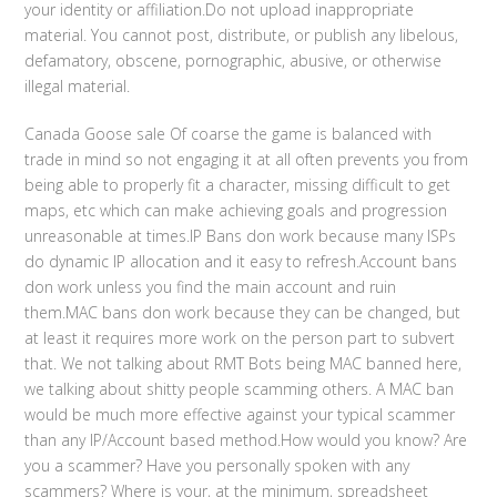
your identity or affiliation.Do not upload inappropriate
material. You cannot post, distribute, or publish any libelous,
defamatory, obscene, pornographic, abusive, or otherwise
illegal material.
Canada Goose sale Of coarse the game is balanced with
trade in mind so not engaging it at all often prevents you from
being able to properly fit a character, missing difficult to get
maps, etc which can make achieving goals and progression
unreasonable at times.IP Bans don work because many ISPs
do dynamic IP allocation and it easy to refresh.Account bans
don work unless you find the main account and ruin
them.MAC bans don work because they can be changed, but
at least it requires more work on the person part to subvert
that. We not talking about RMT Bots being MAC banned here,
we talking about shitty people scamming others. A MAC ban
would be much more effective against your typical scammer
than any IP/Account based method.How would you know? Are
you a scammer? Have you personally spoken with any
scammers? Where is your, at the minimum, spreadsheet