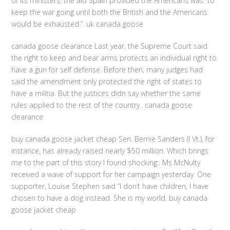
of its ministers, the aid Spain provided the Americans was “to
keep the war going until both the British and the Americans
would be exhausted.”. uk canada goose
canada goose clearance Last year, the Supreme Court said
the right to keep and bear arms protects an individual right to
have a gun for self defense. Before then, many judges had
said the amendment only protected the right of states to
have a militia. But the justices didn say whether the same
rules applied to the rest of the country.. canada goose
clearance
buy canada goose jacket cheap Sen. Bernie Sanders (I Vt.), for
instance, has already raised nearly $50 million. Which brings
me to the part of this story I found shocking:. Ms McNulty
received a wave of support for her campaign yesterday. One
supporter, Louise Stephen said “I don’t have children, I have
chosen to have a dog instead. She is my world. buy canada
goose jacket cheap