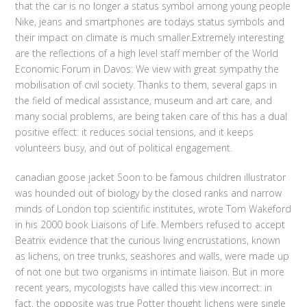
that the car is no longer a status symbol among young people
Nike, jeans and smartphones are todays status symbols and
their impact on climate is much smaller.Extremely interesting
are the reflections of a high level staff member of the World
Economic Forum in Davos: We view with great sympathy the
mobilisation of civil society. Thanks to them, several gaps in
the field of medical assistance, museum and art care, and
many social problems, are being taken care of this has a dual
positive effect: it reduces social tensions, and it keeps
volunteers busy, and out of political engagement.
canadian goose jacket Soon to be famous children illustrator
was hounded out of biology by the closed ranks and narrow
minds of London top scientific institutes, wrote Tom Wakeford
in his 2000 book Liaisons of Life. Members refused to accept
Beatrix evidence that the curious living encrustations, known
as lichens, on tree trunks, seashores and walls, were made up
of not one but two organisms in intimate liaison. But in more
recent years, mycologists have called this view incorrect: in
fact, the opposite was true Potter thought lichens were single