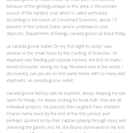
because of the geology unique to this area, is the primary
source of the hardest coal, which is called anthracite.
According to the Union of Concerned Scientists, about 13
percent of the United States land is underlain in coal
deposits. Department of Energy. canada goose uk black friday
uk canada goose outlet On my first night in camp I was
awoken in the small hours by the cracking of branches. An
elephant was feeding just outside my tent, the first of many I
would encounter during my stay. Nowhere else in the world, I
discovered, can you be on first name terms with so many wild
elephants. uk canada goose outlet
canada goose factory sale An explorer, always keeping my eye
open for things. I’m always looking for boat hulls: they are all
individual projects. He paused, then laughed. Fans chanted
Chara’s name twice by the end of the first period, and
perhaps spurred on by their captain playing through injury and
delivering the game’s first hit, the Bruins dominated in the first