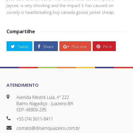
Jaycee, is very shocking and the impact it has caused on
society is heartbreaking buy canada goose jacket cheap.
Compartilhe
Tweet
Share
Plus one
Pin It
ATENDIMENTO
Avenida Mestre Lula, nº 222
Bairro Alagadiço - Juazeiro-BA
CEP: 48903-295
+55 (74) 3611-6411
contato@dinamojuazeiro.com.br