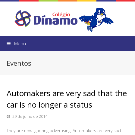
Menu
Eventos
Automakers are very sad that the
car is no longer a status
29 de julho de 2014
They are now ignoring advertising. Automakers are very sad