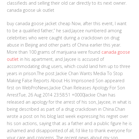
classifieds and selling their old car directly to its next owner.
canada goose uk outlet
buy canada goose jacket cheap Now, after this event, I want
to be a qualified father,” he said.Jaycee numbered among
celebrities who were caught during a crackdown on drug
abuse in Beijing and other parts of China earlier this year.
More than 100 grams of marijuana were found
canada goose
outlet
in his apartment, and Jaycee is accused of
accommodating drug users, which could land him up to three
years in prison.The post Jackie Chan Wants Media To Stop
Making False Reports About His Imprisoned Son appeared
first on WebProNews.Jackie Chan Releases Apology For Son
ArrestTue, 26 Aug 2014 23:58:51 +0000Jackie Chan has
released an apology for the arrest of his son, Jaycee, in what is
being described as part of a drug crackdown in China.Chan
wrote a post on his blog last week expressing his regret over
his son actions, saying that as a father and a public figure he is
ashamed and disappointed.of all, I’d like to thank everyone for
your care and concerns. The recent news about my son,