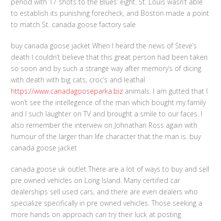
period with 17 shots to the Blues’ eight. St. Louis wasn’t able
to establish its punishing forecheck, and Boston made a point
to match St. canada goose factory sale
buy canada goose jacket When I heard the news of Steve’s
death I couldn’t believe that this great person had been taken
so soon and by such a strange way after memory’s of dicing
with death with big cats, croc’s and leathal
https://www.canadagooseparka.biz
animals. I am gutted that I
won’t see the intellegence of the man which bought my family
and I such laughter on TV and brought a smile to our faces. I
also remember the interview on Johnathan Ross again with
humour of the larger than life character that the man is. buy
canada goose jacket
canada goose uk outlet There are a lot of ways to buy and sell
pre owned vehicles on Long Island. Many certified car
dealerships sell used cars, and there are even dealers who
specialize specifically in pre owned vehicles. Those seeking a
more hands on approach can try their luck at posting