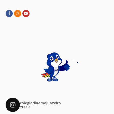
Facebook
Instagram
Youtube
colegiodinamojuazeiro
4.712