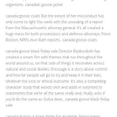
organisms. canadian goose jacket
canada goose coats But the extent of her misconduct has
only come to light this week with the unsealing of a report
from the Massachusetts attorney general. It’s all created a
huge mess for both prosecutors and defense attorneys. From
Boston, NPR’s Arun Rath reports.. canada goose coats
canada goose black friday sale Director Badkoobeh has
created a smart film with themes that run throughout the
world around us, on that side of things it resonates across
cultural and social divides. Dressage is a story about control
and how far people will go to try and keep it in their lives,
whatever the cost or ethical outcome. It’s also a compelling
character study that avoids clich and adds in surprises to
statements that we’re all the same really and, finally, asks if
you’d do the same as Golsa does.. canada goose black friday
sale
canada goose uk black friday For example, Pennsylvania,